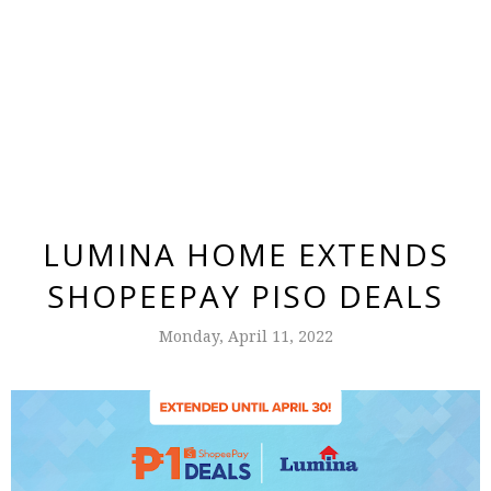
LUMINA HOME EXTENDS
SHOPEEPAY PISO DEALS
Monday, April 11, 2022