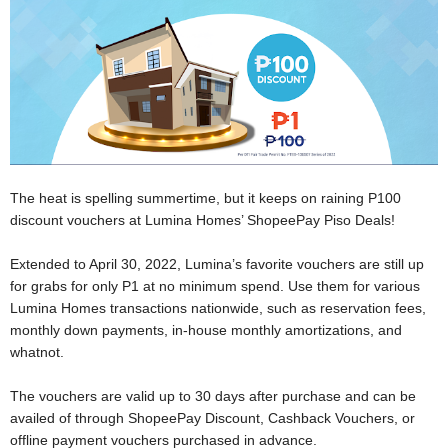
The heat is spelling summertime, but it keeps on raining P100
discount vouchers at Lumina Homes’ ShopeePay Piso Deals!
Extended to April 30, 2022, Lumina’s favorite vouchers are still up
for grabs for only P1 at no minimum spend. Use them for various
Lumina Homes transactions nationwide, such as reservation fees,
monthly down payments, in-house monthly amortizations, and
whatnot.
The vouchers are valid up to 30 days after purchase and can be
availed of through ShopeePay Discount, Cashback Vouchers, or
offline payment vouchers purchased in advance.