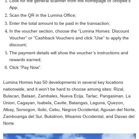
Look for the general scanner from the homepage of Shopee’s
App;
Scan the QR in the Lumina Office;
Enter the total amount to be paid in the transaction;
In the voucher section, choose the “Lumina Homes: Discount
Voucher” or “Cashback Vouchers and click “Use” to apply the
discount;
The payment details will show the voucher’s instructions and
rewards earned;
Click “Pay Now”.
Lumina Homes has 50 developments in several key locations
nationwide, and it won’t be hard to choose among sites: Rizal,
Bulacan, Bataan, Zambales, Nueva Ecija, Tarlac, Pangasinan, La
Union, Cagayan, Isabela, Cavite, Batangas, Laguna, Quezon,
Albay, Sorsogon, Iloilo, Cebu, Negros Occidental, Agusan del Norte,
Zamboanga del Sur, Bukidnon, Misamis Occidental, and Davao del
Norte.