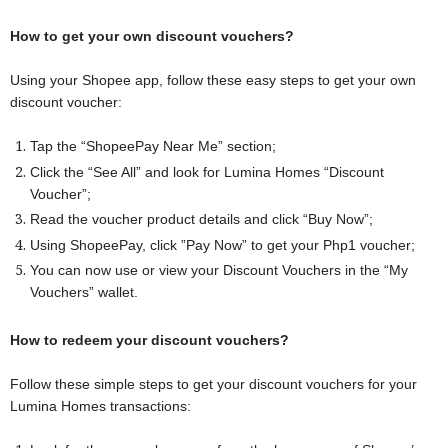
How to get your own discount vouchers?
Using your Shopee app, follow these easy steps to get your own
discount voucher:
Tap the “ShopeePay Near Me” section;
Click the “See All” and look for Lumina Homes “Discount
Voucher”;
Read the voucher product details and click “Buy Now”;
Using ShopeePay, click ”Pay Now” to get your Php1 voucher;
You can now use or view your Discount Vouchers in the “My
Vouchers” wallet.
How to redeem your discount vouchers?
Follow these simple steps to get your discount vouchers for your
Lumina Homes transactions: