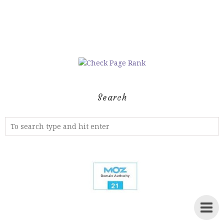
Search