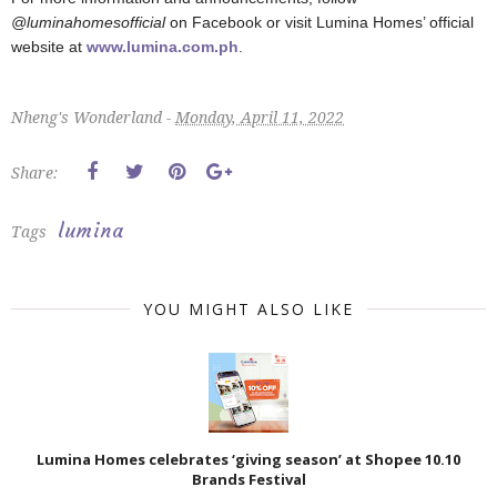
@luminahomesofficial
on Facebook or visit Lumina Homes’ official
website at
www.lumina.com.ph
.
Nheng's Wonderland -
Monday, April 11, 2022
Share:
lumina
Tags
YOU MIGHT ALSO LIKE
Lumina Homes celebrates ‘giving season’ at Shopee 10.10
Brands Festival