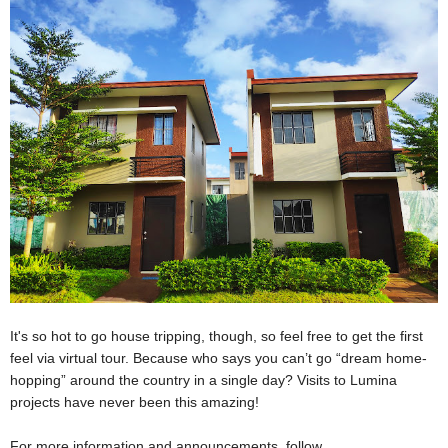
It's so hot to go house tripping, though, so feel free to get the first
feel via virtual tour. Because who says you can’t go “dream home-
hopping” around the country in a single day? Visits to Lumina
projects have never been this amazing!
For more information and announcements, follow