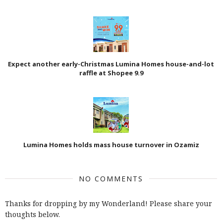
Expect another early-Christmas Lumina Homes house-and-lot
raffle at Shopee 9.9
Lumina Homes holds mass house turnover in Ozamiz
NO COMMENTS
Thanks for dropping by my Wonderland! Please share your
thoughts below.