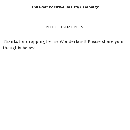
Unilever: Positive Beauty Campaign
NO COMMENTS
Thanks for dropping by my Wonderland! Please share your
thoughts below.