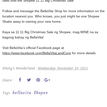
valid until the Shopee 11.11 Big Christmas Sale.
Follow and message the BellaVita Shop for more information on the
location nearest you. Who knows, you just might be one Shopee
Shake away to owning your new home.
Kaya sa 11.11 Big Christmas Sale ng Shopee, mag-MINE na sa
bagong bahay ng BellaVita!
Visit BellaVita’s official Facebook page at
https://www.facebook.com/BellaVitaLandCorp
for more details.
Nheng's Wonderland -
Wednesday, November 10, 2021
Share:
bellavita
Shopee
Tags