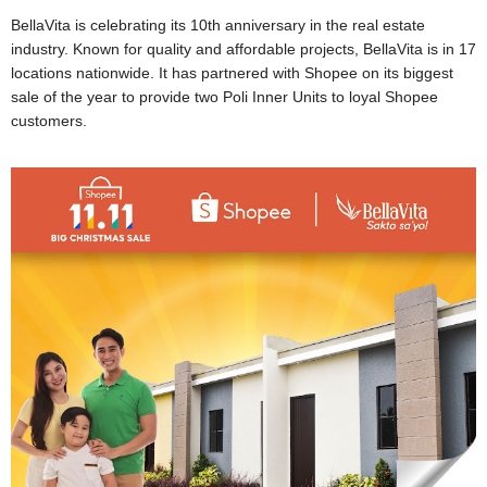
BellaVita is celebrating its 10th anniversary in the real estate
industry. Known for quality and affordable projects, BellaVita is in 17
locations nationwide. It has partnered with Shopee on its biggest
sale of the year to provide two Poli Inner Units to loyal Shopee
customers.