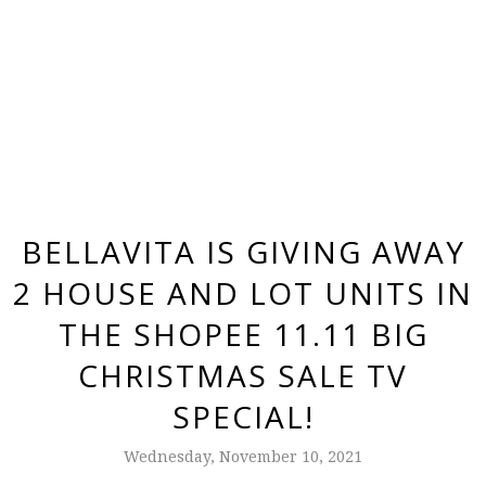
BELLAVITA IS GIVING AWAY
2 HOUSE AND LOT UNITS IN
THE SHOPEE 11.11 BIG
CHRISTMAS SALE TV
SPECIAL!
Wednesday, November 10, 2021