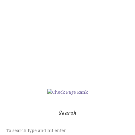
Search