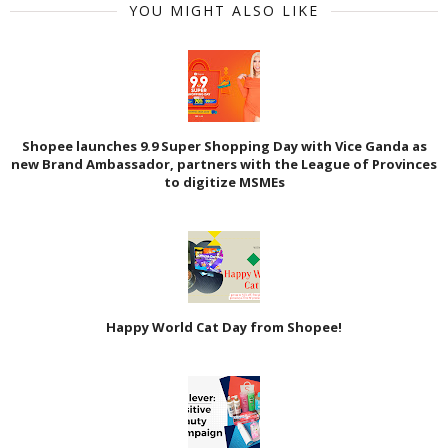
YOU MIGHT ALSO LIKE
Shopee launches 9.9 Super Shopping Day with Vice Ganda as
new Brand Ambassador, partners with the League of Provinces
to digitize MSMEs
Happy World Cat Day from Shopee!