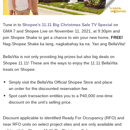
Tune in to
Shopee’s 11.11 Big Christmas Sale TV Special
on
GMA 7 and Shopee Live on November 11, 2021, at 9:30pm and
join Shopee Shake to get a chance to win your new home,
FREE!
Nag-Shopee Shake ka lang, nagkabahay ka na. Yan ang BellaVita!
BellaVita is not only providing big prizes but also big deals on
Shopee 11.11! These are the ways to enjoy the 11.11 BellaVita
treats on Shopee:
Simply visit the BellaVita Official Shopee Store and place
an order for the discounted reservation fee.
Spot cash transaction entitles you to a P40,000 one-time
discount on the unit’s selling price.
Discount applicable to identified Ready For Occupancy (RFO) and
near RFO units on select project sites and are only available and