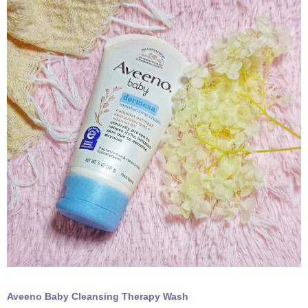
Aveeno Baby Cleansing Therapy Wash