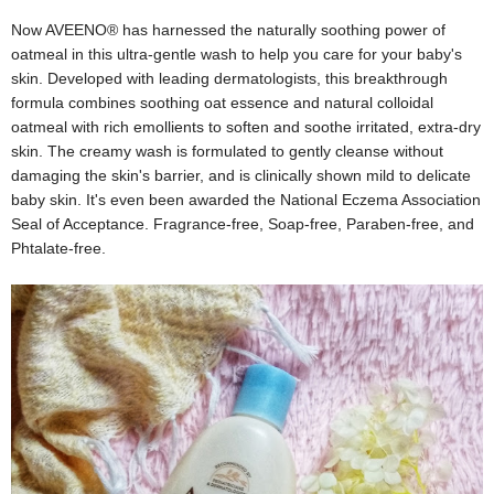
Now AVEENO® has harnessed the naturally soothing power of
oatmeal in this ultra-gentle wash to help you care for your baby's
skin. Developed with leading dermatologists, this breakthrough
formula combines soothing oat essence and natural colloidal
oatmeal with rich emollients to soften and soothe irritated, extra-dry
skin. The creamy wash is formulated to gently cleanse without
damaging the skin's barrier, and is clinically shown mild to delicate
baby skin. It's even been awarded the National Eczema Association
Seal of Acceptance. Fragrance-free, Soap-free, Paraben-free, and
Phtalate-free.