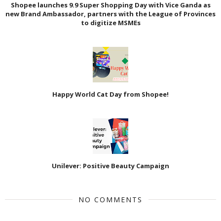
Shopee launches 9.9 Super Shopping Day with Vice Ganda as
new Brand Ambassador, partners with the League of Provinces
to digitize MSMEs
Happy World Cat Day from Shopee!
Unilever: Positive Beauty Campaign
NO COMMENTS