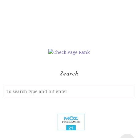
Search