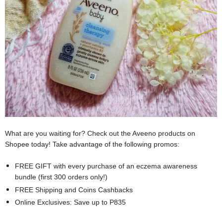
What are you waiting for? Check out the Aveeno products on
Shopee today! Take advantage of the following promos:
FREE GIFT with every purchase of an eczema awareness
bundle (first 300 orders only!)
FREE Shipping and Coins Cashbacks
Online Exclusives: Save up to P835