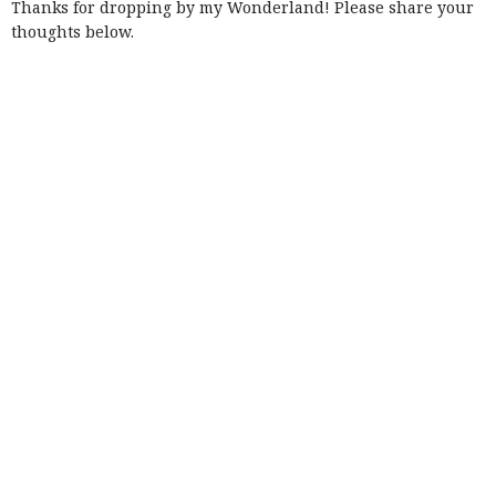
Thanks for dropping by my Wonderland! Please share your
thoughts below.