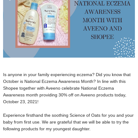
Is anyone in your family experiencing eczema? Did you know that
October is National Eczema Awareness Month? In line with this
Shopee together with Aveeno celebrate National Eczema
Awareness month providing 30% off on Aveeno products today,
October 23, 2021!
Experience firsthand the soothing Science of Oats for you and your
baby from first use. We are grateful that we will be able to try the
following products for my youngest daughter.