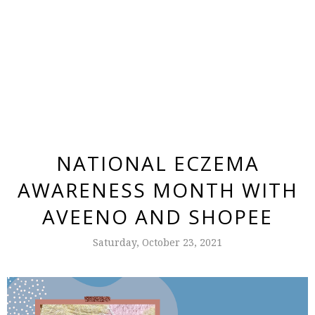
NATIONAL ECZEMA
AWARENESS MONTH WITH
AVEENO AND SHOPEE
Saturday, October 23, 2021