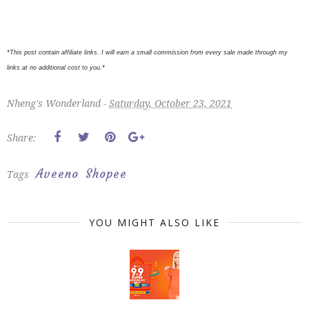
*This post contain affiliate links. I will earn a small commission from every sale made through my
links at no additional cost to you.*
Nheng's Wonderland -
Saturday, October 23, 2021
Share:
Aveeno
Shopee
Tags
YOU MIGHT ALSO LIKE