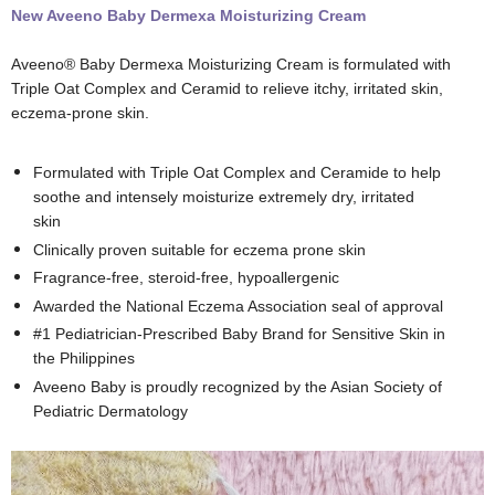
New Aveeno Baby Dermexa Moisturizing Cream
Aveeno® Baby Dermexa Moisturizing Cream is formulated with
Triple Oat Complex and Ceramid to relieve itchy, irritated skin,
eczema-prone skin.
Formulated with Triple Oat Complex and Ceramide to help
soothe and intensely moisturize extremely dry, irritated
skin
Clinically proven suitable for eczema prone skin
Fragrance-free, steroid-free, hypoallergenic
Awarded the National Eczema Association seal of approval
#1 Pediatrician-Prescribed Baby Brand for Sensitive Skin in
the Philippines
Aveeno Baby is proudly recognized by the Asian Society of
Pediatric Dermatology