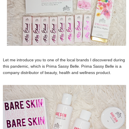
Let me introduce you to one of the local brands I discovered during
this pandemic, which is Prima Sassy Belle. Prima Sassy Belle is a
company distributor of beauty, health and wellness product.