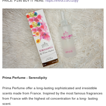
https://invol.co/cl1ojty
PRICE: P195 BUY IT HERE:
Prima Perfume - Serendipity
Prima Perfume offer a long-lasting sophisticated and irresistible
scents made from France. Inspired by the most famous fragrances
from France with the highest oil concentration for a long- lasting
scent.