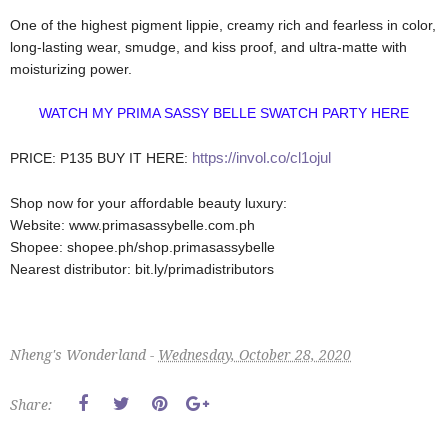
One of the highest pigment lippie, creamy rich and fearless in color,
long-lasting wear, smudge, and kiss proof, and ultra-matte with
moisturizing power.
WATCH MY PRIMA SASSY BELLE SWATCH PARTY HERE
https://invol.co/cl1ojul
PRICE: P135
BUY IT HERE:
Shop now for your affordable beauty luxury:
Website: www.primasassybelle.com.ph
Shopee: shopee.ph/shop.primasassybelle
Nearest distributor: bit.ly/primadistributors
Nheng's Wonderland -
Wednesday, October 28, 2020
Share: