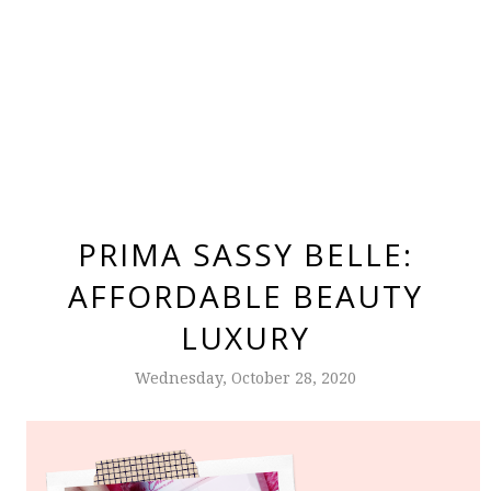
PRIMA SASSY BELLE:
AFFORDABLE BEAUTY
LUXURY
Wednesday, October 28, 2020