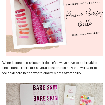
When it comes to skincare it doesn't always have to be breaking
one's bank. There are several local brands now that will cater to
your skincare needs where quality meets affordability.