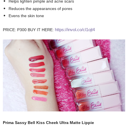
Helps lighten pimple and acne scars
Reduces the appearances of pores
Evens the skin tone
https://invol.co/cl1ojt4
PRICE: P300
BUY IT HERE:
Prima Sassy Bell Kiss Cheek Ultra Matte Lippie