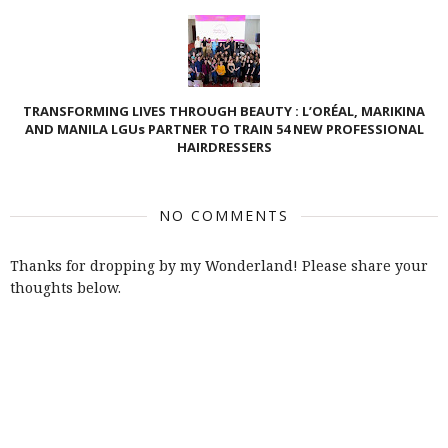
TRANSFORMING LIVES THROUGH BEAUTY : L’ORÉAL, MARIKINA
AND MANILA LGUs PARTNER TO TRAIN 54 NEW PROFESSIONAL
HAIRDRESSERS
NO COMMENTS
Thanks for dropping by my Wonderland! Please share your
thoughts below.