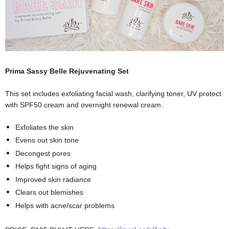
Prima Sassy Belle Rejuvenating Set
This set includes exfoliating facial wash, clarifying toner, UV protect
with SPF50 cream and overnight renewal cream.
Exfoliates the skin
Evens out skin tone
Decongest pores
Helps fight signs of aging
Improved skin radiance
Clears out blemishes
Helps with acne/scar problems