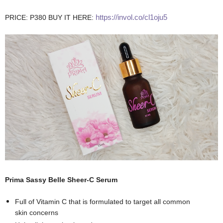
https://invol.co/cl1oju5
PRICE: P380 BUY IT HERE:
Prima Sassy Belle Sheer-C Serum
Full of Vitamin C that is formulated to target all common
skin concerns