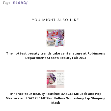
beauty
Tags
YOU MIGHT ALSO LIKE
The hottest beauty trends take center stage at Robinsons
Department Store's Beauty Fair 2024
Enhance Your Beauty Routine: DAZZLE ME Lock and Pop
Mascara and DAZZLE ME Skin Fellow Nourishing Lip Sleeping
Mask