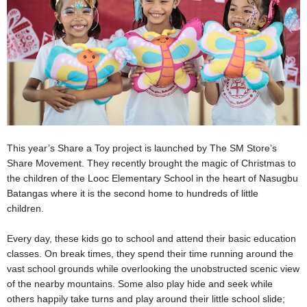
This year’s Share a Toy project is launched by
The SM Store’s
Share Movement. They recently brought the magic of Christmas to
the children of the Looc Elementary School
in the heart of Nasugbu
Batangas where it is the second home to hundreds of little
children.
Every day, these kids go to school and attend their basic education
classes. On break times, they spend their time running around the
vast school grounds while overlooking the unobstructed scenic view
of the nearby mountains. Some also play hide and seek while
others happily take turns and play around their little school slide;