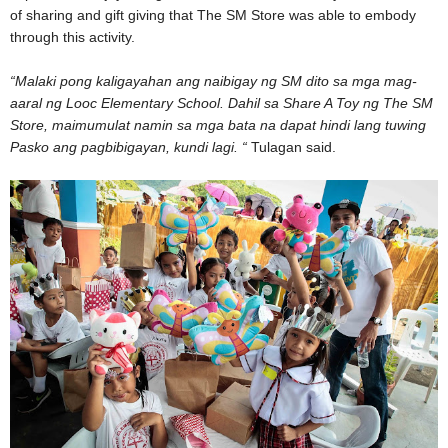
of sharing and gift giving that The SM Store was able to embody
through this activity.
“Malaki pong kaligayahan ang naibigay ng SM dito sa mga mag-
aaral ng Looc Elementary School. Dahil sa Share A Toy ng The SM
Store, maimumulat namin sa mga bata na dapat hindi lang tuwing
Pasko ang pagbibigayan, kundi lagi. “
Tulagan said.