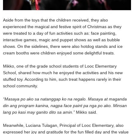
Aside from the toys that the children received, they also
experienced the magical and festive spirit of Christmas as they
were treated to a day of fun activities such as: face painting,
interactive games, magic and puppet shows as well as bubble
shows. On the sidelines, there were also hotdog stands and ice
cream booths were children enjoyed some delightful treats.
Mikko, one of the grade school students of Looc Elementary
School, shared how much he enjoyed the activities and his new
stuffed toy. According to him, such treat happens rarely in their
school community.
“Masaya po ako sa natanggap ko na regalo. Masaya at maganda
din ang program kanina, nagpa face paint pa nga po ako. Minsan
lang po kasi may ganito dito sa amin.”
Mikko said.
Meanwhile, Luciana Tulagan, Principal of Looc Elementary, also
expressed her joy and gratitude for the fun filled day and the value