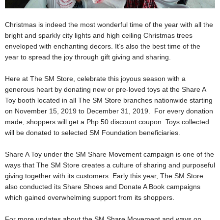
Christmas is indeed the most wonderful time of the year with all the
bright and sparkly city lights and high ceiling Christmas trees
enveloped with enchanting decors. It’s also the best time of the
year to spread the joy through gift giving and sharing.
Here at The SM Store, celebrate this joyous season with a
generous heart by donating new or pre-loved toys at the Share A
Toy booth located in all The SM Store branches nationwide starting
on November 15, 2019 to December 31, 2019. For every donation
made, shoppers will get a Php 50 discount coupon. Toys collected
will be donated to selected SM Foundation beneficiaries.
Share A Toy under the SM Share Movement campaign is one of the
ways that The SM Store creates a culture of sharing and purposeful
giving together with its customers. Early this year, The SM Store
also conducted its Share Shoes and Donate A Book campaigns
which gained overwhelming support from its shoppers.
For more updates about the SM Share Movement and ways on