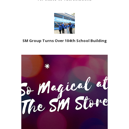
SM Group Turns Over 104th School Building