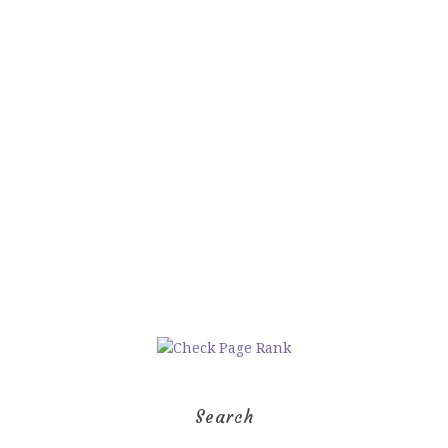
Search