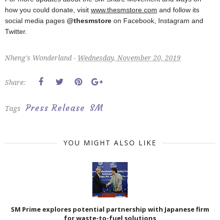
how you could donate, visit
www.thesmstore.com
and follow its
social media pages
@thesmstore
on Facebook, Instagram and
Twitter.
Nheng's Wonderland -
Wednesday, November 20, 2019
Share:
Press Release
SM
Tags
YOU MIGHT ALSO LIKE
SM Prime explores potential partnership with Japanese firm
for waste-to-fuel solutions