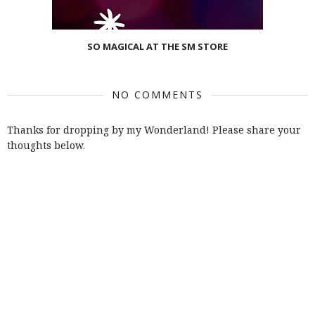
SO MAGICAL AT THE SM STORE
NO COMMENTS
Thanks for dropping by my Wonderland! Please share your
thoughts below.