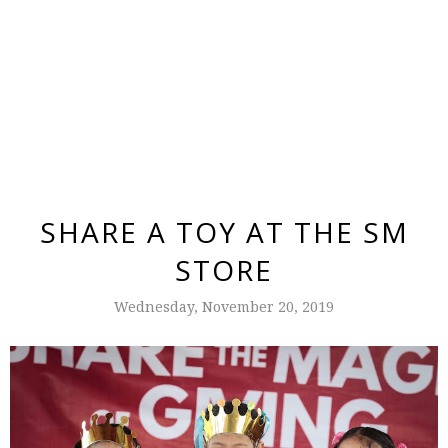
SHARE A TOY AT THE SM
STORE
Wednesday, November 20, 2019