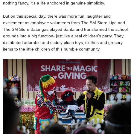
nothing fancy, it’s a life anchored in genuine simplicity.
But on this special day, there was more fun, laughter and
excitement as employee volunteers from The SM Store Lipa and
The SM Store Batangas played Santa and transformed the school
grounds into a big function- just like a real children’s party. They
distributed adorable and cuddly plush toys, clothes and grocery
items to the little children of this humble community.