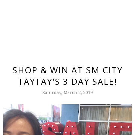
SHOP & WIN AT SM CITY
TAYTAY'S 3 DAY SALE!
Saturday, March 2, 2019