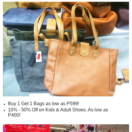
Buy 1 Get 1 Bags as low as P599!
10% - 50% Off on Kids & Adult Shoes. As low as
P400!