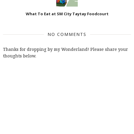
What To Eat at SM City Taytay Foodcourt
NO COMMENTS
Thanks for dropping by my Wonderland! Please share your
thoughts below.