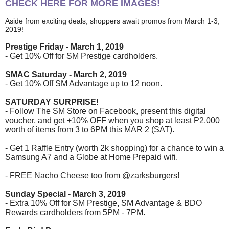
CHECK HERE FOR MORE IMAGES!
Aside from exciting deals, shoppers await promos from March 1-3,
2019!
Prestige Friday - March 1, 2019
- Get 10% Off for SM Prestige cardholders.
SMAC Saturday - March 2, 2019
- Get 10% Off SM Advantage up to 12 noon.
SATURDAY SURPRISE!
- Follow The SM Store on Facebook, present this digital
voucher, and get +10% OFF when you shop at least P2,000
worth of items from 3 to 6PM this MAR 2 (SAT).
- Get 1 Raffle Entry (worth 2k shopping) for a chance to win a
Samsung A7 and a Globe at Home Prepaid wifi.
- FREE Nacho Cheese too from @zarksburgers!
Sunday Special - March 3, 2019
- Extra 10% Off for SM Prestige, SM Advantage & BDO
Rewards cardholders from 5PM - 7PM.