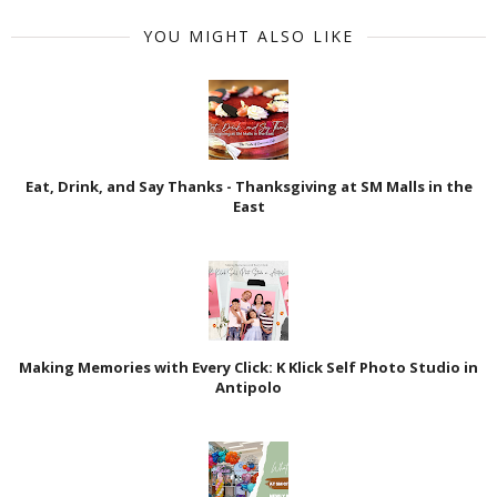
YOU MIGHT ALSO LIKE
Eat, Drink, and Say Thanks - Thanksgiving at SM Malls in the
East
Making Memories with Every Click: K Klick Self Photo Studio in
Antipolo