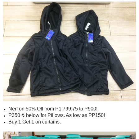
Nerf on 50% Off from P1,799.75 to P900!
P350 & below for Pillows. As low as PP150!
Buy 1 Get 1 on curtains.