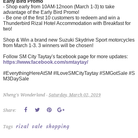
Early Bird Promo
- Shop early from 10AM-12noon (March 1-3) to take
advantage of the Early Bird Promo!
- Be one of the first 10 customers to redeem and win a
Thunderbird Rizal Hotel Accommodation with Breakfast for
two!
Shop & Win a brand new Suzuki Skydrive Sport motorcycles
from March 1-3. 3 winners will be chosen!
Follow SM City Taytay's facebook page for more updates:
https://www.facebook.com/smtaytay/
#EverythingHereAtSM
#ILoveSMCityTaytay
#SMGotSale
#S
M3DaySale
Nheng's Wonderland -
Saturday, March 02, 2019
Share:
rizal
sale
shopping
Tags