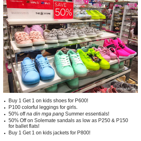
Buy 1 Get 1 on kids shoes for P600!
P100 colorful leggings for girls.
50% off
na din mga pang
Summer essentials!
50% Off on Solemate sandals as low as P250 & P150
for ballet flats!
Buy 1 Get 1 on kids jackets for P800!