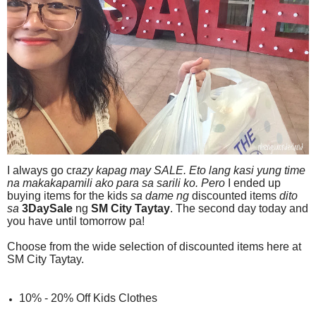
I always go cr
azy
kapag
may SALE. Eto lang kasi yung time
na makakapamili ako para sa sarili ko.
Pero
I ended up
buying items for the kids
sa dame ng
discounted items
dito
sa
3DaySale
ng
SM City Taytay
. The second day today and
you have until tomorrow pa!
Choose from the wide selection of discounted items here at
SM City Taytay.
10% - 20% Off Kids Clothes