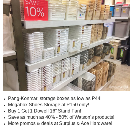
Pang-Konmari storage boxes as low as P44!
Megabox Shoes Storage at P150 only!
Buy 1 Get 1 Dowell 16” Stand Fan!
Save as much as 40% - 50% of Watson’s products!
More promos & deals at Surplus & Ace Hardware!