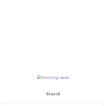
Search