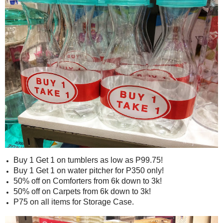
Buy 1 Get 1 on tumblers as low as P99.75!
Buy 1 Get 1 on water pitcher for P350 only!
50% off on Comforters from 6k down to 3k!
50% off on Carpets from 6k down to 3k!
P75 on all items for Storage Case.