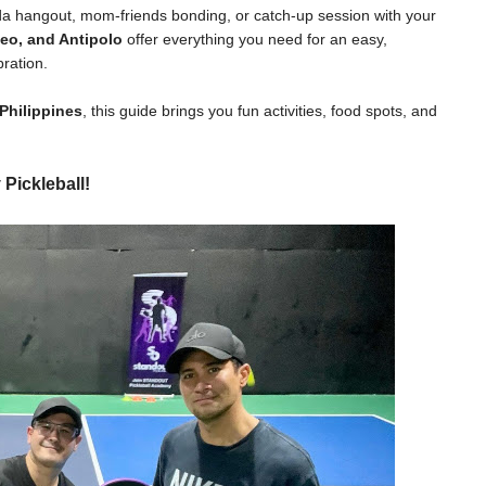
ada hangout, mom-friends bonding, or catch-up session with your
eo, and Antipolo
offer everything you need for an easy,
ration.
 Philippines
, this guide brings you fun activities, food spots, and
 Pickleball!