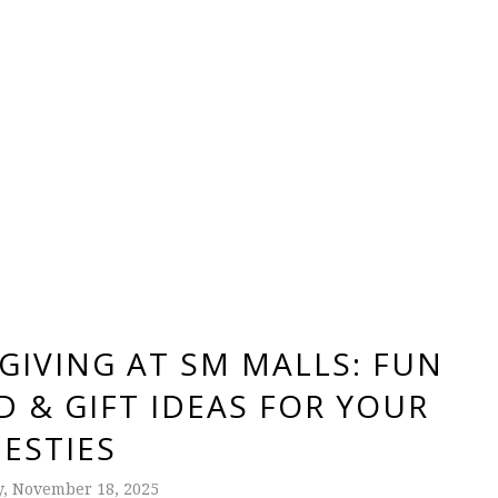
GIVING AT SM MALLS: FUN
 & GIFT IDEAS FOR YOUR
BESTIES
, November 18, 2025