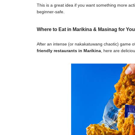
This is a great idea if you want something more acti
beginner-safe.
Where to Eat in Marikina & Masinag for You
After an intense (or nakakatuwang chaotic) game of p
friendly restaurants in Marikina
, here are delici