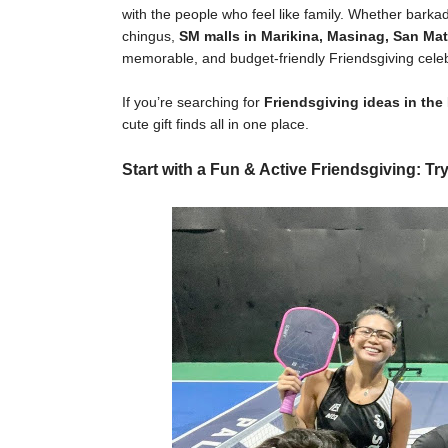
with the people who feel like family. Whether bark
chingus,
SM malls in Marikina, Masinag, San Mat
memorable, and budget-friendly Friendsgiving celeb
If you’re searching for
Friendsgiving ideas in the
cute gift finds all in one place.
Start with a Fun & Active Friendsgiving: Try