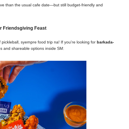
ve than the usual cafe date—but still budget-friendly and
r Friendsgiving Feast
ickleball, syempre food trip na! If you're looking for
barkada-
ous and shareable options inside SM: