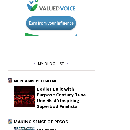
MY BLOG LIST
NERI ANN IS ONLINE
Bodies Built with
Purpose Century Tuna
Unveils 40 Inspiring
Superbod Finalists
MAKING SENSE OF PESOS
In Latest