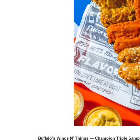
Buffalo’s Wings N’ Things — Champion Triple Samp