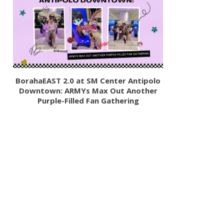
BorahaEAST 2.0 at SM Center Antipolo
Downtown: ARMYs Max Out Another
Purple-Filled Fan Gathering