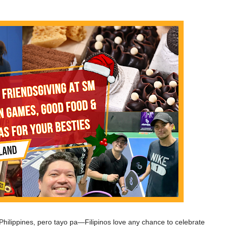
e Philippines, pero tayo pa—Filipinos love any chance to celebrate