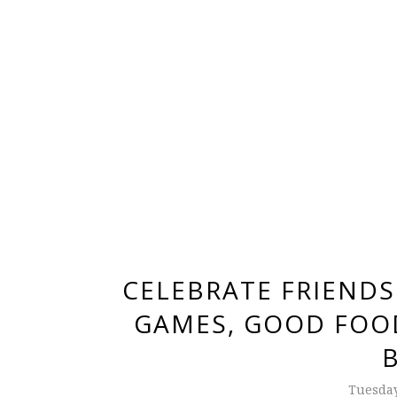
CELEBRATE FRIENDS
GAMES, GOOD FOOD
Tuesday