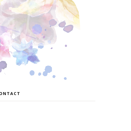
ONTACT