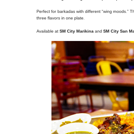
Perfect for barkadas with different “wing moods.”
T
three flavors in one plate.
Available at
SM City Marikina
and
SM City San M