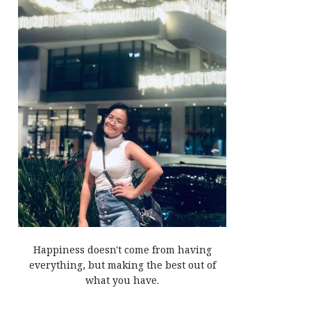
Happiness doesn't come from having
everything, but making the best out of
what you have.