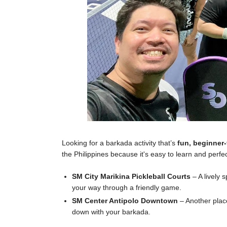
Looking for a barkada activity that’s
fun, beginner-
the Philippines because it's easy to learn and perfec
SM City Marikina Pickleball Courts
– A lively 
your way through a friendly game.
SM Center Antipolo Downtown
– Another plac
down with your barkada.