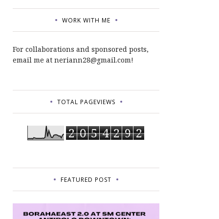
WORK WITH ME
For collaborations and sponsored posts,
email me at neriann28@gmail.com!
TOTAL PAGEVIEWS
2
0
5
4
2
9
2
FEATURED POST