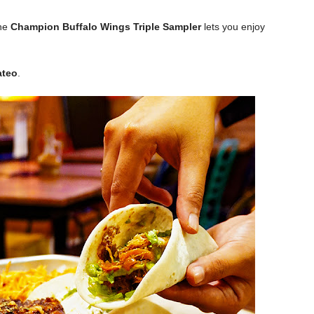
he
Champion Buffalo Wings Triple Sampler
lets you enjoy
ateo
.