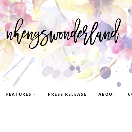
FEATURES
PRESS RELEASE
ABOUT
C