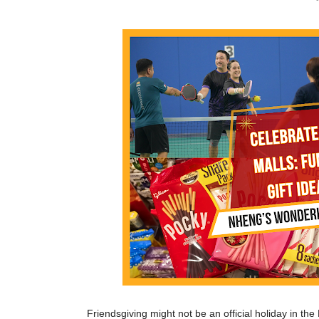
Friendsgiving might not be an official holiday in th