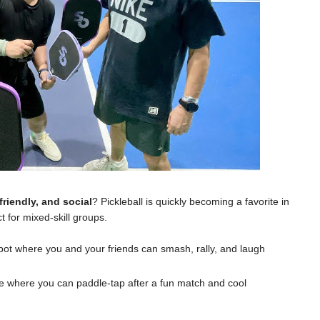
friendly, and social
? Pickleball is quickly becoming a favorite in
t for mixed-skill groups.
spot where you and your friends can smash, rally, and laugh
e where you can paddle-tap after a fun match and cool