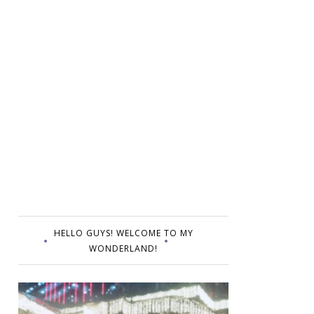
HELLO GUYS! WELCOME TO MY
WONDERLAND!