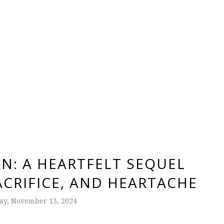
IN: A HEARTFELT SEQUEL
ACRIFICE, AND HEARTACHE
y, November 13, 2024