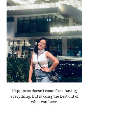
Happiness doesn't come from having
everything, but making the best out of
what you have.