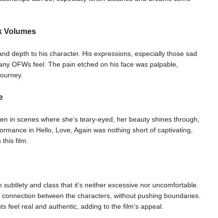
k Volumes
nd depth to his character. His expressions, especially those sad
any OFWs feel. The pain etched on his face was palpable,
journey.
e
en in scenes where she’s teary-eyed, her beauty shines through,
ormance in Hello, Love, Again was nothing short of captivating,
this film.
h subtlety and class that it’s neither excessive nor uncomfortable.
e connection between the characters, without pushing boundaries.
feel real and authentic, adding to the film’s appeal.