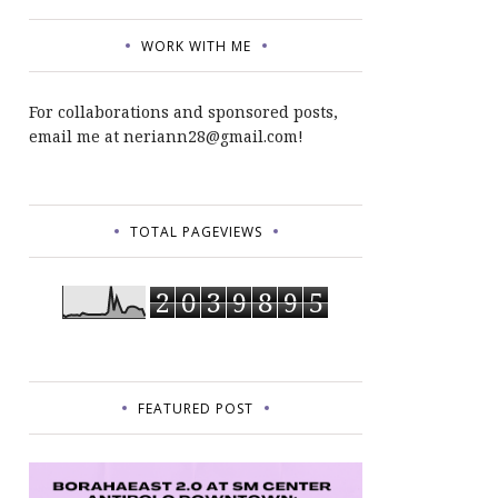
WORK WITH ME
For collaborations and sponsored posts,
email me at neriann28@gmail.com!
TOTAL PAGEVIEWS
2
0
3
9
8
9
5
FEATURED POST