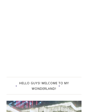
HELLO GUYS! WELCOME TO MY
WONDERLAND!