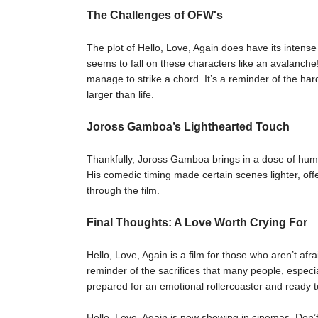
The Challenges of OFW's
The plot of Hello, Love, Again does have its inte
seems to fall on these characters like an avalanche
manage to strike a chord. It’s a reminder of the har
larger than life.
Joross Gamboa’s Lighthearted Touch
Thankfully, Joross Gamboa brings in a dose of humo
His comedic timing made certain scenes lighter, of
through the film.
Final Thoughts: A Love Worth Crying For
Hello, Love, Again is a film for those who aren’t afrai
reminder of the sacrifices that many people, especi
prepared for an emotional rollercoaster and ready to
Hello, Love, Again is now showing in cinemas. Don’t m