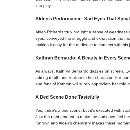
into play.
Alden’s Performance: Sad Eyes That Spea
Alden Richards truly brought a sense of weariness a
eyes, conveyed the struggle and exhaustion that m
making it easy for the audience to connect with his 
Kathryn Bernardo: A Beauty in Every Scen
As always, Kathryn Bernardo dazzles on screen. Ev
adding depth and realism to her character. Her perf
and fans of Kathryn will surely appreciate her role in 
A Bed Scene Done Tastefully
Yes, there’s a bed scene, but it’s executed with suc
Just the right amount to make the audience feel th
Kathryn and Alden's chemistry makes these moments 