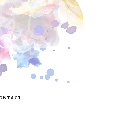
ONTACT