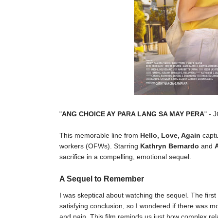
"
ANG CHOICE AY PARA LANG SA MAY PERA
" - 
This memorable line from
Hello, Love, Again
captu
workers (OFWs). Starring
Kathryn Bernardo
and
sacrifice in a compelling, emotional sequel.
A Sequel to Remember
I was skeptical about watching the sequel. The firs
satisfying conclusion, so I wondered if there was mor
and pain. This film reminds us just how complex r