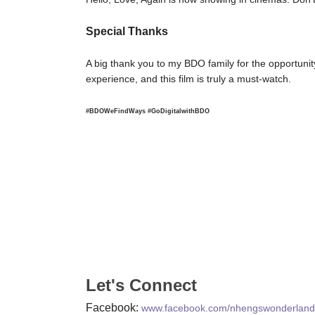
Special Thanks
A big thank you to my BDO family for the opportuni
experience, and this film is truly a must-watch.
#BDOWeFindWays #GoDigitalwithBDO
Let's Connect
Facebook:
www.facebook.com/nhengswonderland