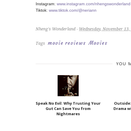
Instagram:
www.instagram.com/nhengswonderland
Tiktok:
www.tiktok.com/@neriann
Nheng's Wonderland -
Wednesday, November 13,
movie reviews
Movies
Tags
YOU M
Speak No Evil: Why Trusting Your
Outside
Gut Can Save You from
Drama wi
Nightmares