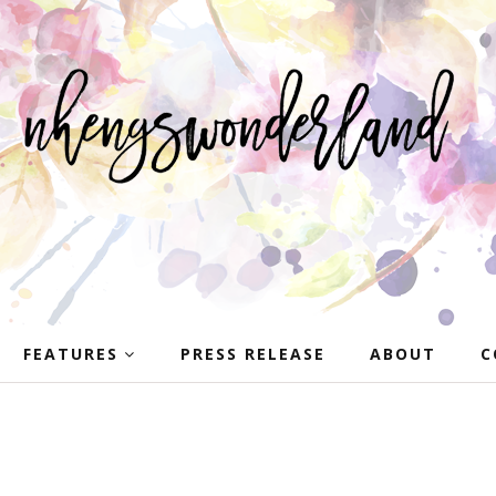
FEATURES
PRESS RELEASE
ABOUT
C