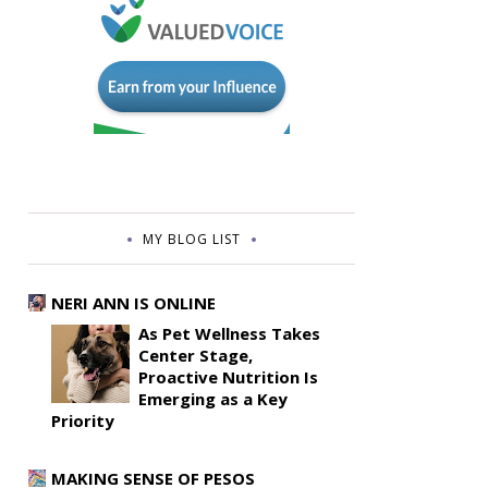
MY BLOG LIST
NERI ANN IS ONLINE
As Pet Wellness Takes
Center Stage,
Proactive Nutrition Is
Emerging as a Key
Priority
MAKING SENSE OF PESOS