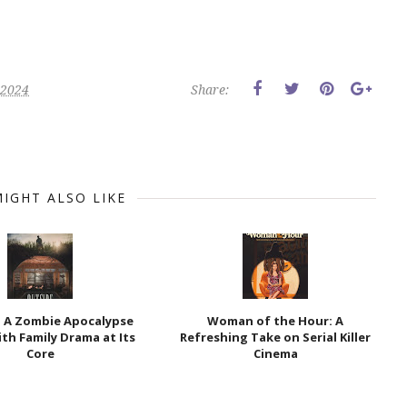
 2024
Share:
IGHT ALSO LIKE
: A Zombie Apocalypse
Woman of the Hour: A
th Family Drama at Its
Refreshing Take on Serial Killer
Core
Cinema