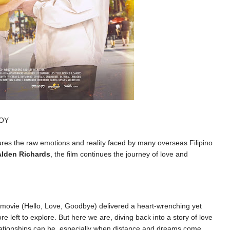
JOY
res the raw emotions and reality faced by many overseas Filipino
Alden Richards
, the film continues the journey of love and
t movie (Hello, Love, Goodbye) delivered a heart-wrenching yet
e left to explore. But here we are, diving back into a story of love
elationships can be, especially when distance and dreams come