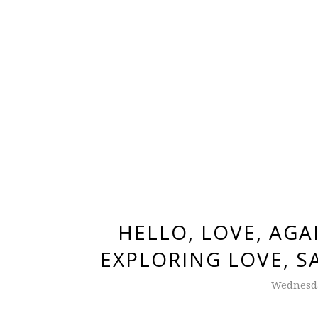
HELLO, LOVE, AGA
EXPLORING LOVE, S
Wednesda