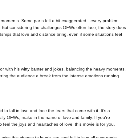
nse moments. Some parts felt a bit exaggerated—every problem
! But considering the challenges OFWs often face, the story does
dships that love and distance bring, even if some situations feel
r with his witty banter and jokes, balancing the heavy moments.
fering the audience a break from the intense emotions running
d to fall in love and face the tears that come with it. It’s a
ally OFWs, make in the name of love and family. If you’re
 feel the joys and heartaches of love, this movie is for you.
iss this chance to laugh, cry, and fall in love all over again.