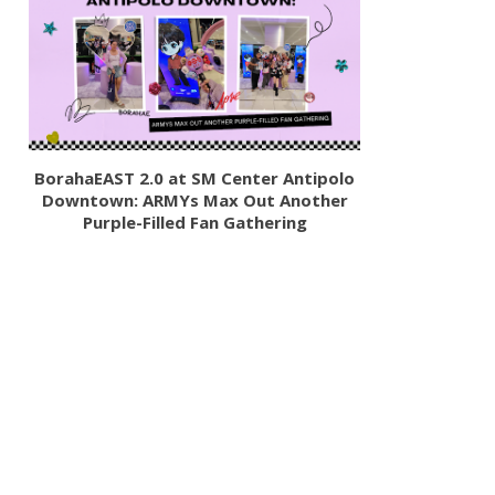
BorahaEAST 2.0 at SM Center Antipolo
Downtown: ARMYs Max Out Another
Purple-Filled Fan Gathering