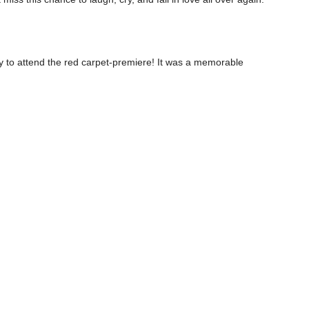
ty to attend the red carpet-premiere! It was a memorable