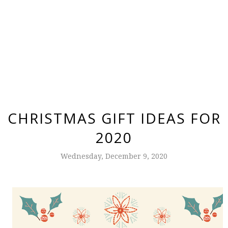
CHRISTMAS GIFT IDEAS FOR
2020
Wednesday, December 9, 2020