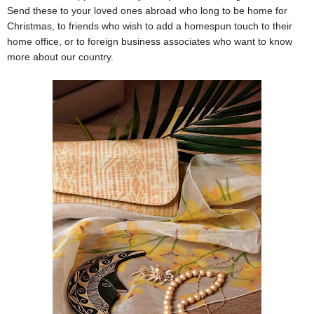
Send these to your loved ones abroad who long to be home for
Christmas, to friends who wish to add a homespun touch to their
home office, or to foreign business associates who want to know
more about our country.