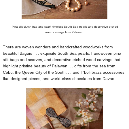
Pina silk clutch bag and scarf, timeless South Sea pearls and decorative etched
wood carvings from Palawan.
There are woven wonders and handcrafted woodworks from
beautiful Baguio . . . exquisite South Sea pearls, handwoven pina
silk bags and scarves, and decorative etched wood carvings that
highlight pristine beauty of Palawan. . . gifts from the sea from
Cebu, the Queen City of the South. . . and T’boli brass accessories,
Ikat designed pieces, and world-class chocolates from Davao.