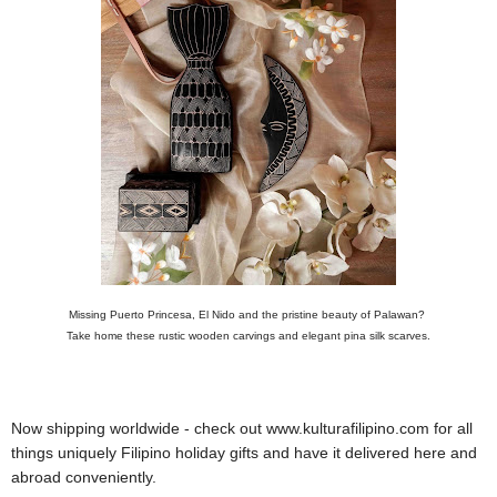
Missing Puerto Princesa, El Nido and the pristine beauty of Palawan?
Take home these rustic wooden carvings and elegant pina silk scarves.
Now shipping worldwide - check out www.kulturafilipino.com for all
things uniquely Filipino holiday gifts and have it delivered here and
abroad conveniently.