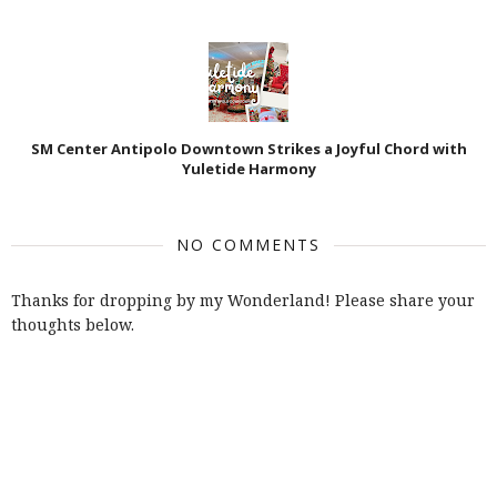
SM Center Antipolo Downtown Strikes a Joyful Chord with
Yuletide Harmony
NO COMMENTS
Thanks for dropping by my Wonderland! Please share your
thoughts below.