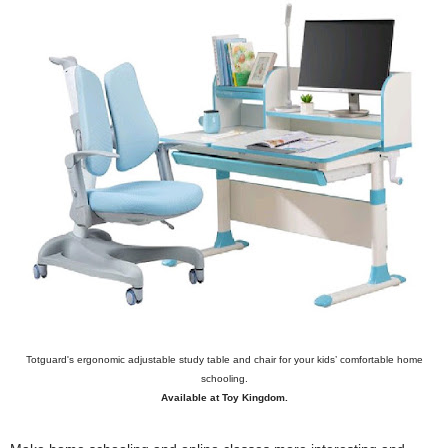
Totguard's ergonomic adjustable study table and chair for your kids’ comfortable home
schooling.
Available at Toy Kingdom.