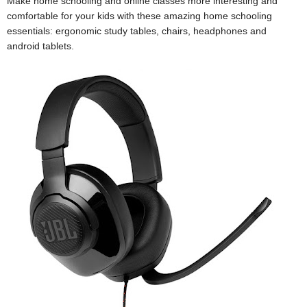
Make home schooling and online classes more interesting and
comfortable for your kids with these amazing home schooling
essentials: ergonomic study tables, chairs, headphones and
android tablets.