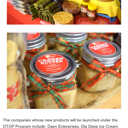
The companies whose new products will be launched under the
OTOP Program include: Daen Enterprises, Dig Deep Ice Cream