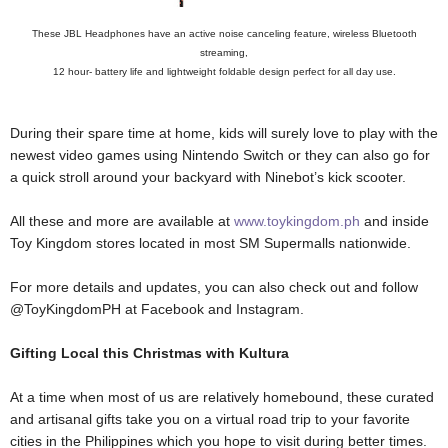
These JBL Headphones have an active noise canceling feature, wireless Bluetooth
streaming,
12 hour- battery life and lightweight foldable design perfect for all day use.
During their spare time at home, kids will surely love to play with the
newest video games using Nintendo Switch or they can also go for
a quick stroll around your backyard with Ninebot’s kick scooter.
All these and more are available at
www.toykingdom.ph
and inside
Toy Kingdom stores located in most SM Supermalls nationwide.
For more details and updates, you can also check out and follow
@ToyKingdomPH at Facebook and Instagram.
Gifting Local this Christmas with Kultura
At a time when most of us are relatively homebound, these curated
and artisanal gifts take you on a virtual road trip to your favorite
cities in the Philippines which you hope to visit during better times.