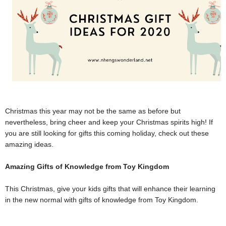
Christmas this year may not be the same as before but
nevertheless, bring cheer and keep your Christmas spirits high! If
you are still looking for gifts this coming holiday, check out these
amazing ideas.
Amazing Gifts of Knowledge from Toy Kingdom
This Christmas, give your kids gifts that will enhance their learning
in the new normal with gifts of knowledge from Toy Kingdom.