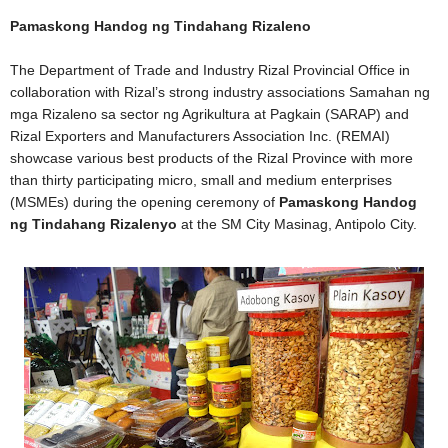
Pamaskong Handog ng Tindahang Rizaleno
The Department of Trade and Industry Rizal Provincial Office in
collaboration with Rizal’s strong industry associations Samahan ng
mga Rizaleno sa sector ng Agrikultura at Pagkain (SARAP) and
Rizal Exporters and Manufacturers Association Inc. (REMAI)
showcase various best products of the Rizal Province with more
than thirty participating micro, small and medium enterprises
(MSMEs) during the opening ceremony of
Pamaskong Handog
ng Tindahang Rizalenyo
at the SM City Masinag, Antipolo City.