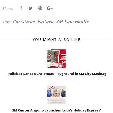
Share:
Christmas
kultura
SM Supermalls
Tags
YOU MIGHT ALSO LIKE
Frolick at Santa's Christmas Playground in SM City Masinag
SM Center Angono Launches 'Luca's Holiday Express'