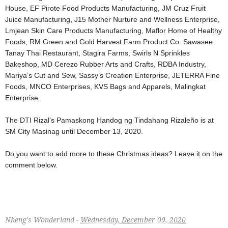
House, EF Pirote Food Products Manufacturing, JM Cruz Fruit
Juice Manufacturing, J15 Mother Nurture and Wellness Enterprise,
Lmjean Skin Care Products Manufacturing, Maflor Home of Healthy
Foods, RM Green and Gold Harvest Farm Product Co. Sawasee
Tanay Thai Restaurant, Stagira Farms, Swirls N Sprinkles
Bakeshop, MD Cerezo Rubber Arts and Crafts, RDBA Industry,
Mariya’s Cut and Sew, Sassy’s Creation Enterprise, JETERRA Fine
Foods, MNCO Enterprises, KVS Bags and Apparels, Malingkat
Enterprise.
The DTI Rizal’s Pamaskong Handog ng Tindahang Rizaleño is at
SM City Masinag until December 13, 2020.
Do you want to add more to these Christmas ideas? Leave it on the
comment below.
Nheng's Wonderland -
Wednesday, December 09, 2020