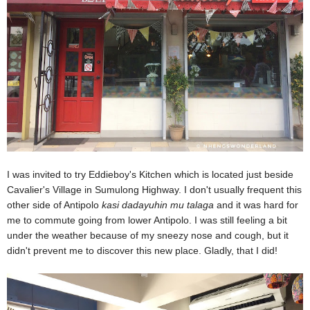
I was invited to try Eddieboy's Kitchen which is located just beside
Cavalier's Village in Sumulong Highway. I don't usually frequent this
other side of Antipolo
kasi dadayuhin mu talaga
and it was hard for
me to commute going from lower Antipolo.
I was still feeling a bit
under the weather because of my sneezy nose and cough, but it
didn't prevent me to discover this new place. Gladly, that I did!