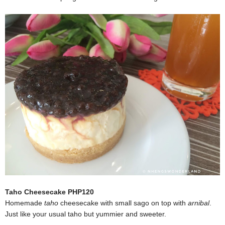
Taho Cheesecake PHP120
Homemade
taho
cheesecake with small sago on top with
arnibal
.
Just like your usual taho but yummier and sweeter.