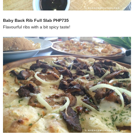
Baby Back Rib Full Slab PHP735
Flavourful ribs with a bit spicy taste!