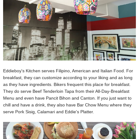
Eddieboy's Kitchen serves Filipino, American and Italian Food. For
breakfast, they can customize according to your liking and as long
as they have ingredients. Bikers frequent this place for breakfast.
They do serve Beef Tenderloin Tapa from their All-Day-Breakfast
Menu and even have Pancit Bihon and Canton. If you just want to
chill and have a drink, they also have Bar Chow Menu where they
serve Pork Sisig, Calamari and Eddie's Platter.