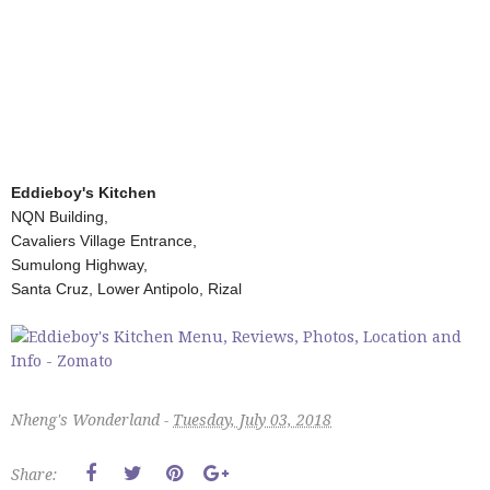
Eddieboy's Kitchen
NQN Building,
Cavaliers Village Entrance,
Sumulong Highway,
Santa Cruz, Lower Antipolo, Rizal
Nheng's Wonderland -
Tuesday, July 03, 2018
Share: