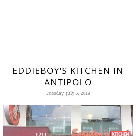
EDDIEBOY'S KITCHEN IN
ANTIPOLO
Tuesday, July 3, 2018