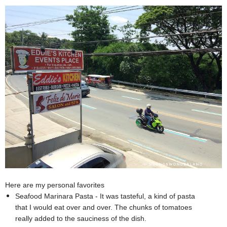
Here are my personal favorites
Seafood Marinara Pasta - It was tasteful, a kind of pasta
that I would eat over and over. The chunks of tomatoes
really added to the sauciness of the dish.