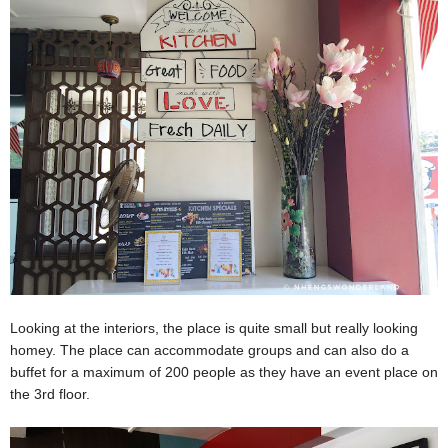
Looking at the interiors, the place is quite small but really looking
homey. The place can accommodate groups and can also do a
buffet for a maximum of 200 people as they have an event place on
the 3rd floor.