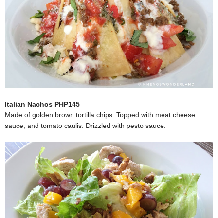
Italian Nachos PHP145
Made of golden brown tortilla chips. Topped with meat cheese
sauce, and tomato caulis. Drizzled with pesto sauce.