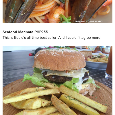
Seafood Marinara PHP255
This is Eddie's all-time best seller! And I couldn't agree more!