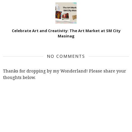
Celebrate Art and Creativity: The Art Market at SM City
Masinag
NO COMMENTS
Thanks for dropping by my Wonderland! Please share your
thoughts below.