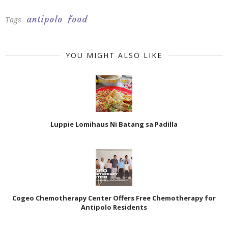
antipolo
food
Tags
YOU MIGHT ALSO LIKE
Luppie Lomihaus Ni Batang sa Padilla
Cogeo Chemotherapy Center Offers Free Chemotherapy for
Antipolo Residents