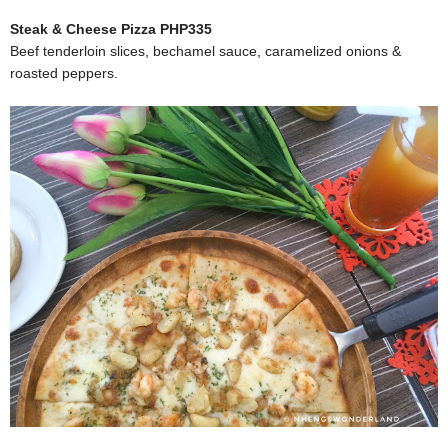
Steak & Cheese Pizza PHP335
Beef tenderloin slices, bechamel sauce, caramelized onions &
roasted peppers.