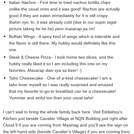
Italian Nachos - First time to tried nachos tortilla chips
unlike the usual ones and it was good! Nachos are actually
good if they are eaten immediately for it is still crispy.
Ibahin nyo 'to
, it was already cold (due to our super
tagal
picture taking
he he he
)
pero masarap pa rin
!
Buffalo Wings - A spicy kind of wings which is tolerable and
the flavor is still there. My hubby would definitely like this
one.
Steak & Cheese Pizza - I took home two slices, and the
hubby really liked it so I am including this one on my
favorites.
Masarap daw sya sa
beer! :)
Taho Cheesecake - One-of-a-kind cheesecake! I am a
taho
lover myself so I was really surprised and amazed
that my favorite to-go-to breakfast can be a cheesecake!
Yummier and sinful too than your usual
taho
!
I can't wait to bring the whole family back here. Visit Eddieboy's
Kitchen just beside Cavalier Village at NQN Building just right after
Cloud 9 if you are coming from Masinag and you'll see the sign on
the left-hand side (beside Cavalier's Village) if you are coming from