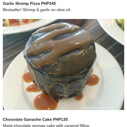
Garlic Shrimp Pizza PHP345
Bestseller! Shrimp & garlic on olive oil.
Chocolate Ganache Cake PHP135
Moist chocolate sponge cake with caramel filling.