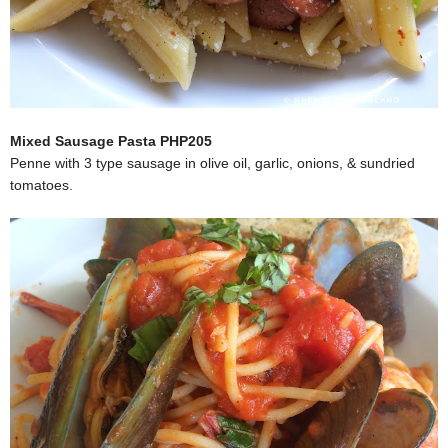
Mixed Sausage Pasta PHP205
Penne with 3 type sausage in olive oil, garlic, onions, & sundried
tomatoes.