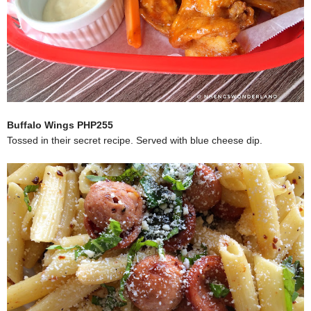
Buffalo Wings PHP255
Tossed in their secret recipe. Served with blue cheese dip.