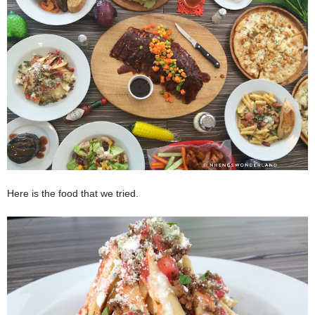
Here is the food that we tried.