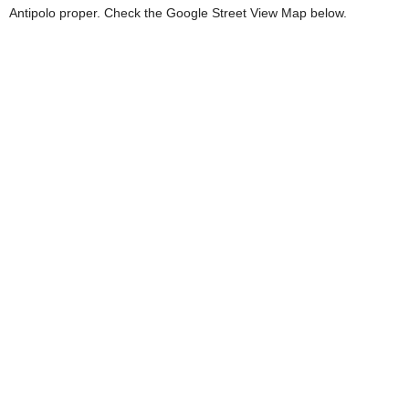
Antipolo proper. Check the Google Street View Map below.