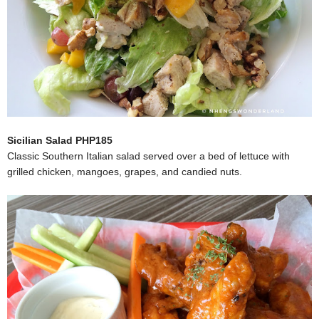
Sicilian Salad PHP185
Classic Southern Italian salad served over a bed of lettuce with
grilled chicken, mangoes, grapes, and candied nuts.