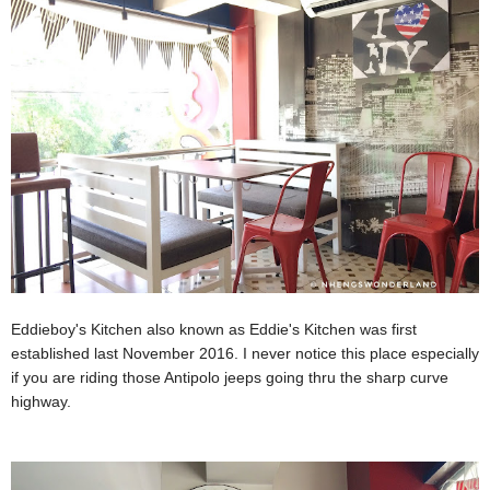
Eddieboy's Kitchen also known as Eddie's Kitchen was first
established last November 2016. I never notice this place especially
if you are riding those Antipolo jeeps going thru the sharp curve
highway.