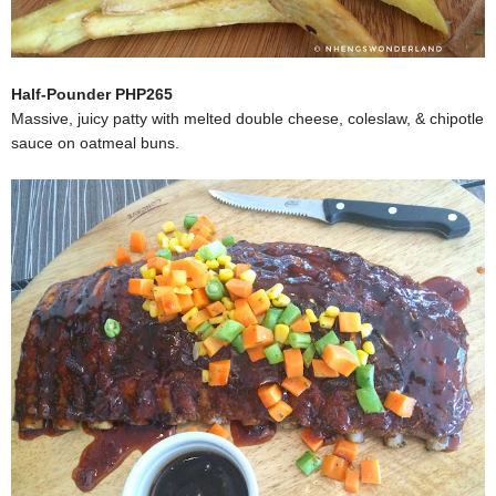
Half-Pounder PHP265
Massive, juicy patty with melted double cheese, coleslaw, & chipotle
sauce on oatmeal buns.