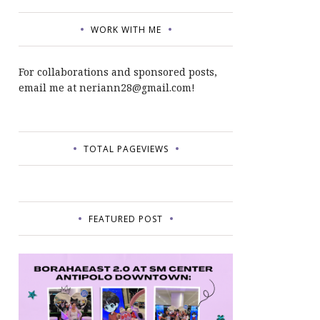
WORK WITH ME
For collaborations and sponsored posts,
email me at neriann28@gmail.com!
TOTAL PAGEVIEWS
FEATURED POST