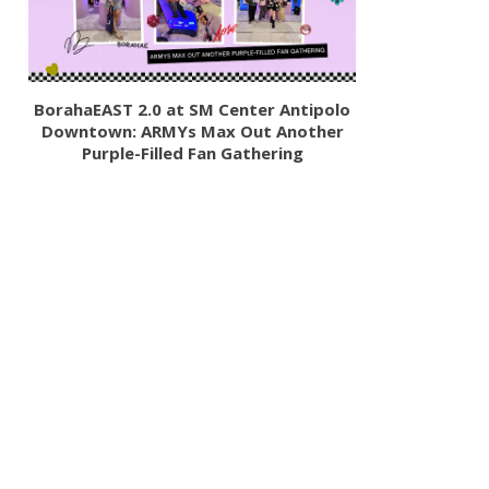
BorahaEAST 2.0 at SM Center Antipolo
Downtown: ARMYs Max Out Another
Purple-Filled Fan Gathering