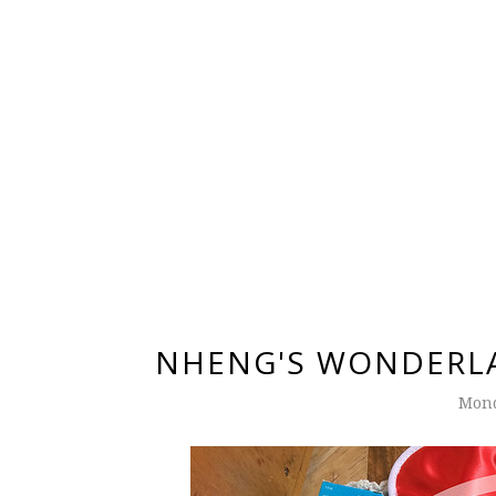
NHENG'S WONDERLA
Mond