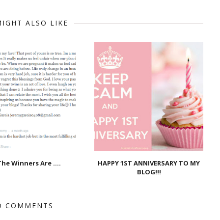
IGHT ALSO LIKE
he Winners Are ....
HAPPY 1ST ANNIVERSARY TO MY
BLOG!!!
O COMMENTS