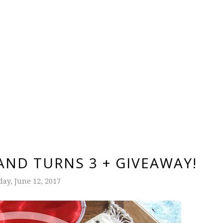
ND TURNS 3 + GIVEAWAY!
ay, June 12, 2017