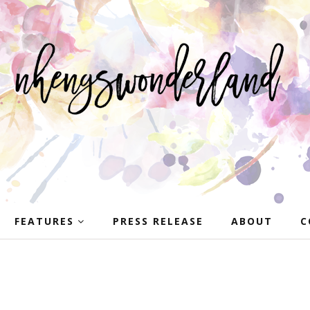
FEATURES
PRESS RELEASE
ABOUT
C