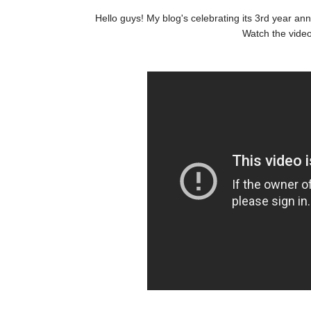
Hello guys! My blog's celebrating its 3rd year an
Watch the video