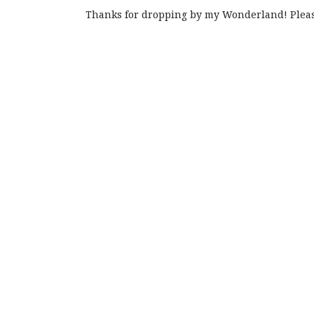
Thanks for dropping by my Wonderland! Pleas