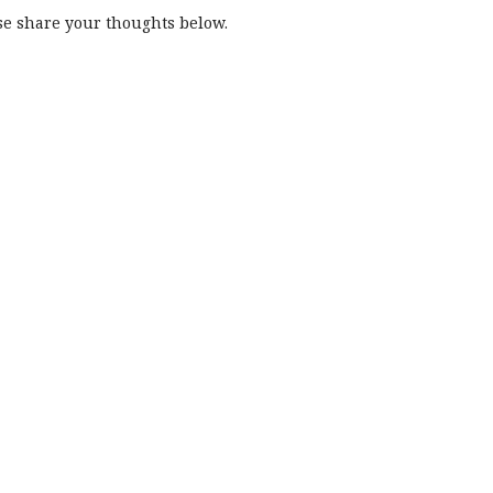
e share your thoughts below.