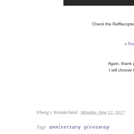
Check the Rafflecopte
a Ra
Again, thank 
I will choose
Nheng's Wonderland -
Monday, June 12, 2017
anniversary
giveaway
Tags