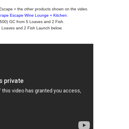
Escape + the other products shown on the video.
rape Escape Wine Lounge + Kitchen
.
 (500) GC from 5 Loaves and 2 Fish.
5 Loaves and 2 Fish Launch below.