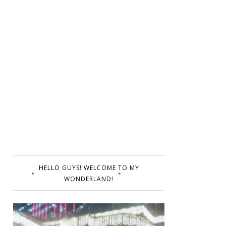
HELLO GUYS! WELCOME TO MY
WONDERLAND!