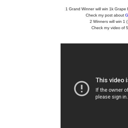
1 Grand Winner will win 1k Grape 
Check my post about
G
2 Winners will win 1
Check my video of 