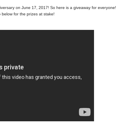
niversary on June 17, 2017! So here is a giveaway for everyone!
 below for the prizes at stake!