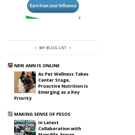
MY BLOG LIST
NERI ANN IS ONLINE
As Pet Wellness Takes
Center Stage,
Proactive Nutrition Is
Emerging as a Key
Priority
MAKING SENSE OF PESOS
In Latest
Collaboration with
Manulife, Erwan