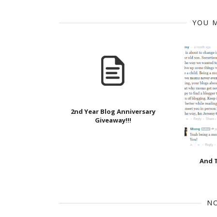
YOU M
2nd Year Blog Anniversary
Giveaway!!!
And T
N