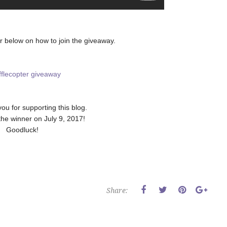
r below on how to join the giveaway.
fflecopter giveaway
you for supporting this blog.
 the winner on July 9, 2017!
Goodluck!
Share: