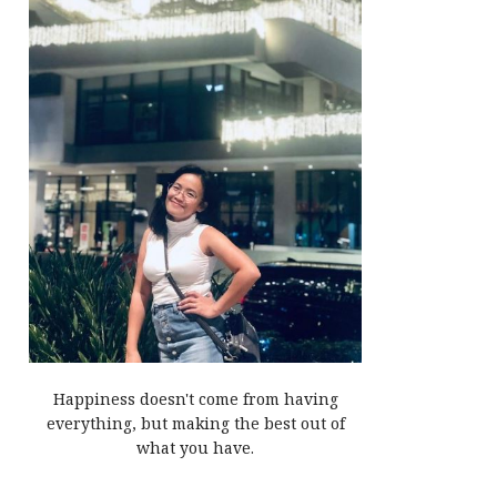
Happiness doesn't come from having
everything, but making the best out of
what you have.