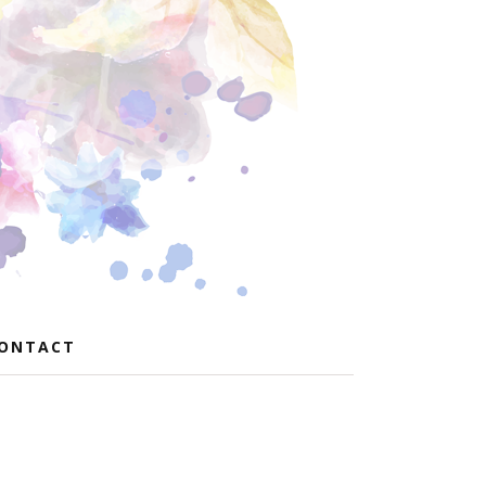
ONTACT