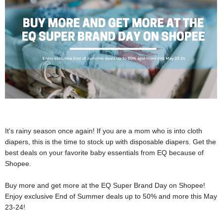
It's rainy season once again! If you are a mom who is into cloth
diapers, this is the time to stock up with disposable diapers. Get the
best deals on your favorite baby essentials from EQ because of
Shopee.
Buy more and get more at the EQ Super Brand Day on Shopee!
Enjoy exclusive End of Summer deals up to 50% and more this May
23-24!