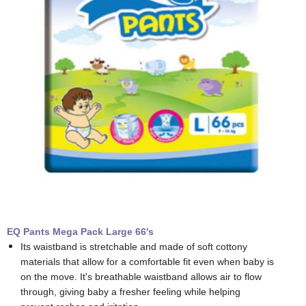
EQ Pants Mega Pack Large 66's
Its waistband is stretchable and made of soft cottony
materials that allow for a comfortable fit even when baby is
on the move. It's breathable waistband allows air to flow
through, giving baby a fresher feeling while helping