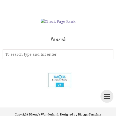
Search
Copyright
Nheng's Wonderland
. Designed by
BloggerTemplate