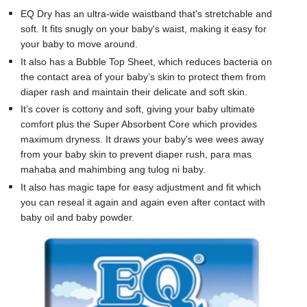
EQ Dry has an ultra-wide waistband that's stretchable and
soft. It fits snugly on your baby's waist, making it easy for
your baby to move around.
It also has a Bubble Top Sheet, which reduces bacteria on
the contact area of your baby’s skin to protect them from
diaper rash and maintain their delicate and soft skin.
It’s cover is cottony and soft, giving your baby ultimate
comfort plus the Super Absorbent Core which provides
maximum dryness. It draws your baby's wee wees away
from your baby skin to prevent diaper rush, para mas
mahaba and mahimbing ang tulog ni baby.
It also has magic tape for easy adjustment and fit which
you can reseal it again and again even after contact with
baby oil and baby powder.