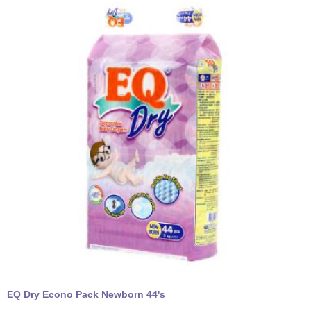
EQ Dry Econo Pack Newborn 44's