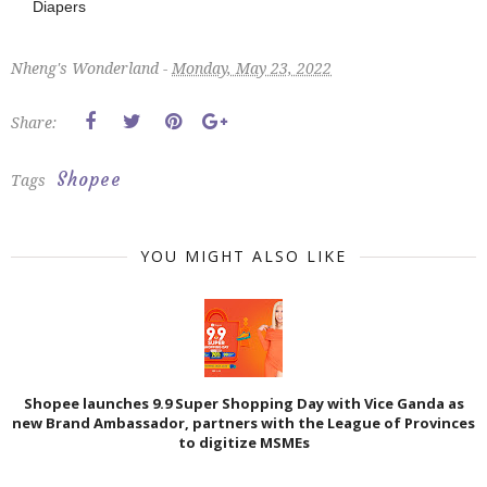
Diapers
Nheng's Wonderland -
Monday, May 23, 2022
Share:
Shopee
Tags
YOU MIGHT ALSO LIKE
Shopee launches 9.9 Super Shopping Day with Vice Ganda as
new Brand Ambassador, partners with the League of Provinces
to digitize MSMEs