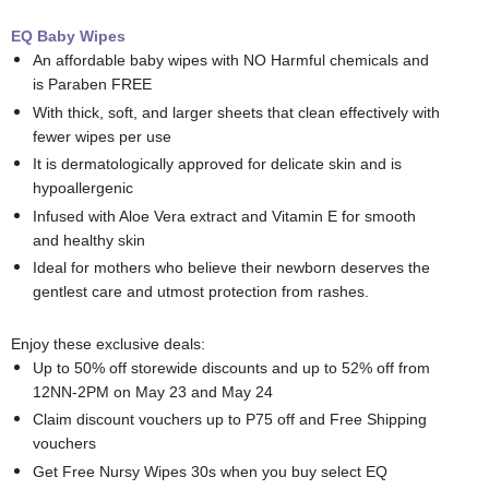
EQ Baby Wipes
An affordable baby wipes with NO Harmful chemicals and
is Paraben FREE
With thick, soft, and larger sheets that clean effectively with
fewer wipes per use
It is dermatologically approved for delicate skin and is
hypoallergenic
Infused with Aloe Vera extract and Vitamin E for smooth
and healthy skin
Ideal for mothers who believe their newborn deserves the
gentlest care and utmost protection from rashes.
Enjoy these exclusive deals:
Up to 50% off storewide discounts and up to 52% off from
12NN-2PM on May 23 and May 24
Claim discount vouchers up to P75 off and Free Shipping
vouchers
Get Free Nursy Wipes 30s when you buy select EQ