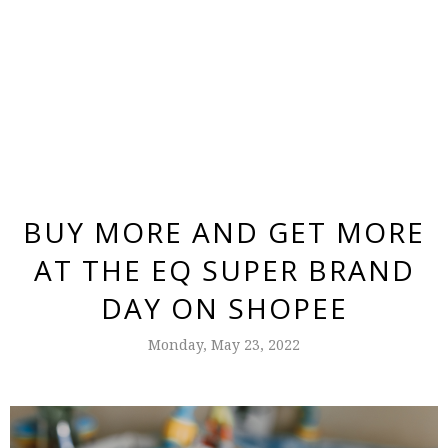
BUY MORE AND GET MORE
AT THE EQ SUPER BRAND
DAY ON SHOPEE
Monday, May 23, 2022