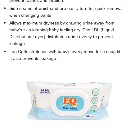
prevent rashes and iritation.
Side seams of waistband are easily torn for quick removal
when changing pants
Allows maximum dryness by drawing urine away from
baby's skin keeping baby feeling dry. The LDL (Liquid
Distribution Layer) distributes urine evenly to prevent
leakage.
Leg Cuffs stretches with baby's every move for a snug fit.
It also prevents leakage.