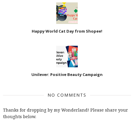
Happy World Cat Day from Shopee!
Unilever: Positive Beauty Campaign
NO COMMENTS
Thanks for dropping by my Wonderland! Please share your
thoughts below.