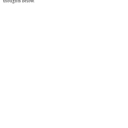
thoughts below.