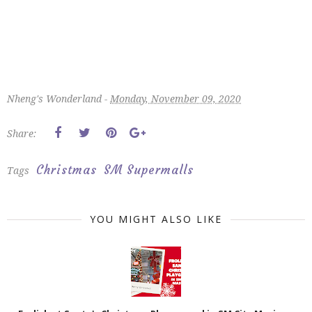
Nheng's Wonderland -
Monday, November 09, 2020
Share:
Christmas
SM Supermalls
Tags
YOU MIGHT ALSO LIKE