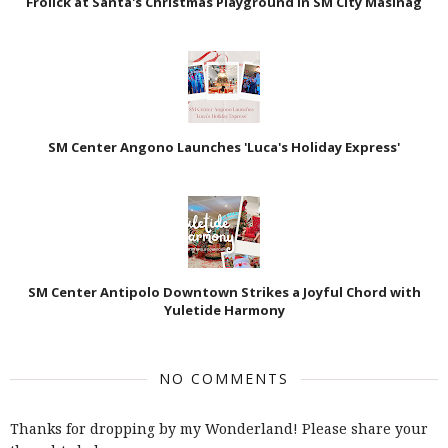
Frolick at Santa's Christmas Playground in SM City Masinag
SM Center Angono Launches 'Luca's Holiday Express'
SM Center Antipolo Downtown Strikes a Joyful Chord with
Yuletide Harmony
NO COMMENTS
Thanks for dropping by my Wonderland! Please share your