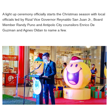
A light up ceremony officially starts the Christmas season with local
officials led by Rizal Vice Governor Reynaldo San Juan Jr., Board
Member Randy Puno and Antipolo City counsilors Enrico De
Guzman and Agnes Oldan to name a few.