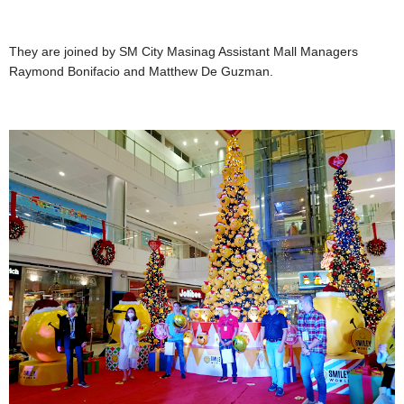
They are joined by SM City Masinag Assistant Mall Managers
Raymond Bonifacio and Matthew De Guzman.