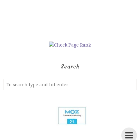
Search