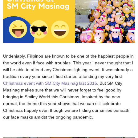
Undeniably, Filipinos are known to be one of the happiest people in
the world even if face with troubles. This year I never thought that I
will be able to attend any Christmas lighting event. It was already a
tradition every year since I first started attending my very first
Christmas event with SM City Masinag last 2016
. But SM City
Masinag makes sure that we will never forget to feel good by
bringing in Smiley World this Christmas. Inspired by the new
normal, the theme this year shows that we can still celebrate
Christmas happily even though we are hiding our smiles beneath
our face masks amidst the ongoing pandemic.