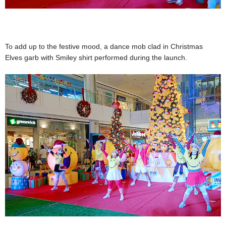
To add up to the festive mood, a dance mob clad in Christmas
Elves garb with Smiley shirt performed during the launch.