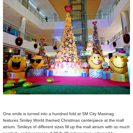
One smile is turned into a hundred fold at SM City Masinag
features Smiley World themed Christmas centerpiece at the mall
atrium. Smileys of different sizes fill up the mall atrium with so much