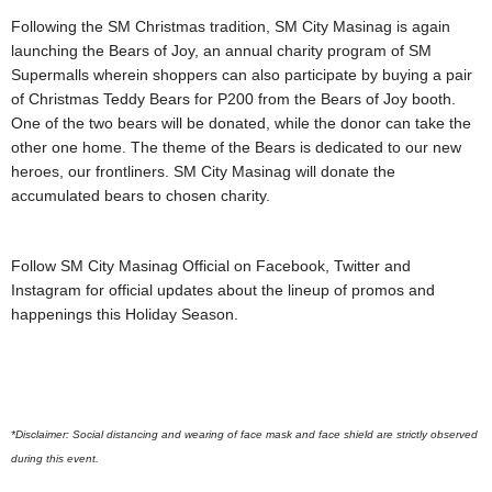
Following the SM Christmas tradition, SM City Masinag is again
launching the Bears of Joy, an annual charity program of SM
Supermalls wherein shoppers can also participate by buying a pair
of Christmas Teddy Bears for P200 from the Bears of Joy booth.
One of the two bears will be donated, while the donor can take the
other one home. The theme of the Bears is dedicated to our new
heroes, our frontliners. SM City Masinag will donate the
accumulated bears to chosen charity.
Follow SM City Masinag Official on Facebook, Twitter and
Instagram for official updates about the lineup of promos and
happenings this Holiday Season.
*Disclaimer: Social distancing and wearing of face mask and face shield are strictly observed
during this event.