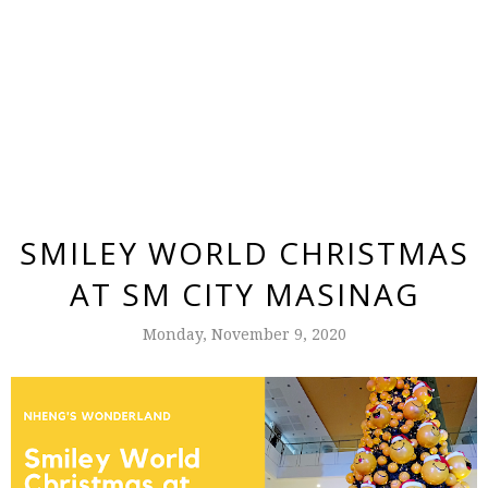
SMILEY WORLD CHRISTMAS
AT SM CITY MASINAG
Monday, November 9, 2020