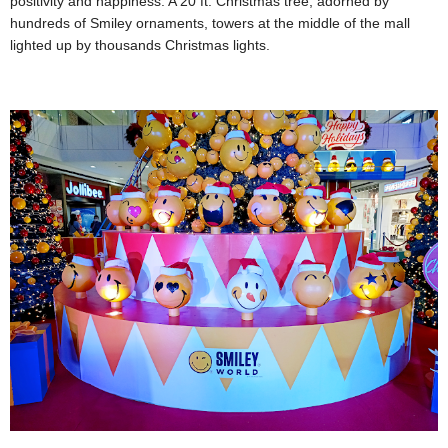
positivity and happiness. A 20 ft. Christmas tree, adorned by
hundreds of Smiley ornaments, towers at the middle of the mall
lighted up by thousands Christmas lights.