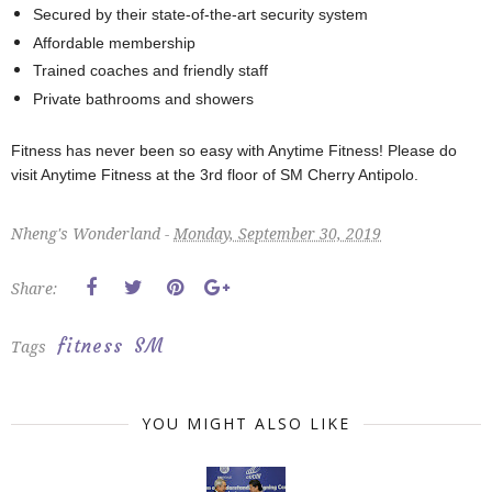
Secured by their state-of-the-art security system
Affordable membership
Trained coaches and friendly staff
Private bathrooms and showers
Fitness has never been so easy with Anytime Fitness! Please do
visit Anytime Fitness at the 3rd floor of SM Cherry Antipolo.
Nheng's Wonderland -
Monday, September 30, 2019
Share:
fitness
SM
Tags
YOU MIGHT ALSO LIKE