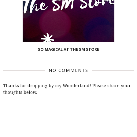
SO MAGICAL AT THE SM STORE
NO COMMENTS
Thanks for dropping by my Wonderland! Please share your
thoughts below.