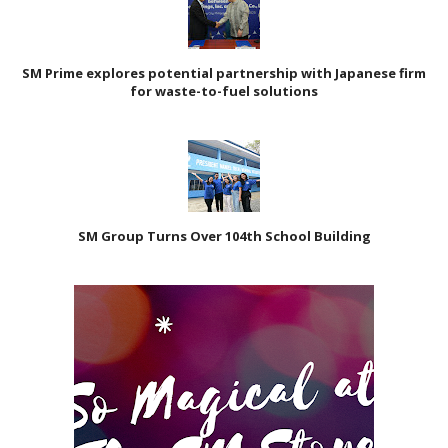
SM Prime explores potential partnership with Japanese firm
for waste-to-fuel solutions
SM Group Turns Over 104th School Building