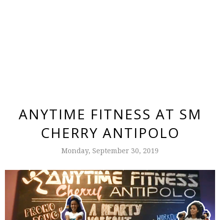
ANYTIME FITNESS AT SM
CHERRY ANTIPOLO
Monday, September 30, 2019