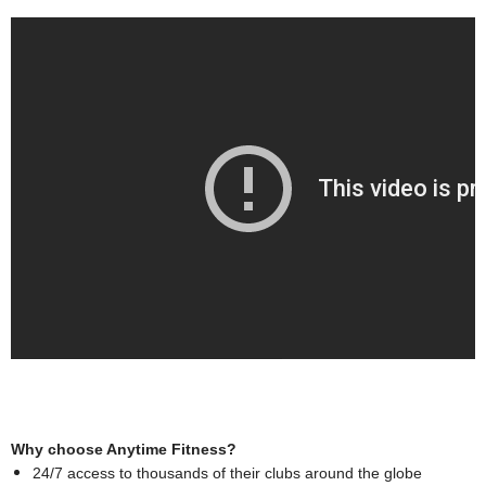
Why choose Anytime Fitness?
24/7 access to thousands of their clubs around the globe