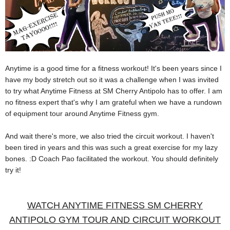
Anytime is a good time for a fitness workout! It's been years since I
have my body stretch out so it was a challenge when I was invited
to try what Anytime Fitness at SM Cherry Antipolo has to offer.
I am
no fitness expert that's why I am grateful when we have a rundown
of equipment tour around Anytime Fitness gym.
And wait there's more, we also tried the circuit workout. I haven't
been tired in years and this was such a great exercise for my lazy
bones. :D Coach Pao facilitated the workout. You should definitely
try it!
WATCH ANYTIME FITNESS SM CHERRY
ANTIPOLO GYM TOUR AND CIRCUIT WORKOUT