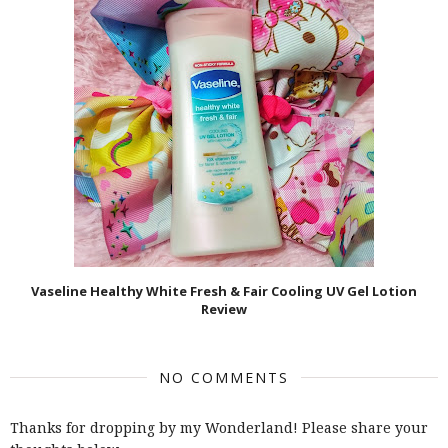
Vaseline Healthy White Fresh & Fair Cooling UV Gel Lotion
Review
NO COMMENTS
Thanks for dropping by my Wonderland! Please share your