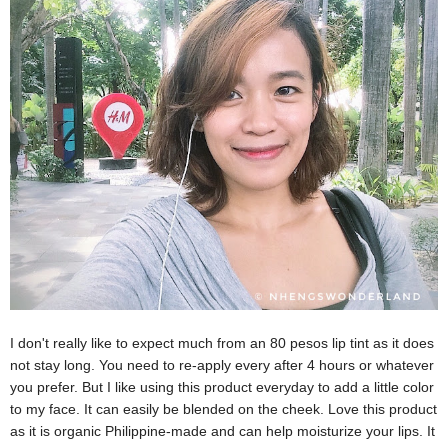
I don't really like to expect much from an 80 pesos lip tint as it does
not stay long. You need to re-apply every after 4 hours or whatever
you prefer. But I like using this product everyday to add a little color
to my face. It can easily be blended on the cheek. Love this product
as it is organic Philippine-made and can help moisturize your lips. It