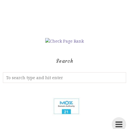
Search