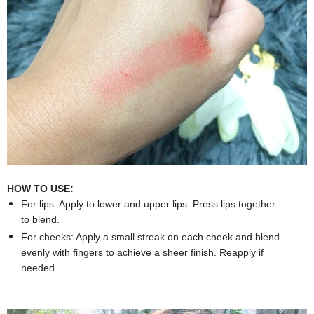
HOW TO USE:
For lips: Apply to lower and upper lips. Press lips together
to blend.
For cheeks: Apply a small streak on each cheek and blend
evenly with fingers to achieve a sheer finish. Reapply if
needed.