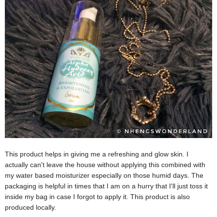
This product helps in giving me a refreshing and glow skin. I
actually can't leave the house without applying this combined with
my water based moisturizer especially on those humid days. The
packaging is helpful in times that I am on a hurry that I'll just toss it
inside my bag in case I forgot to apply it. This product is also
produced locally.