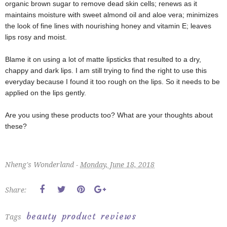
organic brown sugar to remove dead skin cells; renews as it
maintains moisture with sweet almond oil and aloe vera; minimizes
the look of fine lines with nourishing honey and vitamin E; leaves
lips rosy and moist.
Blame it on using a lot of matte lipsticks that resulted to a dry,
chappy and dark lips. I am still trying to find the right to use this
everyday because I found it too rough on the lips. So it needs to be
applied on the lips gently.
Are you using
these products too? What are your thoughts about
these?
Nheng's Wonderland -
Monday, June 18, 2018
Share:
beauty
product
reviews
Tags