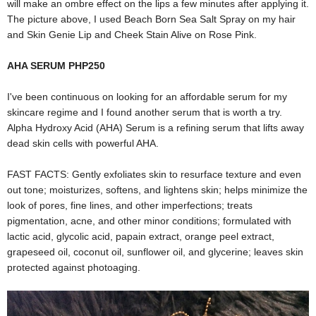
will make an ombre effect on the lips a few minutes after applying it.
The picture above, I used Beach Born Sea Salt Spray on my hair
and Skin Genie Lip and Cheek Stain Alive on Rose Pink.
AHA SERUM PHP250
I've been continuous on looking for an affordable serum for my
skincare regime and I found another serum that is worth a try.
Alpha Hydroxy Acid (AHA) Serum is a refining serum that lifts away
dead skin cells with powerful AHA.
FAST FACTS: Gently exfoliates skin to resurface texture and even
out tone; moisturizes, softens, and lightens skin; helps minimize the
look of pores, fine lines, and other imperfections; treats
pigmentation, acne, and other minor conditions; formulated with
lactic acid, glycolic acid, papain extract, orange peel extract,
grapeseed oil, coconut oil, sunflower oil, and glycerine; leaves skin
protected against photoaging.