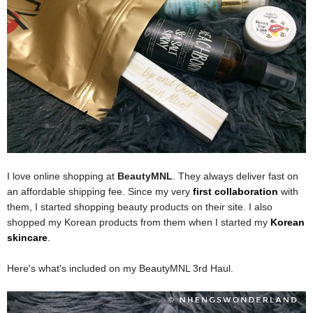
I love online shopping at
BeautyMNL
. They always deliver fast on
an affordable shipping fee. Since my very
first collaboration
with
them, I started shopping beauty products on their site. I also
shopped my Korean products from them when I started my
Korean
skincare
.
Here's what's included on my BeautyMNL 3rd Haul.