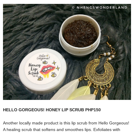
HELLO GORGEOUS! HONEY LIP SCRUB PHP150
Another locally made product is this lip scrub from Hello Gorgeous!
A healing scrub that softens and smoothes lips. Exfoliates with