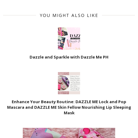
YOU MIGHT ALSO LIKE
Dazzle and Sparkle with Dazzle Me PH
Enhance Your Beauty Routine: DAZZLE ME Lock and Pop
Mascara and DAZZLE ME Skin Fellow Nourishing Lip Sleeping
Mask