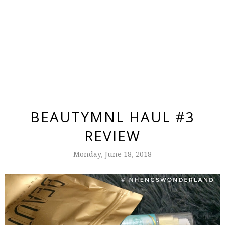
BEAUTYMNL HAUL #3
REVIEW
Monday, June 18, 2018