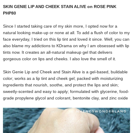
SKIN GENIE LIP AND CHEEK STAIN ALIVE on ROSE PINK
PHP80
Since I started taking care of my skin more, I opted now for a
natural looking make-up or none at all. To add a flush of color to my
face everyday, I tried on this lip tint and loved it since. Well, you can
also blame my addictions to KDrama on why I am obsessed with lip
tints now. It creates an all-natural makeup gel that delivers
gorgeous color on lips and cheeks. I also love the smell of it.
Skin Genie Lip and Cheek and Stain Alive is a gel-based, buildable
color; works as a lip tint and cheek gel; packed with moisturizing
ingredients that nourish, soothe, and protect the lips and skin;
sweetly-scented and easy to apply; formulated with glycerine, food-
grade propylene glycol and colorant, bentonite clay, and zinc oxide