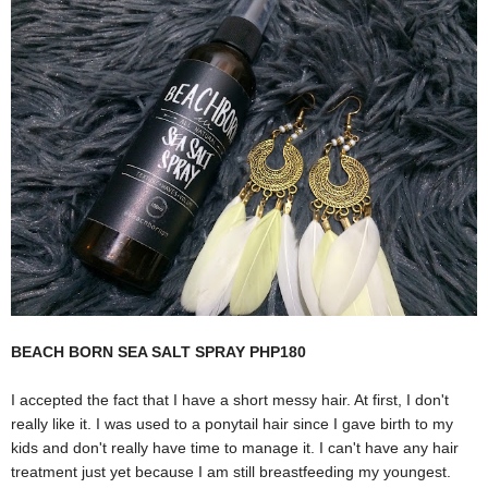
BEACH BORN SEA SALT SPRAY PHP180
I accepted the fact that I have a short messy hair. At first, I don't
really like it. I was used to a ponytail hair since I gave birth to my
kids and don't really have time to manage it. I can't have any hair
treatment just yet because I am still breastfeeding my youngest.