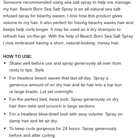
Someone recommended using sea salt spray to help me manage
my hair. Beach Born Sea Salt Spray is an all-natural sea salt-
infused spray for beachy waves. I love how this product gives
volume to my hair. It also perfect for having beachy waves hair and
keeps help curls longer. It may be used as a dry shampoo to
refresh hair on-the-go. With the help of Beach Born Sea Salt Spray
I now embraced having a short, natural-looking, messy hair.
HOW TO USE:
Shake well before use and spray generously all over from
roots to tips. Style.
For heatless beach waves that last all day: Spray a
generous amount of on dry hair and tie hair into a top bun
or large braids. Let set overnight.
For the perfect bed, head look: Spray generously on dry
hair then twist and scrunch in large sections.
For a heatless blow-dried look with sexy volume: Spray on
damp hair and let air dry.
To keep curls gorgeous for 24 hours: Spray generously
before and after curling