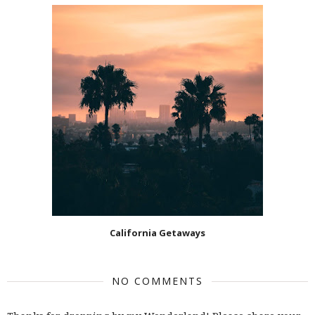
California Getaways
NO COMMENTS