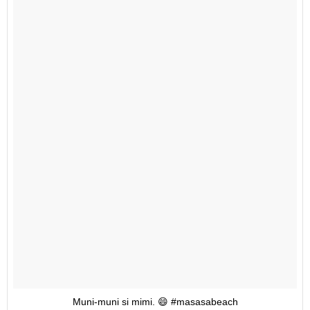
Muni-muni si mimi. 😄 #masasabeach