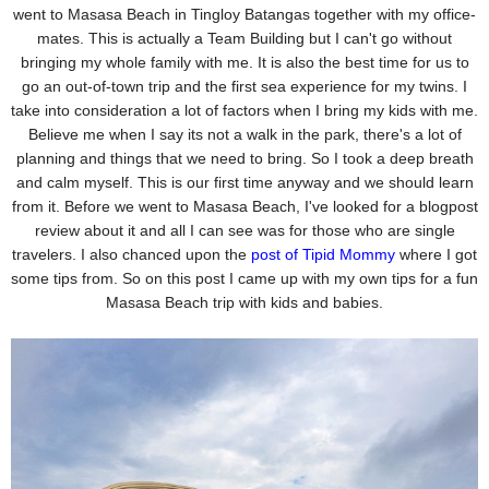
went to Masasa
Beach in Tingloy Batangas together with my office-
mates. This is actually a Team Building but I can't go
without
bringing my whole family with me. It is also the best time for us to
go an out-of-town trip and the first
sea experience for my twins.
I
take into consideration a lot of factors when I bring my kids with me.
Believe me when I say its not a walk in
the park, there's a lot of
planning and things that we need to bring. So I took a deep breath
and calm myself. This is our first time anyway and we should learn
from it. Before we went to Masasa Beach, I've looked for a blogpost
review about it and all I can see was for those who are single
travelers. I also
chanced upon the
post of Tipid Mommy
where I got
some tips from. So on this post I came up with my own
tips for a fun
Masasa Beach trip with kids and babies.