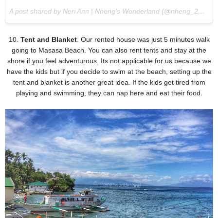
A post shared by Neri Ann | Nheng's Wonderland (@nheng_28) on
10.
Tent and Blanket
. Our rented house was just 5 minutes walk
going to Masasa Beach. You can also rent tents and stay at the
shore if you feel adventurous. Its not applicable for us because we
have the kids but if you decide to swim at the beach, setting up the
tent and blanket is another great idea. If the kids get tired from
playing and swimming, they can nap here and eat their food.