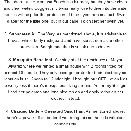
The shore at the Mamasa Beach is a bit rocky but they have clean
and clear water. Goggles, my twins really love to dive into the water
so this will help for the protection of their eyes from sea salt. Swim
diaper for the little one, but in our case, I didn't let her swim yet.
5.
Sunscreen All The Way
. As mentioned above, it is advisable to
have a whole body rashguard and have sunscreen as another
protection. Bought one that is suitable to toddlers.
3.
Mosquito Repellent
. We stayed at the residency of Mayor
Alvarez where we rented a small house with 2 rooms fitted for
almost 16 people. They only used generator for their electricity so
lights on is at 12noon to 12 midnight. I brought our OFF Lotion kids
to worry less if there's mosquitoes flying around. As for my little girl,
I had her pajamas and long sleeves on and apply lotion on her
clothes instead.
4.
Charged Battery Operated Small Fan
. As mentioned above,
there's a power off so better if you bring this so the kids will sleep
comfortably.