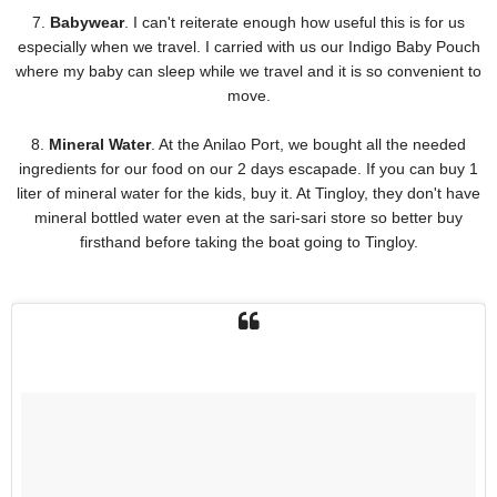
7.
Babywear
. I can't reiterate enough how useful this is for us
especially when we travel. I carried with us our Indigo Baby Pouch
where my baby can sleep while we travel and it is so convenient to
move.
8.
Mineral Water
. At the Anilao Port, we bought all the needed
ingredients for our food on our 2 days escapade. If you can buy 1
liter of mineral water for the kids, buy it. At Tingloy, they don't have
mineral bottled water even at the sari-sari store so better buy
firsthand before taking the boat going to Tingloy.