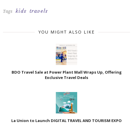
kids
travels
Tags
YOU MIGHT ALSO LIKE
BDO Travel Sale at Power Plant Mall Wraps Up, Offering
Exclusive Travel Deals
La Union to Launch DIGITAL TRAVEL AND TOURISM EXPO