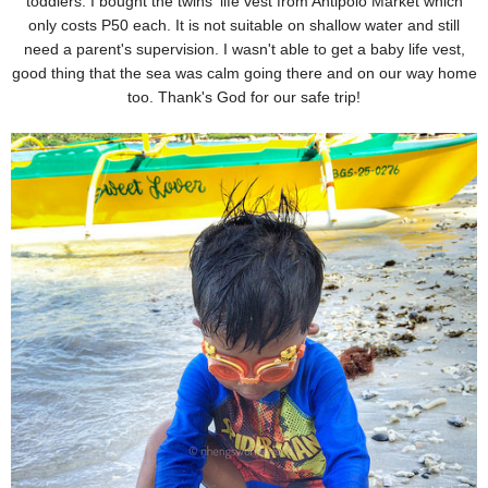
toddlers. I bought the twins' life vest from Antipolo Market
which
only costs P50 each. It is not suitable on shallow water and still
need a parent's supervision. I wasn't
able to get a baby life vest,
good thing that the sea was calm going there and on our way home
too. Thank's
God for our safe trip!