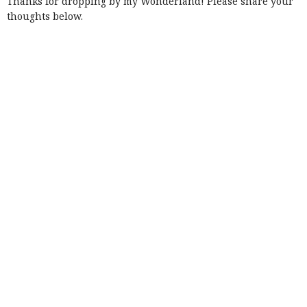
Thanks for dropping by my Wonderland! Please share your
thoughts below.