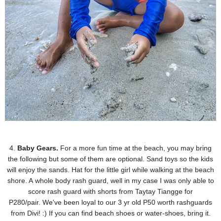
4.
Baby Gears.
For a more fun time at the beach, you may bring
the following but some of them are
optional. Sand toys so the kids
will enjoy the sands. Hat for the little girl while walking at the beach
shore. A
whole body rash guard, well in my case I was only able to
score rash guard with shorts from Taytay
Tiangge for
P280/pair.
We've been loyal to our 3 yr old P50 worth rashguards
from Divi! :) If you can find beach shoes or water-shoes, bring it.