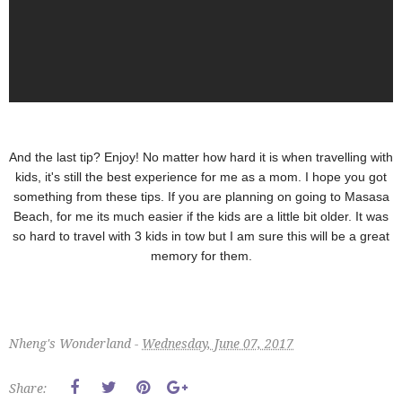
And the last tip? Enjoy! No matter how hard it is when travelling with
kids, it's still the best experience for me as a mom. I hope you got
something from these tips. If you are planning on going to Masasa
Beach, for me its much easier if the kids are a little bit older. It was
so hard to travel with 3 kids in tow but I am sure this will be a great
memory for them.
Nheng's Wonderland -
Wednesday, June 07, 2017
Share: