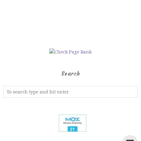
Search