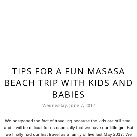
TIPS FOR A FUN MASASA
BEACH TRIP WITH KIDS AND
BABIES
Wednesday, June 7, 2017
We postponed the fact of travelling because the kids are still small
and it will be difficult for us especially that
we have our little girl. But
we finally had our first travel as a family of five last May 2017. We