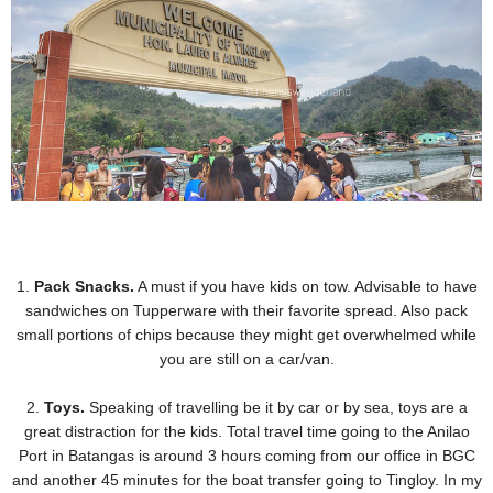
1.
Pack Snacks.
A must if you have kids on tow. Advisable to have
sandwiches on Tupperware with their
favorite spread. Also pack
small portions of chips because they might get overwhelmed while
you are still on
a car/van.
2.
Toys.
Speaking of travelling be it by car or by sea, toys are a
great distraction for the kids. Total travel
time going to the Anilao
Port in Batangas is around 3 hours coming from our office in BGC
and another 45
minutes for the boat transfer going to Tingloy. In my