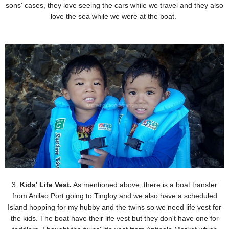
sons' cases, they love seeing the cars while we travel an
d they also
love the sea while we were at the boat.
3.
Kids' Life Vest.
As mentioned above, there is a boat transfer
from Anilao Port going to Tingloy and we
also have a scheduled
Island hopping for my hubby and the twins so we need life vest for
the kids. The
boat have their life vest but they don't have one for