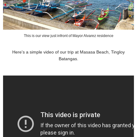
This is our view just infront of Mayor Alvarez residence
Here's a simple video of our trip at Masasa Beach, Tingloy
Batangas.