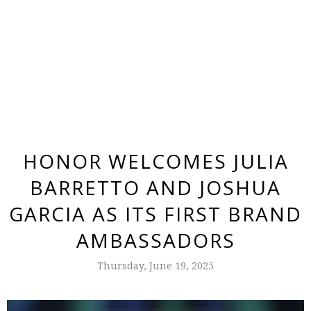
HONOR WELCOMES JULIA
BARRETTO AND JOSHUA
GARCIA AS ITS FIRST BRAND
AMBASSADORS
Thursday, June 19, 2025