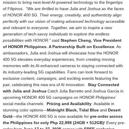
mission to bring next-level AI-powered technology to the fingertips
of Filipinos.
“We are thrilled to have Julia and Joshua as the faces
of HONOR 400 5G. Their energy, creativity, and authenticity align
perfectly with our vision of making advanced technology accessible
and relevant to everyone. Together, we aim to inspire a new
generation
of tech-savvy individuals to explore the endless
possibilities with HONOR.”
s
aid
Stephen Cheng, Vice President
of HONOR Philippines.
A Partnership Built on Excellence
As
ambassadors, Julia and Joshua will showcase how the HONOR
400 5G elevates everyday experiences, from creating moving
memories with its AI-enhanced cameras to staying connected with
its industry-leading 5G capabilities. Fans can look forward to
exclusive
content, campaigns, and exciting events featuring the
pair, celebrating this new era of AI innovation.
Stay Connected
with Julia and Joshua
Catch Julia Barretto and Joshua Garcia in
upcoming HONOR 400 5G campaigns on HONOR Philippines’
social media channels.
Pricing and Availability
Available in
stunning color options—
Midnight Black, Tidal Blue
and
Desert
Gold
—the HONOR 400 5G is now available for
pre-order across
the Philippines for only Php 22,999 (24GB + 512GB)
! Every pre-