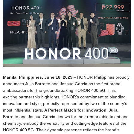
Manila, Philippines, June 18, 2025
– HONOR Philippines proudly
announces Julia Barretto and Joshua Garcia as the first brand
ambassadors for the groundbreaking HONOR 400 5G. This
exciting partnership highlights HONOR’s commitment to blending
innovation
and style, perfectly represented by two of the country’s
most influential stars.
A Perfect Match for Innovation
Julia
Barretto and Joshua Garcia, known for their remarkable talent and
chemistry, embody the versatility and cutting-edge features of the
HONOR 400 5G. Their dynamic presence reflects the brand’s