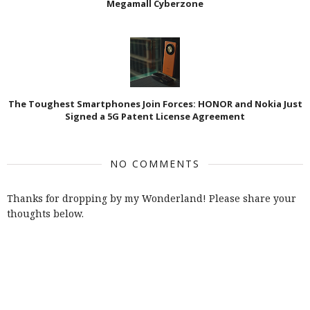
Megamall Cyberzone
The Toughest Smartphones Join Forces: HONOR and Nokia Just
Signed a 5G Patent License Agreement
NO COMMENTS
Thanks for dropping by my Wonderland! Please share your
thoughts below.