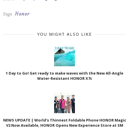
Honor
Tags
YOU MIGHT ALSO LIKE
1 Day to Go! Get ready to make waves with the New All-Angle
Water-Resistant HONOR X7c
NEWS UPDATE | World's Thinnest Foldable Phone HONOR Magic
V2 Now Available, HONOR Opens New Experience Store at SM