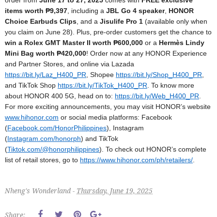
order from
June 17 to 27, 2025
comes with
FREE exclusive
items worth ₱9,397
, including a
JBL Go 4 speaker
,
HONOR
Choice Earbuds Clips
, and a
Jisulife Pro 1
(available only when
you claim on June 28). Plus, pre-order customers get the chance to
win a Rolex GMT Master II worth ₱600,000
or a
Hermès Lindy
Mini Bag worth ₱420,000
!
Order now at any HONOR Experience
and Partner Stores, and online via Lazada
https://bit.ly/Laz_H400_PR
, Shopee
https://bit.ly/Shop_H400_PR
,
and TikTok Shop
https://bit.ly/TikTok_H400_PR
.
To know more
about HONOR 400 5G, head on to:
https://bit.ly/Web_H400_PR
.
For more exciting announcements, you may visit HONOR’s website
www.hihonor.com
or social
media platforms: Facebook
(
Facebook.com/HonorPhilippines
),
Instagram
(
Instagram.com/honorph
)
and TikTok
(
Tiktok.com/@honorphilippines
).
To check out HONOR’s complete
list of retail stores, go to
https://www.hihonor.com/ph/
retailers/
.
Nheng's Wonderland -
Thursday, June 19, 2025
Share: