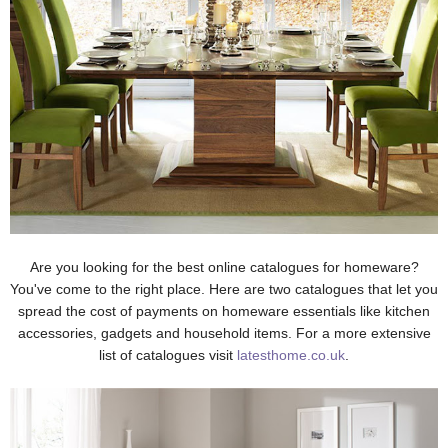
Are you looking for the best online catalogues for homeware?
You've come to the right place. Here are two catalogues that let you
spread the cost of payments on homeware essentials like kitchen
accessories, gadgets and household items. For a more extensive
list of catalogues visit
latesthome.co.uk
.