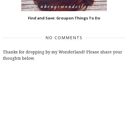
Find and Save: Groupon Things To Do
NO COMMENTS
Thanks for dropping by my Wonderland! Please share your
thoughts below.