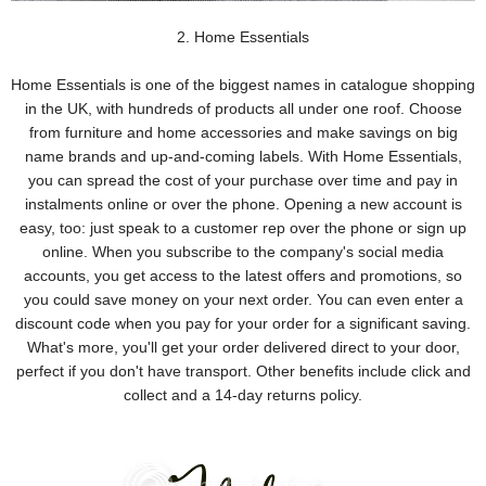
2. Home Essentials
Home Essentials is one of the biggest names in catalogue shopping
in the UK, with hundreds of products all under one roof. Choose
from furniture and home accessories and make savings on big
name brands and up-and-coming labels. With Home Essentials,
you can spread the cost of your purchase over time and pay in
instalments online or over the phone. Opening a new account is
easy, too: just speak to a customer rep over the phone or sign up
online. When you subscribe to the company's social media
accounts, you get access to the latest offers and promotions, so
you could save money on your next order. You can even enter a
discount code when you pay for your order for a significant saving.
What's more, you'll get your order delivered direct to your door,
perfect if you don't have transport. Other benefits include click and
collect and a 14-day returns policy.