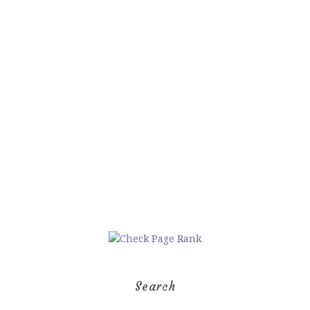
Search