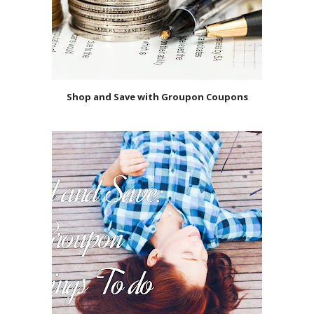
Shop and Save with Groupon Coupons