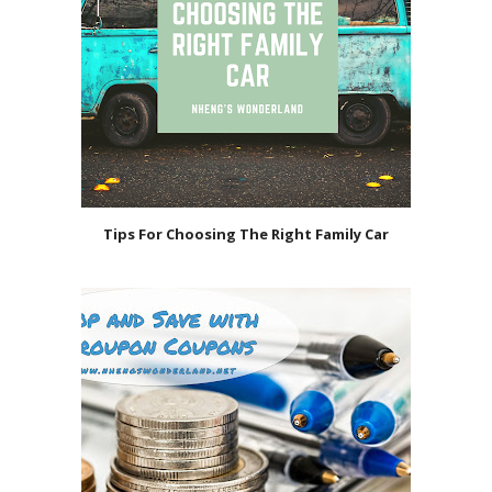
Tips For Choosing The Right Family Car