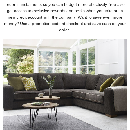
order in instalments so you can budget more effectively. You also
get access to exclusive rewards and perks when you take out a
new credit account with the company. Want to save even more
money? Use a promotion code at checkout and save cash on your
order.