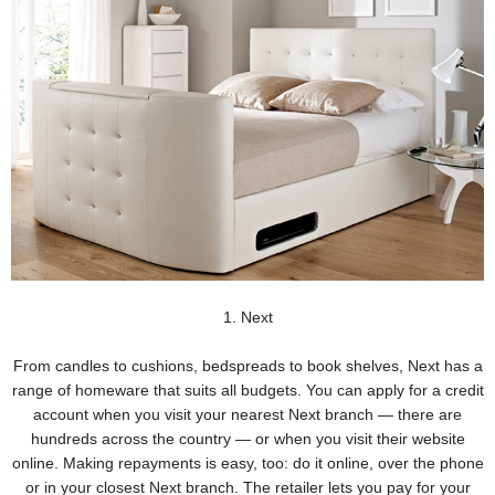
1. Next
From candles to cushions, bedspreads to book shelves, Next has a
range of homeware that suits all budgets. You can apply for a credit
account when you visit your nearest Next branch — there are
hundreds across the country — or when you visit their website
online. Making repayments is easy, too: do it online, over the phone
or in your closest Next branch. The retailer lets you pay for your