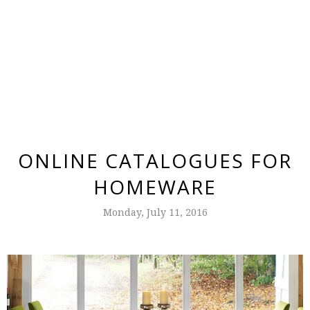
ONLINE CATALOGUES FOR
HOMEWARE
Monday, July 11, 2016