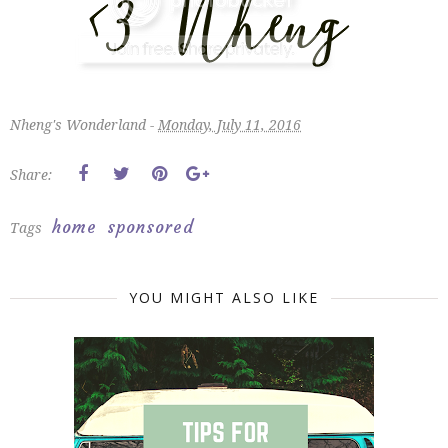
Nheng's Wonderland -
Monday, July 11, 2016
Share:
home
sponsored
Tags
YOU MIGHT ALSO LIKE