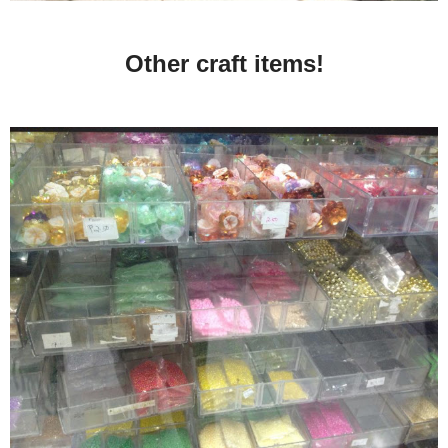
Other craft items!