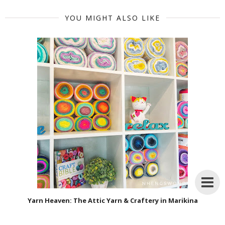
YOU MIGHT ALSO LIKE
Yarn Heaven: The Attic Yarn & Craftery in Marikina