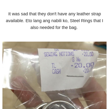
It was sad that they don't have any leather strap
available. Eto lang ang nabili ko, Steel Rings that I
also needed for the bag.