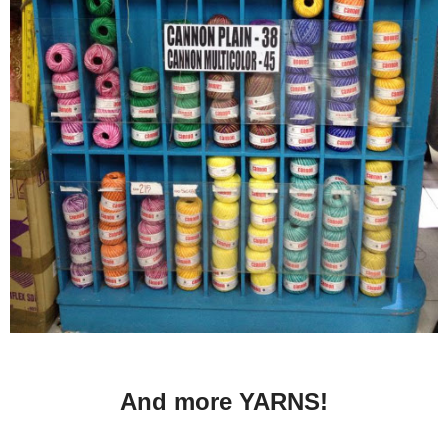
And more YARNS!