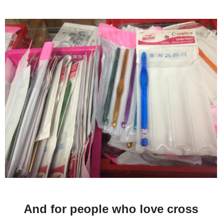
And for people who love cross