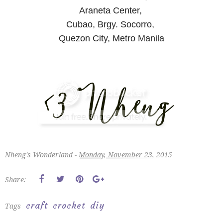
Araneta Center,
Cubao, Brgy. Socorro,
Quezon City, Metro Manila
Nheng's Wonderland -
Monday, November 23, 2015
Share:
craft
crochet
diy
Tags