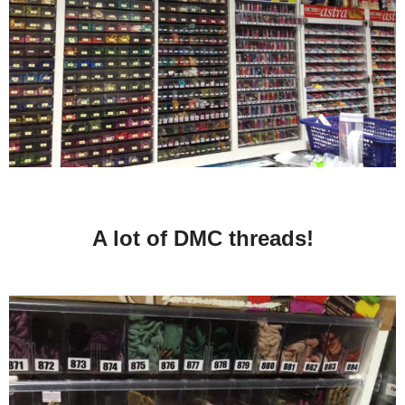
A lot of DMC threads!