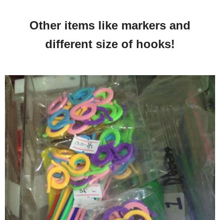
Other items like markers and
different size of hooks!