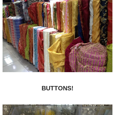
BUTTONS!