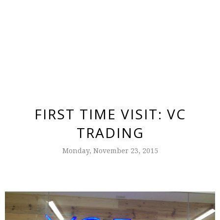
FIRST TIME VISIT: VC
TRADING
Monday, November 23, 2015