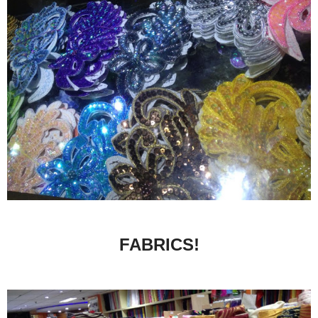
FABRICS!