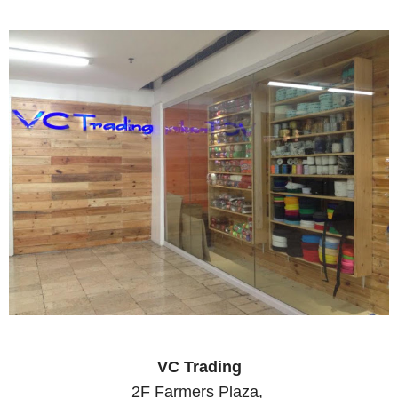
VC Trading
2F Farmers Plaza,