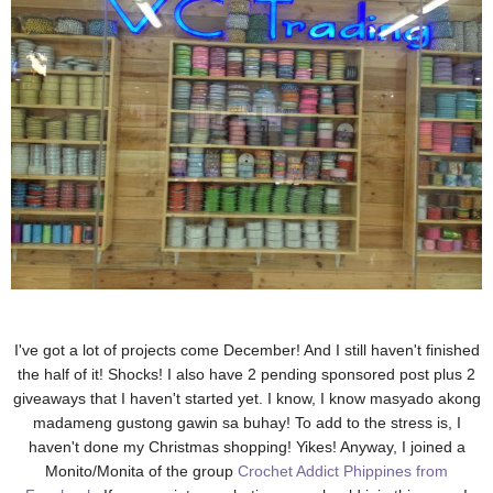
I've got a lot of projects come December! And I still haven't finished
the half of it! Shocks! I also have 2 pending sponsored post plus 2
giveaways that I haven't started yet. I know, I know masyado akong
madameng gustong gawin sa buhay! To add to the stress is, I
haven't done my Christmas shopping! Yikes! Anyway, I joined a
Monito/Monita of the group
Crochet Addict Phippines from