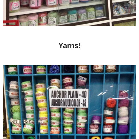
Yarns!