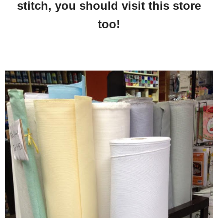
stitch, you should visit this store
too!