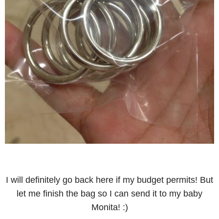
I will definitely go back here if my budget permits!
But
let me finish the bag so I can send it to my baby
Monita! :)