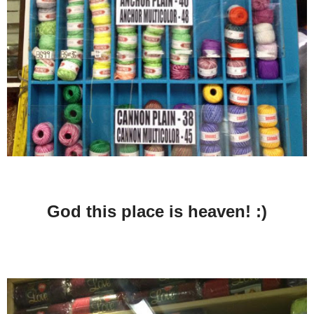
God this place is heaven! :)