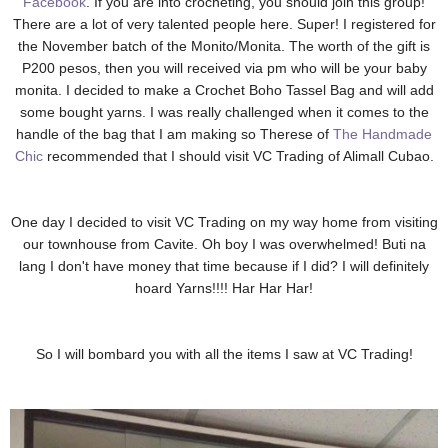
Facebook
. If you are into crocheting, you should join this group!
There are a lot of very talented people here. Super! I registered for
the November batch of the Monito/Monita. The worth of the gift is
P200 pesos, then you will received via pm who will be your baby
monita. I decided to make a Crochet Boho Tassel Bag and will add
some bought yarns. I was really challenged when it comes to the
handle of the bag that I am making so Therese of
The Handmade
Chic
recommended that I should visit VC Trading of Alimall Cubao.
One day I decided to visit VC Trading on my way home from visiting
our townhouse from Cavite. Oh boy I was overwhelmed! Buti na
lang I don't have money that time because if I did? I will definitely
hoard Yarns!!!! Har Har Har!
So I will bombard you with all the items I saw at VC Trading!