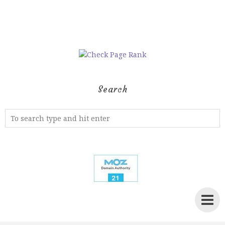
Search