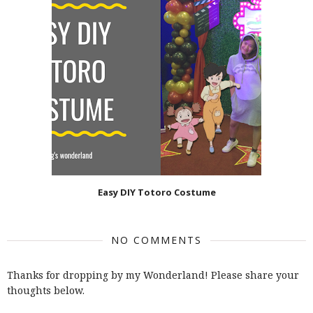
Easy DIY Totoro Costume
NO COMMENTS
Thanks for dropping by my Wonderland! Please share your
thoughts below.