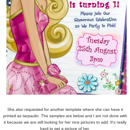
She also requested for another template where she can have it
printed as tarpaulin. The samples are below and I am not done with
it because we are still looking for her nice pictures to add. It's really
hard to get a picture of her.