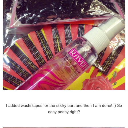
I added washi tapes for the sticky part and then I am done! :) So
easy peasy right?