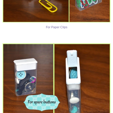
For Paper Clips