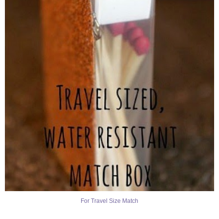
For Travel Size Match