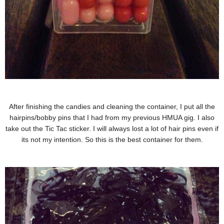
After finishing the candies and cleaning the container, I put all the
hairpins/bobby pins that I had from my previous HMUA gig. I also
take out the Tic Tac sticker. I will always lost a lot of hair pins even if
its not my intention. So this is the best container for them.