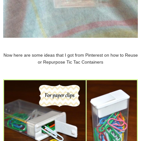
Now here are some ideas that I got from Pinterest on how to Reuse
or Repurpose Tic Tac Containers