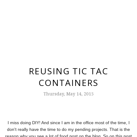
REUSING TIC TAC
CONTAINERS
Thursday, May 14, 2015
I miss doing DIY! And since I am in the office most of the time, I
don't really have the time to do my pending projects. That is the
reason why you see a lot of food post on the blog. So on this post