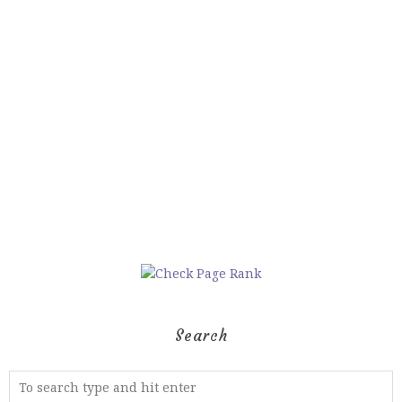
Search