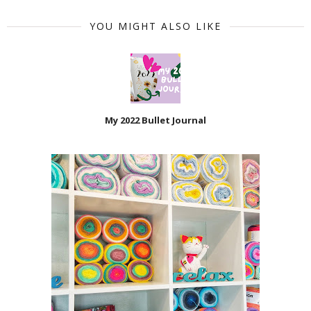
YOU MIGHT ALSO LIKE
My 2022 Bullet Journal