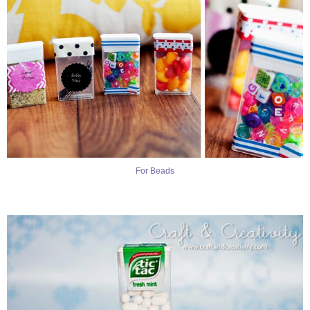
For Beads