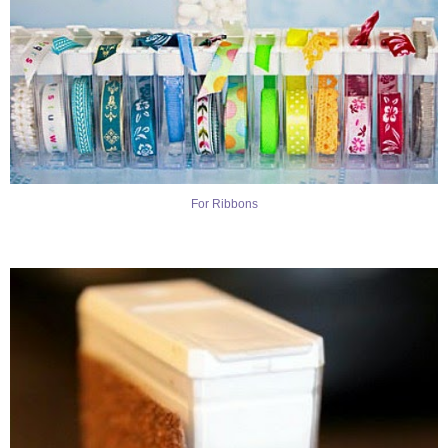
For Ribbons