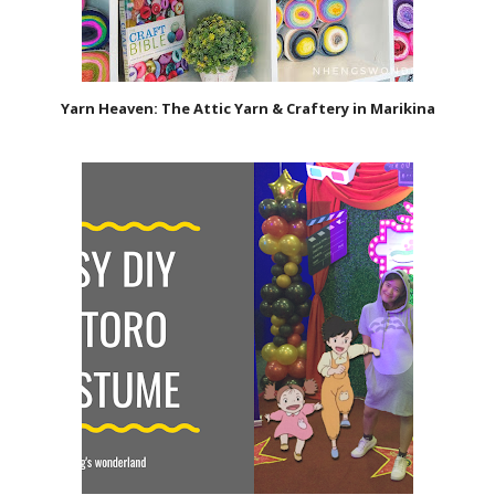
Yarn Heaven: The Attic Yarn & Craftery in Marikina