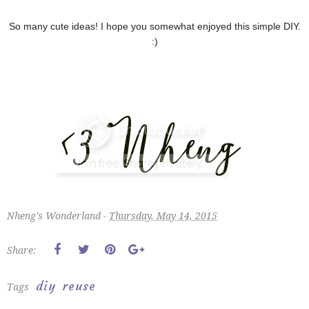
So many cute ideas! I hope you somewhat enjoyed this simple DIY.
:)
Nheng's Wonderland -
Thursday, May 14, 2015
Share:
diy
reuse
Tags