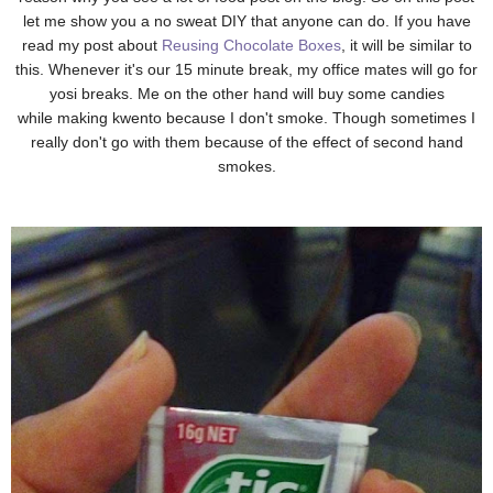
let me show you a no sweat DIY that anyone can do. If you have
read my post about
Reusing Chocolate Boxes
, it will be similar to
this. Whenever it's our 15 minute break, my office mates will go for
yosi breaks. Me on the other hand will buy some candies
while making kwento because I don't smoke. Though sometimes I
really don't go with them because of the effect of second hand
smokes.