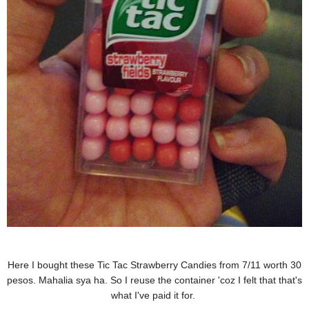
Here I bought these Tic Tac Strawberry Candies from 7/11 worth 30
pesos. Mahalia sya ha. So I reuse the container 'coz I felt that that's
what I've paid it for.