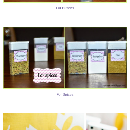
For Buttons
For Spices