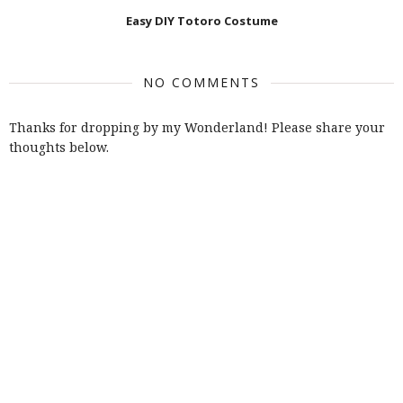
Easy DIY Totoro Costume
NO COMMENTS
Thanks for dropping by my Wonderland! Please share your
thoughts below.