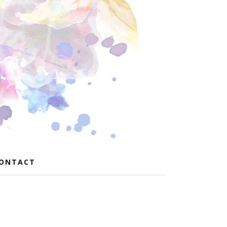
ONTACT