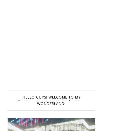
HELLO GUYS! WELCOME TO MY
WONDERLAND!