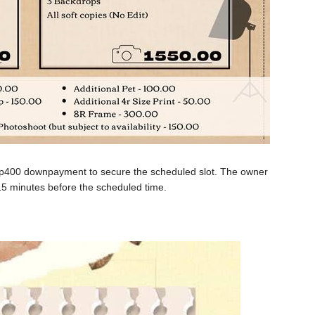
hp400 downpayment to secure the scheduled slot. The owner
5 minutes before the scheduled time.