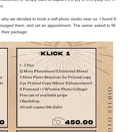
es.
's why we decided to book a self-photo studio near us. I found K
ssaged them, and set an appointment. The owner asked to fill
 their package: