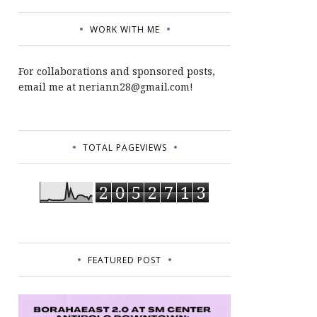
WORK WITH ME
For collaborations and sponsored posts,
email me at neriann28@gmail.com!
TOTAL PAGEVIEWS
2
0
5
2
7
1
3
FEATURED POST