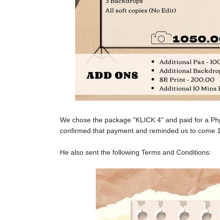
We chose the package "KLICK 4" and paid for a P
confirmed that payment and reminded us to come 1
He also sent the following Terms and Conditions: