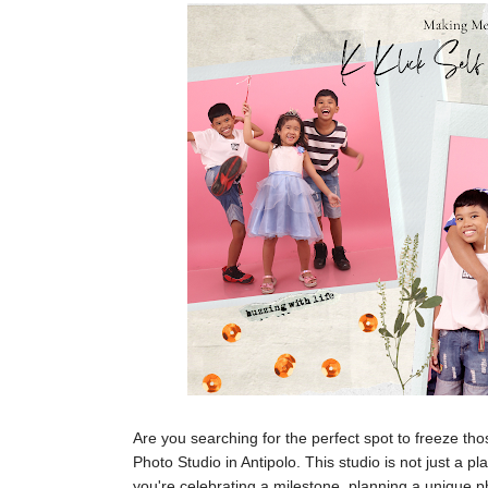
Are you searching for the perfect spot to freeze th
Photo Studio in Antipolo. This studio is not just a
you're celebrating a milestone, planning a unique ph