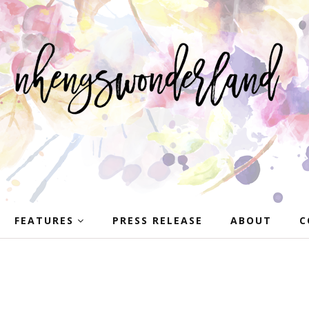
FEATURES
PRESS RELEASE
ABOUT
C