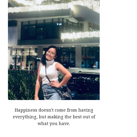
Happiness doesn't come from having
everything, but making the best out of
what you have.