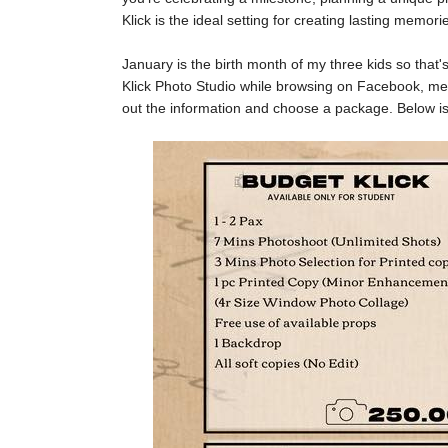
Klick is the ideal setting for creating lasting memori
January is the birth month of my three kids so that
Klick Photo Studio while browsing on Facebook, me
out the information and choose a package. Below is