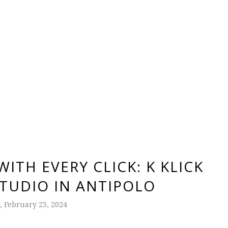
ITH EVERY CLICK: K KLICK
TUDIO IN ANTIPOLO
, February 23, 2024