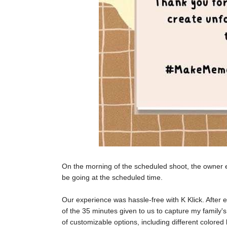
On the morning of the scheduled shoot, the owner e
be going at the scheduled time.
Our experience was hassle-free with K Klick. After
of the 35 minutes given to us to capture my family'
of customizable options, including different colore