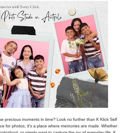
ose precious moments in time? Look no further than K Klick Self
 place for photos, it's a place where memories are made. Whether
otoshoot, or simply want to capture the joy of everyday life, K