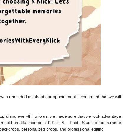
ven reminded us about our appointment. I confirmed that we will
 explaining everything to us, we made sure that we took advantage
s most beautiful moments.
K Klick Self Photo Studio offers a range
d backdrops, personalized props, and professional editing