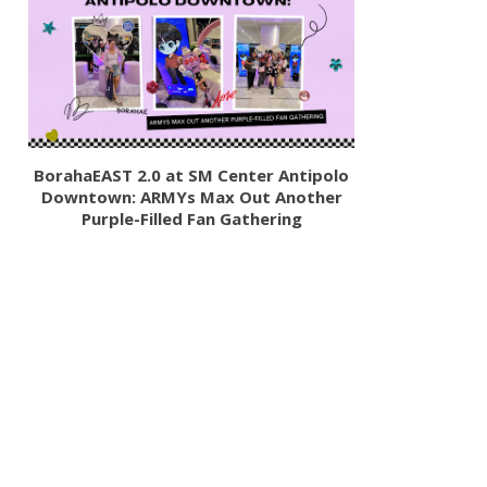
BorahaEAST 2.0 at SM Center Antipolo
Downtown: ARMYs Max Out Another
Purple-Filled Fan Gathering