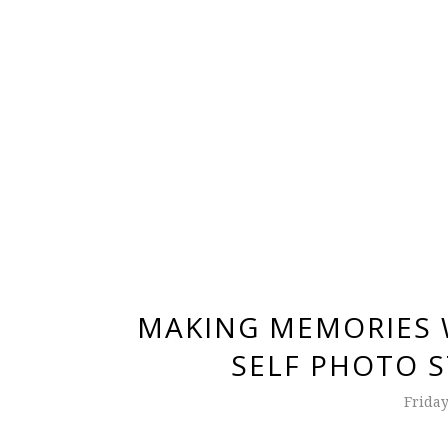
MAKING MEMORIES W
SELF PHOTO S
Friday