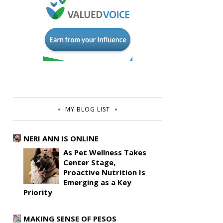
MY BLOG LIST
NERI ANN IS ONLINE
As Pet Wellness Takes
Center Stage,
Proactive Nutrition Is
Emerging as a Key
Priority
MAKING SENSE OF PESOS