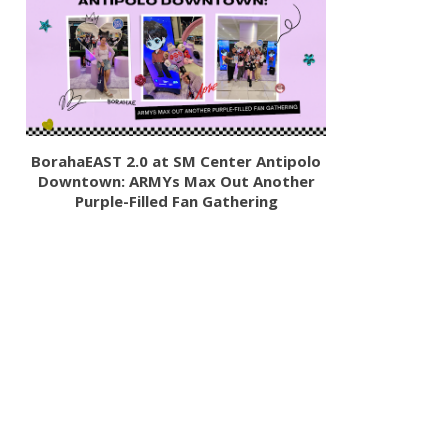
BorahaEAST 2.0 at SM Center Antipolo
Downtown: ARMYs Max Out Another
Purple-Filled Fan Gathering