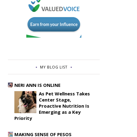
MY BLOG LIST
NERI ANN IS ONLINE
As Pet Wellness Takes
Center Stage,
Proactive Nutrition Is
Emerging as a Key
Priority
MAKING SENSE OF PESOS