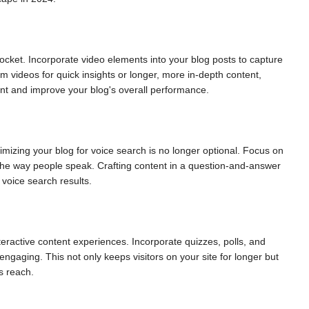
rocket. Incorporate video elements into your blog posts to capture
rm videos for quick insights or longer, more in-depth content,
nt and improve your blog's overall performance.
timizing your blog for voice search is no longer optional. Focus on
 the way people speak. Crafting content in a question-and-answer
voice search results.
eractive content experiences. Incorporate quizzes, polls, and
ngaging. This not only keeps visitors on your site for longer but
s reach.