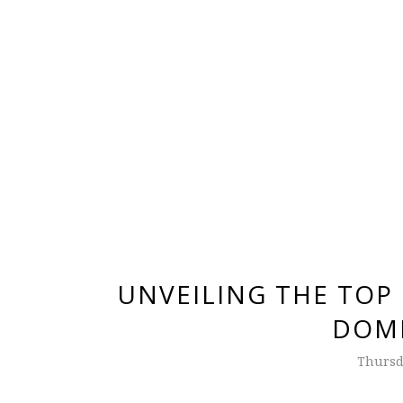
UNVEILING THE TOP
DOMI
Thursda