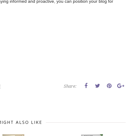
ying informed and proactive, you can position your blog for
4
Share:
IGHT ALSO LIKE