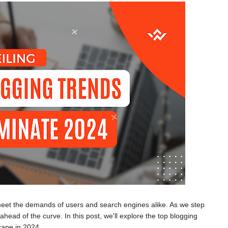
 meet the demands of users and search engines alike. As we step
head of the curve. In this post, we'll explore the top blogging
cape in 2024.