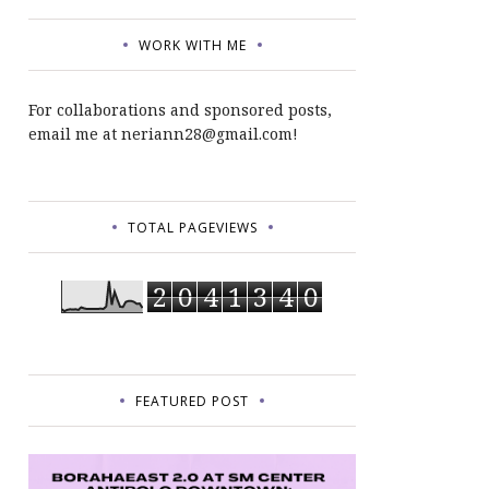
WORK WITH ME
For collaborations and sponsored posts,
email me at neriann28@gmail.com!
TOTAL PAGEVIEWS
2
0
4
1
3
4
0
FEATURED POST