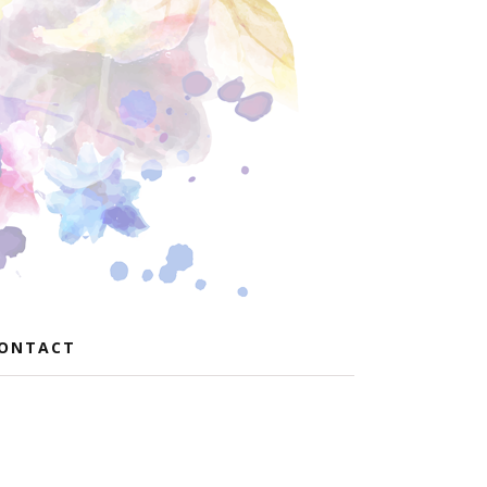
ONTACT