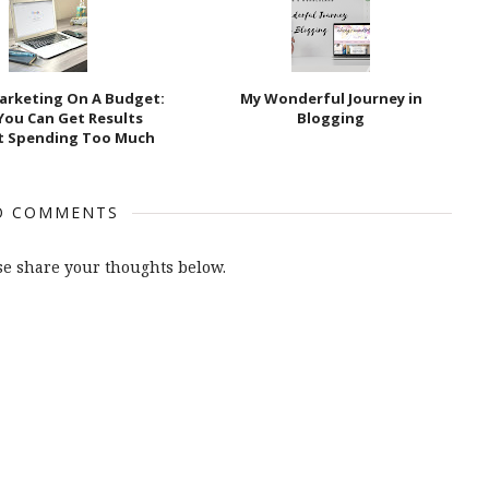
Marketing On A Budget:
My Wonderful Journey in
You Can Get Results
Blogging
t Spending Too Much
O COMMENTS
e share your thoughts below.