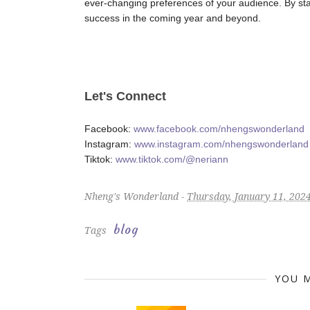
ever-changing preferences of your audience. By sta
success in the coming year and beyond.
Let's Connect
Facebook:
www.facebook.com/nhengswonderland
Instagram:
www.instagram.com/nhengswonderland
Tiktok:
www.tiktok.com/@neriann
Nheng's Wonderland -
Thursday, January 11, 202
blog
Tags
YOU M