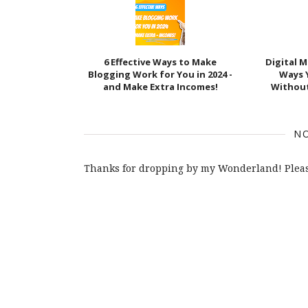
6 Effective Ways to Make
Digital 
Blogging Work for You in 2024 -
Ways 
and Make Extra Incomes!
Withou
N
Thanks for dropping by my Wonderland! Pleas