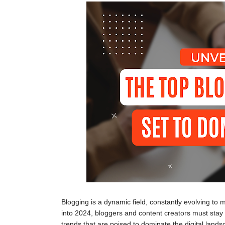
Blogging is a dynamic field, constantly evolving to
into 2024, bloggers and content creators must stay a
trends that are poised to dominate the digital lands