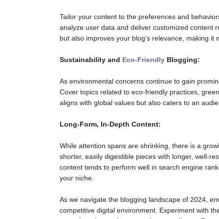
Tailor your content to the preferences and behaviors
analyze user data and deliver customized content 
but also improves your blog's relevance, making it m
Sustainability and
Eco-Friendly
Blogging:
As environmental concerns continue to gain prominen
Cover topics related to eco-friendly practices, green
aligns with global values but also caters to an aud
Long-Form, In-Depth Content:
While attention spans are shrinking, there is a gr
shorter, easily digestible pieces with longer, well-r
content tends to perform well in search engine rank
your niche.
As we navigate the blogging landscape of 2024, emb
competitive digital environment. Experiment with th