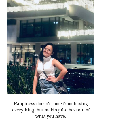
Happiness doesn't come from having
everything, but making the best out of
what you have.