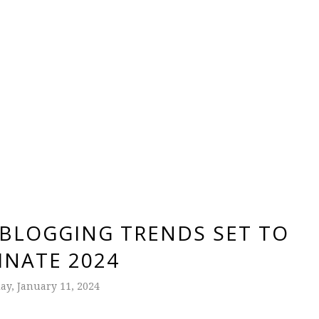
 BLOGGING TRENDS SET TO
NATE 2024
y, January 11, 2024