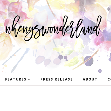
FEATURES
PRESS RELEASE
ABOUT
C