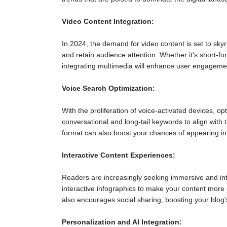
Video Content Integration:
In 2024, the demand for video content is set to sky
and retain audience attention. Whether it's short-fo
integrating multimedia will enhance user engageme
Voice Search Optimization:
With the proliferation of voice-activated devices, op
conversational and long-tail keywords to align with
format can also boost your chances of appearing in 
Interactive Content Experiences:
Readers are increasingly seeking immersive and int
interactive infographics to make your content more e
also encourages social sharing, boosting your blog'
Personalization and AI Integration: