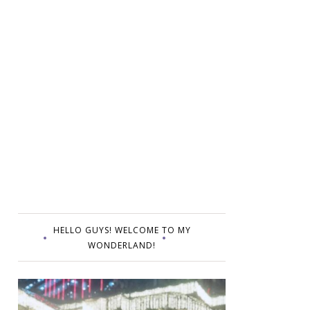
HELLO GUYS! WELCOME TO MY
WONDERLAND!