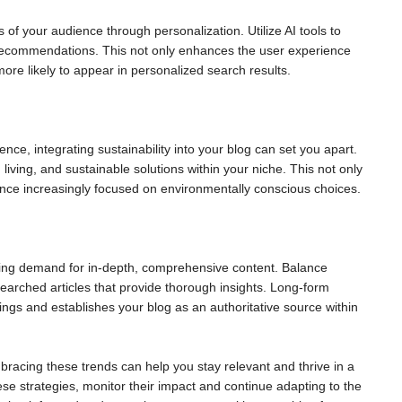
 of your audience through personalization. Utilize AI tools to
recommendations. This not only enhances the user experience
ore likely to appear in personalized search results.
ce, integrating sustainability into your blog can set you apart.
 living, and sustainable solutions within your niche. This not only
ience increasingly focused on environmentally conscious choices.
owing demand for in-depth, comprehensive content. Balance
esearched articles that provide thorough insights. Long-form
ings and establishes your blog as an authoritative source within
racing these trends can help you stay relevant and thrive in a
ese strategies, monitor their impact and continue adapting to the