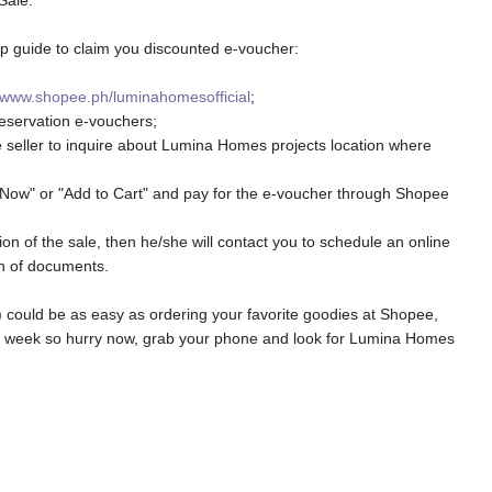
Sale:
tep guide to claim you discounted e-voucher:
www.shopee.ph/luminahomesofficial
;
eservation e-vouchers;
e seller to inquire about Lumina Homes projects location where
 Now" or "Add to Cart" and pay for the e-voucher through Shopee
on of the sale, then he/she will contact you to schedule an online
on of documents.
 could be as easy as ordering your favorite goodies at Shopee,
 1 week so hurry now, grab your phone and look for Lumina Homes