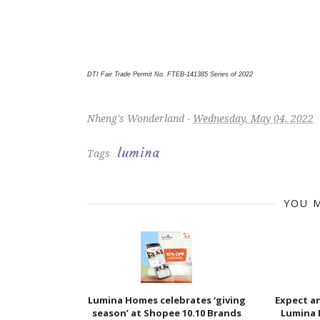
DTI Fair Trade Permit No. FTEB-141385 Series of 2022
Nheng's Wonderland -
Wednesday, May 04, 2022
lumina
Tags
YOU M
Lumina Homes celebrates ‘giving
Expect a
season’ at Shopee 10.10 Brands
Lumina 