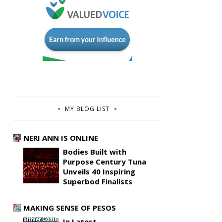
MY BLOG LIST
NERI ANN IS ONLINE
Bodies Built with
Purpose Century Tuna
Unveils 40 Inspiring
Superbod Finalists
MAKING SENSE OF PESOS
In Latest