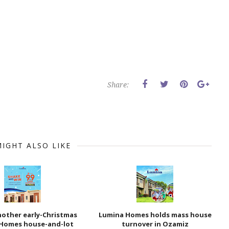
Share:
IGHT ALSO LIKE
nother early-Christmas
Lumina Homes holds mass house
Homes house-and-lot
turnover in Ozamiz