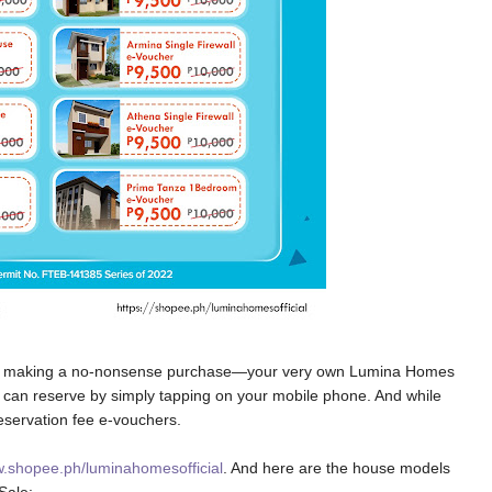
s by making a no-nonsense purchase—your very own Lumina Homes
 can reserve by simply tapping on your mobile phone. And while
reservation fee e-vouchers.
.shopee.ph/luminahomesofficial
. And here are the house models