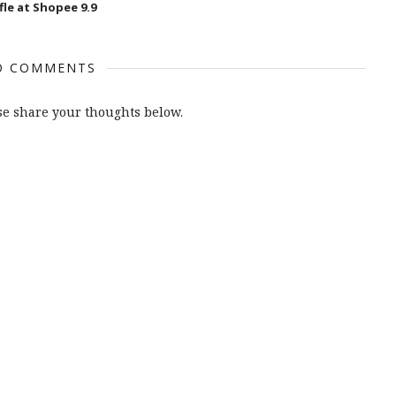
fle at Shopee 9.9
O COMMENTS
e share your thoughts below.