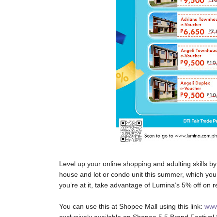
Level up your online shopping and adulting skill
house and lot or condo unit this summer, which you
you’re at it, take advantage of Lumina’s 5% off on 
You can use this at Shopee Mall using this link:
www