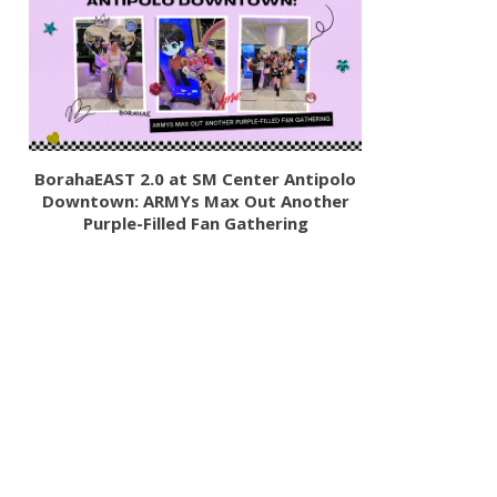
BorahaEAST 2.0 at SM Center Antipolo
Downtown: ARMYs Max Out Another
Purple-Filled Fan Gathering