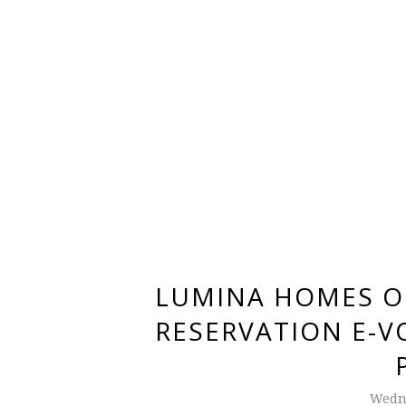
LUMINA HOMES O
RESERVATION E-V
Wedne