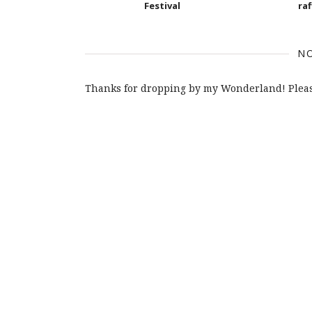
Festival
raf
N
Thanks for dropping by my Wonderland! Pleas