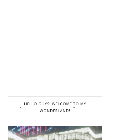
HELLO GUYS! WELCOME TO MY
WONDERLAND!