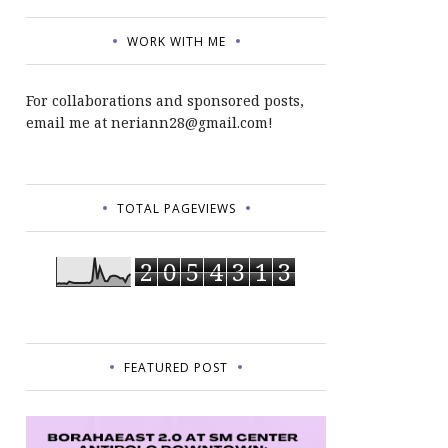
WORK WITH ME
For collaborations and sponsored posts,
email me at neriann28@gmail.com!
TOTAL PAGEVIEWS
2
0
5
4
3
1
3
FEATURED POST