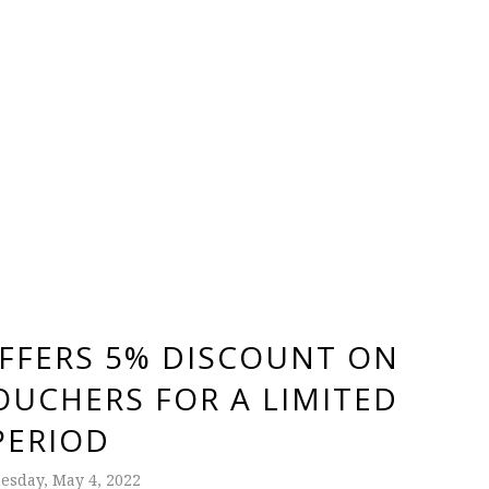
FFERS 5% DISCOUNT ON
OUCHERS FOR A LIMITED
PERIOD
sday, May 4, 2022