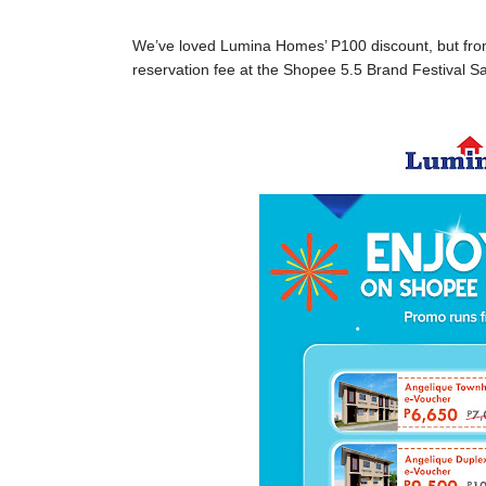
We’ve loved Lumina Homes’ P100 discount, but from 
reservation fee at the Shopee 5.5 Brand Festival Sa