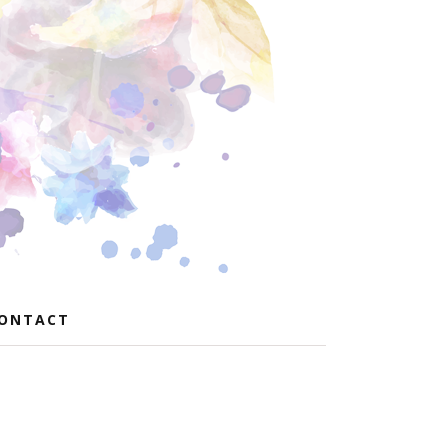
ONTACT