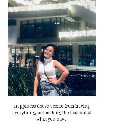
Happiness doesn't come from having
everything, but making the best out of
what you have.