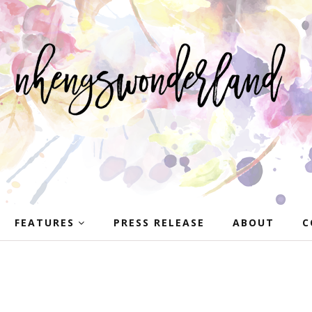
FEATURES
PRESS RELEASE
ABOUT
C