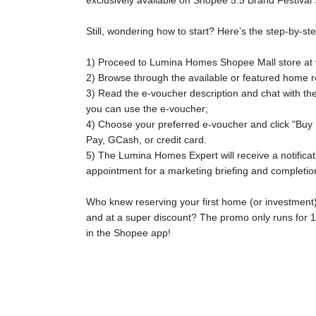
exclusively available on Shopee 5.5 Brand Festival 
Still, wondering how to start? Here’s the step-by-s
1) Proceed to Lumina Homes Shopee Mall store at
2) Browse through the available or featured home r
3) Read the e-voucher description and chat with th
you can use the e-voucher;
4) Choose your preferred e-voucher and click "Buy
Pay, GCash, or credit card.
5) The Lumina Homes Expert will receive a notificati
appointment for a marketing briefing and completi
Who knew reserving your first home (or investment)
and at a super discount? The promo only runs for
in the Shopee app!