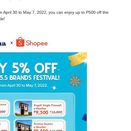
April 30 to May 7, 2022, you can enjoy up to P500 off the
le!