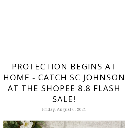
PROTECTION BEGINS AT
HOME - CATCH SC JOHNSON
AT THE SHOPEE 8.8 FLASH
SALE!
Friday, August 6, 2021