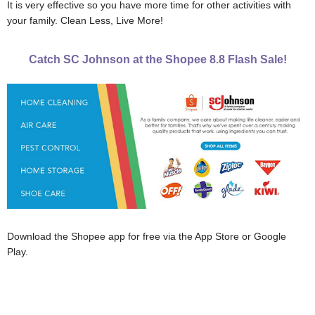
It is very effective so you have more time for other activities with
your family. Clean Less, Live More!
Catch SC Johnson at the Shopee 8.8 Flash Sale!
Download the Shopee app for free via the App Store or Google
Play.