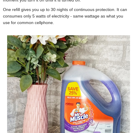
moment you turn it on until it is turned off.
One refill gives you up to 30 nights of continuous protection. It can
c
onsumes only 5 watts of electricity - same wattage as what you
use for common cellphone.