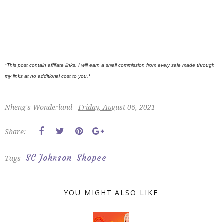
*This post contain affiliate links. I will earn a small commission from every sale made through
my links at no additional cost to you.*
Nheng's Wonderland -
Friday, August 06, 2021
Share:
SC Johnson
Shopee
Tags
YOU MIGHT ALSO LIKE