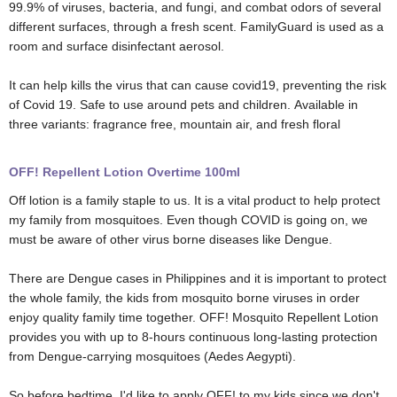
99.9% of viruses, bacteria, and fungi, and combat odors of several
different surfaces, through a fresh scent. FamilyGuard is used as a
room and surface disinfectant aerosol.
It can help kills the virus that can cause covid19, preventing the risk
of Covid 19. Safe to use around pets and children. Available in
three variants: fragrance free, mountain air, and fresh floral
OFF! Repellent Lotion Overtime 100ml
Off lotion is a family staple to us. It is a vital product to help protect
my family from mosquitoes.
Even though COVID is going on, we
must be aware of other virus borne diseases like Dengue.
There are Dengue cases in Philippines and it is important to protect
the whole family, the kids from mosquito borne viruses in order
enjoy quality family time together.
OFF! Mosquito Repellent Lotion
provides you with up to 8-hours continuous long-lasting protection
from Dengue-carrying mosquitoes (Aedes Aegypti).
So before bedtime, I'd like to apply OFF! to my kids since we don't