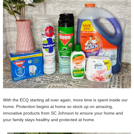
With the ECQ starting all over again, more time is spent inside our
home. Protection begins at home so stock up on
amazing,
innovative products from SC Johnson to ensure your home and
your family stays healthy and protected at home.