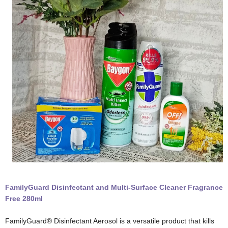
FamilyGuard Disinfectant and Multi-Surface Cleaner Fragrance
Free 280ml
FamilyGuard® Disinfectant Aerosol is a versatile product that kills