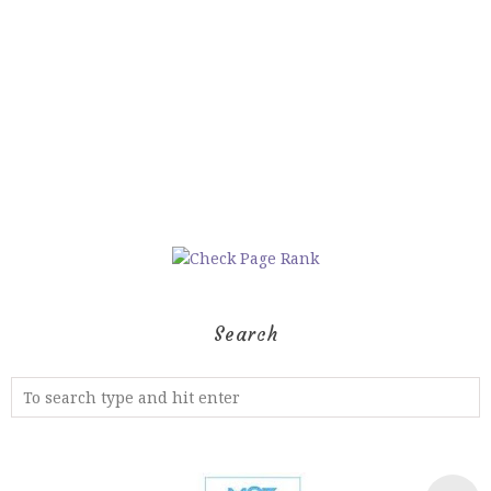
Search