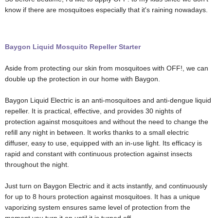
know if there are mosquitoes especially that it's raining nowadays.
Baygon Liquid Mosquito Repeller Starter
Aside from protecting our skin from mosquitoes with OFF!, we can
double up the protection in our home with Baygon.
Baygon Liquid Electric is an anti-mosquitoes and anti-dengue liquid
repeller. It is practical, effective, and provides 30 nights of
protection against mosquitoes and without the need to change the
refill any night in between. It works thanks to a small electric
diffuser, easy to use, equipped with an in-use light. Its efficacy is
rapid and constant with continuous protection against insects
throughout the night.
Just t
urn on Baygon Electric and it acts instantly, and continuously
for up to 8 hours protection against mosquitoes. It has a u
nique
vaporizing system ensures same level of protection from the