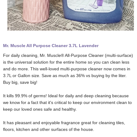
Mr. Muscle All Purpose Cleaner 3.7L Lavender
For daily cleaning, Mr. Muscle® All-Purpose Cleaner (multi-surface)
is the universal solution for the entire home so you can clean less
and do more. This well-loved multi-purpose cleaner now comes in
3.7L or Gallon size. Save as much as 36% vs buying by the liter.
Buy big, save big!
It kills 99.9% of germs! Ideal for daily and deep cleaning because
we know for a fact that it's critical to keep our environment clean to
keep our loved ones safe and healthy.
It has pleasant and enjoyable fragrance great for cleaning tiles,
floors, kitchen and other surfaces of the house.