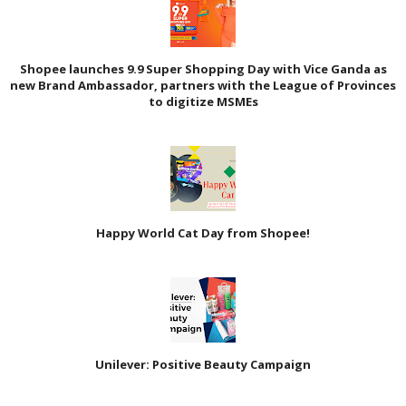
Shopee launches 9.9 Super Shopping Day with Vice Ganda as
new Brand Ambassador, partners with the League of Provinces
to digitize MSMEs
Happy World Cat Day from Shopee!
Unilever: Positive Beauty Campaign