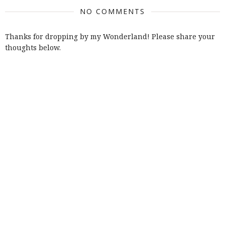
NO COMMENTS
Thanks for dropping by my Wonderland! Please share your
thoughts below.