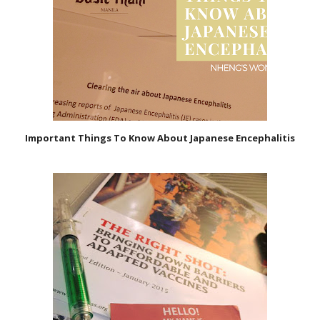
Important Things To Know About Japanese Encephalitis