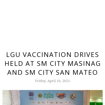
LGU VACCINATION DRIVES
HELD AT SM CITY MASINAG
AND SM CITY SAN MATEO
Friday, April 16, 2021