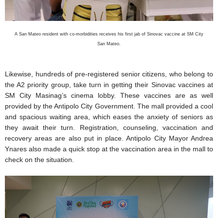
A San Mateo resident with co-morbidities receives his first jab of Sinovac vaccine at SM City
San Mateo.
Likewise, hundreds of pre-registered senior citizens, who belong to
the A2 priority group, take turn in getting their Sinovac vaccines at
SM City Masinag’s cinema lobby. These vaccines are as well
provided by the Antipolo City Government. The mall provided a cool
and spacious waiting area, which eases the anxiety of seniors as
they await their turn. Registration, counseling, vaccination and
recovery areas are also put in place. Antipolo City Mayor Andrea
Ynares also made a quick stop at the vaccination area in the mall to
check on the situation.