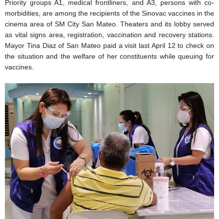
Priority groups A1, medical frontliners, and A3, persons with co-
morbidities, are among the recipients of the Sinovac vaccines in the
cinema area of SM City San Mateo. Theaters and its lobby served
as vital signs area, registration, vaccination and recovery stations.
Mayor Tina Diaz of San Mateo paid a visit last April 12 to check on
the situation and the welfare of her constituents while queuing for
vaccines.