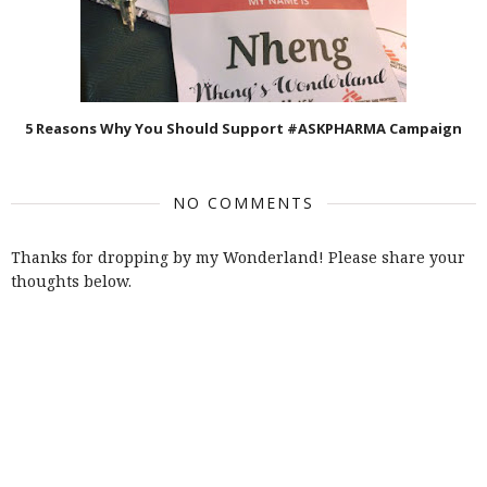
5 Reasons Why You Should Support #ASKPHARMA Campaign
NO COMMENTS
Thanks for dropping by my Wonderland! Please share your
thoughts below.