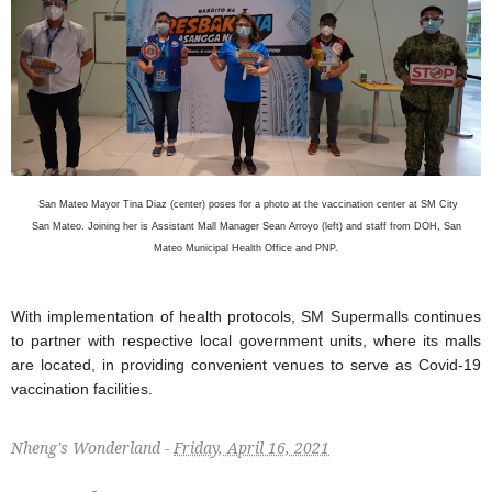
San Mateo Mayor Tina Diaz (center) poses for a photo at the vaccination center at SM City
San Mateo. Joining her is Assistant Mall Manager Sean Arroyo (left) and staff from DOH, San
Mateo Municipal Health Office and PNP.
With implementation of health protocols, SM Supermalls continues
to partner with respective local government units, where its malls
are located, in providing convenient venues to serve as Covid-19
vaccination facilities.
Nheng's Wonderland -
Friday, April 16, 2021