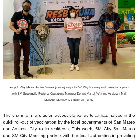
Antipolo City Mayor Andrea Ynares (center) stops by SM City Masinag and poses for a photo
with SM Supermalls Regional Operations Manager Dennis Martel (left) and Assistant Mall
Manager Matthew De Guzman (right).
The charm of malls as an accessible venue to all has helped in the
quick roll-out of vaccination by the local governments of San Mateo
and Antipolo City to its residents. This week, SM City San Mateo
and SM City Masinag partner with the local authorities in providing