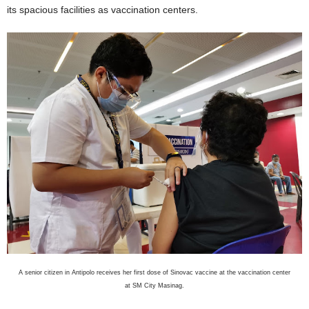
its spacious facilities as vaccination centers.
A senior citizen in Antipolo receives her first dose of Sinovac vaccine at the vaccination center
at SM City Masinag.