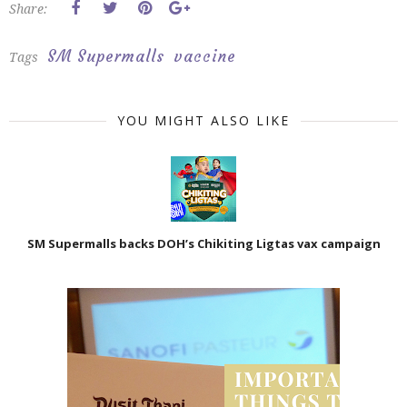
Share:
SM Supermalls
vaccine
Tags
YOU MIGHT ALSO LIKE
SM Supermalls backs DOH’s Chikiting Ligtas vax campaign