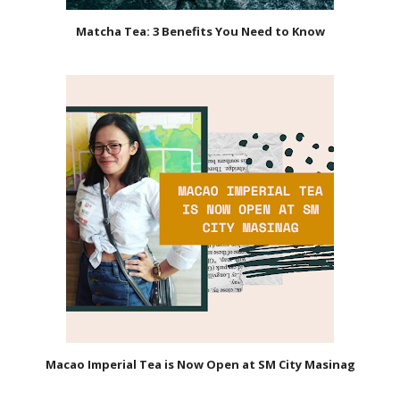
Matcha Tea: 3 Benefits You Need to Know
Macao Imperial Tea is Now Open at SM City Masinag