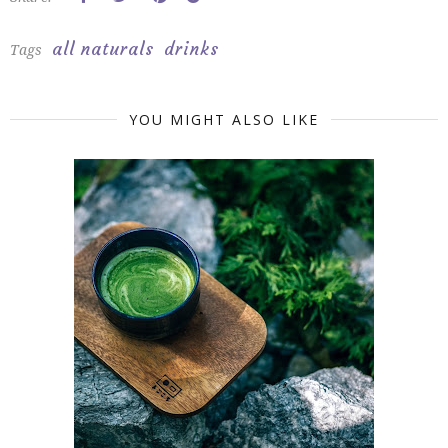
all naturals
drinks
Tags
YOU MIGHT ALSO LIKE