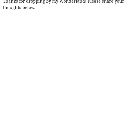
Thanks for dropping by my Wonderland! Please share your
thoughts below.