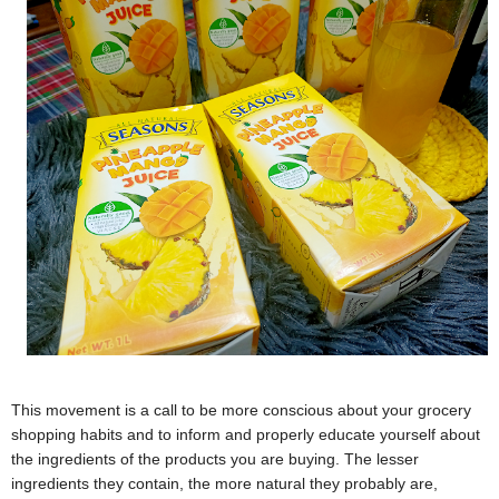
This movement is a call to be more conscious about your grocery
shopping habits and to inform and properly educate yourself about
the ingredients of the products you are buying. The lesser
ingredients they contain, the more natural they probably are,