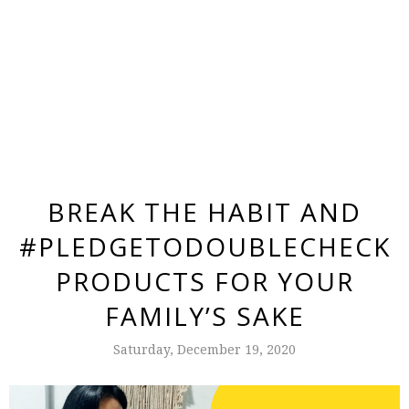
BREAK THE HABIT AND
#PLEDGETODOUBLECHECK
PRODUCTS FOR YOUR
FAMILY’S SAKE
Saturday, December 19, 2020