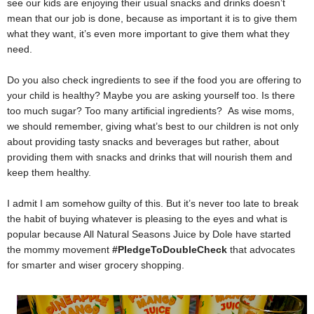
see our kids are enjoying their usual snacks and drinks doesn’t
mean that our job is done, because as important it is to give them
what they want, it’s even more important to give them what they
need.
Do you also check ingredients to see if the food you are offering to
your child is healthy? Maybe you are asking yourself too.
Is there
too much sugar? Too many artificial ingredients?
As wise moms,
we should remember, giving what’s best to our children is not only
about providing tasty snacks and beverages but rather, about
providing them with snacks and drinks that will nourish them and
keep them healthy.
I admit I am somehow guilty of this. But it’s never too late to break
the habit of buying whatever is pleasing to the eyes and what is
popular because All Natural Seasons Juice by Dole have started
the mommy movement
#PledgeToDoubleCheck
that advocates
for smarter and wiser grocery shopping.