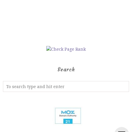
Search