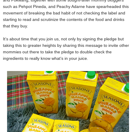
such as Pehpot Pineda, and Peachy Adarne have spearheaded this
movement of breaking the bad habit of not checking the label and
starting to read and scrutinize the contents of the food and drinks
that they buy.
It’s about time that you join us, not only by signing the pledge but
taking this to greater heights by sharing this message to invite other
mommies out there to take the pledge to double check the
ingredients to really know what’s in your juice.