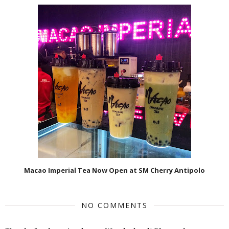
Macao Imperial Tea Now Open at SM Cherry Antipolo
NO COMMENTS