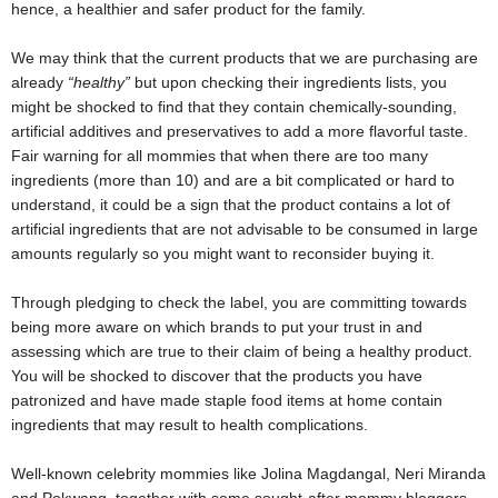
hence, a healthier and safer product for the family.
We may think that the current products that we are purchasing are
already
“healthy”
but upon checking their ingredients lists, you
might be shocked to find that they contain chemically-sounding,
artificial additives and preservatives to add a more flavorful taste.
Fair warning for all mommies that when there are too many
ingredients (more than 10) and are a bit complicated or hard to
understand, it could be a sign that the product contains a lot of
artificial ingredients that are not advisable to be consumed in large
amounts regularly so you might want to reconsider buying it.
Through pledging to check the label, you are committing towards
being more aware on which brands to put your trust in and
assessing which are true to their claim of being a healthy product.
You will be shocked to discover that the products you have
patronized and have made staple food items at home contain
ingredients that may result to health complications.
Well-known celebrity mommies like Jolina Magdangal, Neri Miranda
and Pokwang, together with some sought-after mommy bloggers