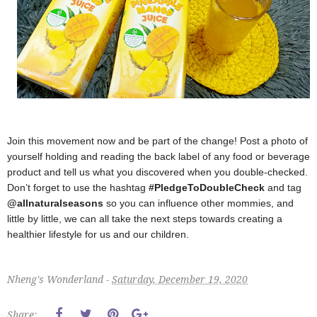
Join this movement now and be part of the change! Post a photo of
yourself holding and reading the back label of any food or beverage
product and tell us what you discovered when you double-checked.
Don’t forget to use the hashtag
#PledgeToDoubleCheck
and tag
@allnaturalseasons
so you can influence other mommies, and
little by little, we can all take the next steps towards creating a
healthier lifestyle for us and our children.
Nheng's Wonderland -
Saturday, December 19, 2020
Share: