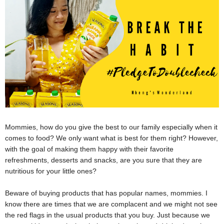
Mommies, how do you give the best to our family especially when it
comes to food? We only want what is best for them right? However,
with the goal of making them happy with their favorite
refreshments, desserts and snacks, are you sure that they are
nutritious for your little ones?
Beware of buying products that has popular names, mommies. I
know there are times that we are complacent and we might not see
the red flags in the usual products that you buy. Just because we