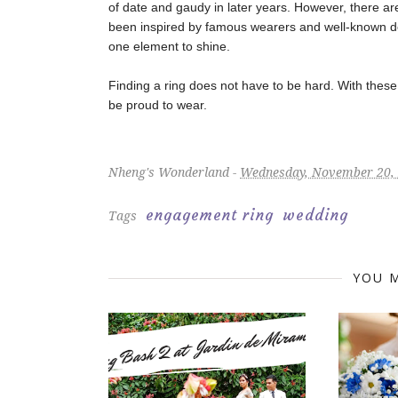
of date and gaudy in later years. However, there a
been inspired by famous wearers and well-known de
one element to shine.
Finding a ring does not have to be hard. With these t
be proud to wear.
Nheng's Wonderland -
Wednesday, November 20,
engagement ring
wedding
Tags
YOU M