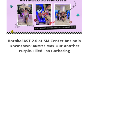
BorahaEAST 2.0 at SM Center Antipolo
Downtown: ARMYs Max Out Another
Purple-Filled Fan Gathering