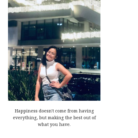
Happiness doesn't come from having
everything, but making the best out of
what you have.