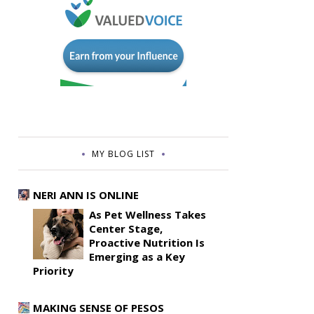
MY BLOG LIST
NERI ANN IS ONLINE
As Pet Wellness Takes
Center Stage,
Proactive Nutrition Is
Emerging as a Key
Priority
MAKING SENSE OF PESOS