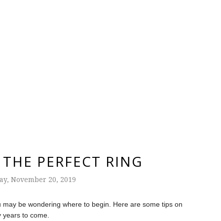
THE PERFECT RING
y, November 20, 2019
you may be wondering where to begin. Here are some tips on
ny years to come.