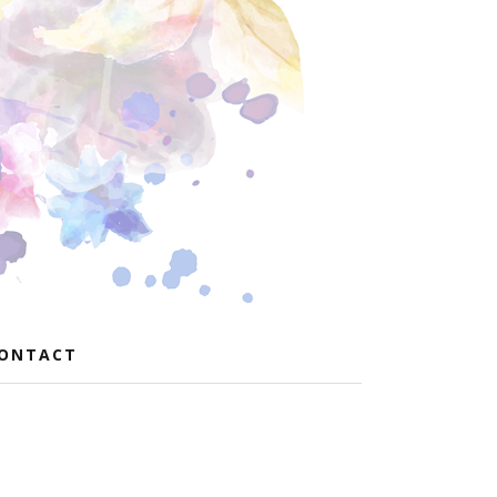
ONTACT