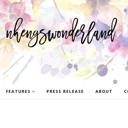
FEATURES
PRESS RELEASE
ABOUT
C