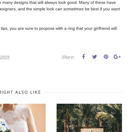
re many designs that will always look good. Many of these have
signers, and the simple look can sometimes be best if you want
ips, you are sure to propose with a ring that your girlfriend will
 2019
Share:
IGHT ALSO LIKE