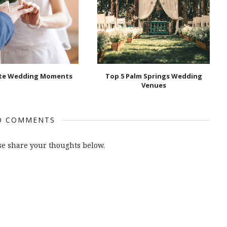
ate Wedding Moments
Top 5 Palm Springs Wedding
Venues
O COMMENTS
e share your thoughts below.