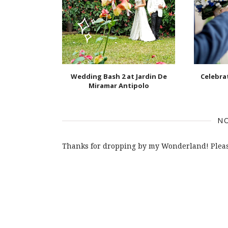
Wedding Bash 2 at Jardin De
Celebr
Miramar Antipolo
N
Thanks for dropping by my Wonderland! Pleas