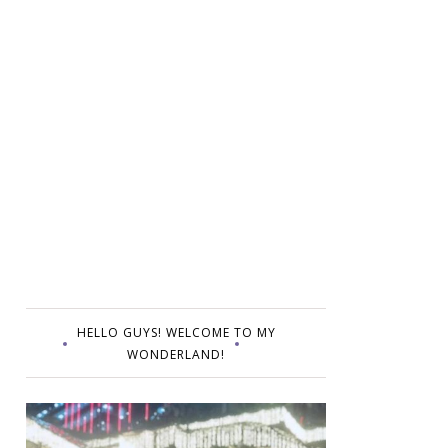
HELLO GUYS! WELCOME TO MY
WONDERLAND!