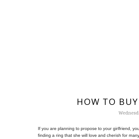
HOW TO BUY 
Wednesda
If you are planning to propose to your girlfriend, 
finding a ring that she will love and cherish for ma