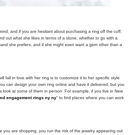
d, and if you are hesitant about purchasing a ring off the cuff,
ind out what she likes in terms of a stone, whether to go with a
f band she prefers, and if she might even want a gem other than a
l fall in love with her ring is to customize it to her specific style
u can design your own ring online and have it delivered, but you
e a look at some of them in person. For example, if you live in New
nd engagement rings ny ny
" to find places where you can work
e you are shopping, you run the risk of the jewelry appearing out