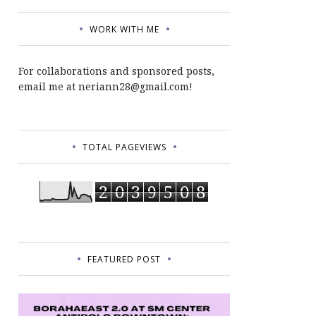
WORK WITH ME
For collaborations and sponsored posts,
email me at neriann28@gmail.com!
TOTAL PAGEVIEWS
2
0
3
9
5
0
8
FEATURED POST