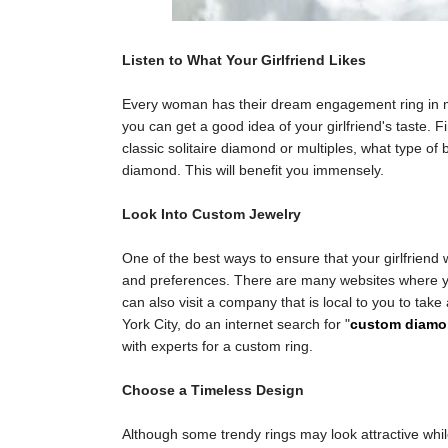
Listen to What Your Girlfriend Likes
Every woman has their dream engagement ring in min
you can get a good idea of your girlfriend's taste. F
classic solitaire diamond or multiples, what type o
diamond. This will benefit you immensely.
Look Into Custom Jewelry
One of the best ways to ensure that your girlfriend wil
and preferences. There are many websites where yo
can also visit a company that is local to you to tak
York City, do an internet search for "
custom diamo
with experts for a custom ring.
Choose a Timeless Design
Although some trendy rings may look attractive whil