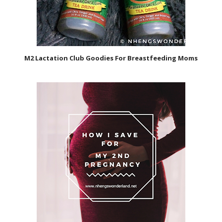
M2 Lactation Club Goodies For Breastfeeding Moms