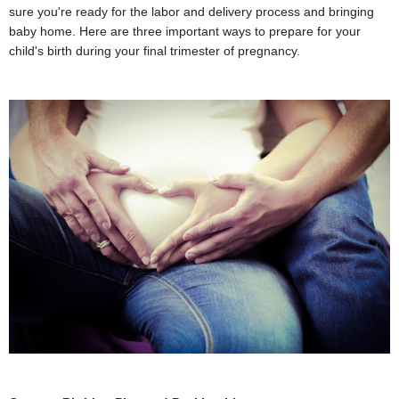
sure you're ready for the labor and delivery process and bringing
baby home. Here are three important ways to prepare for your
child's birth during your final trimester of pregnancy.