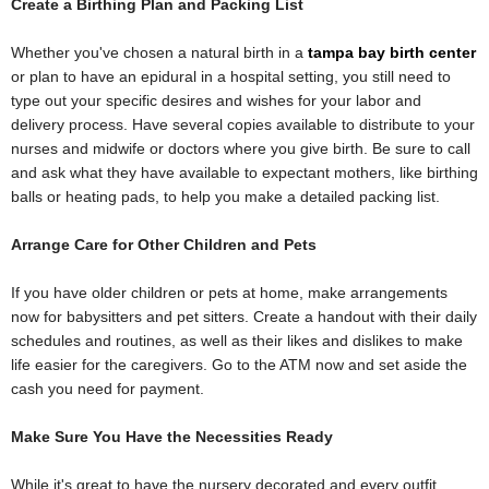
Create a Birthing Plan and Packing List
Whether you've chosen a natural birth in a
tampa bay birth center
or plan to have an epidural in a hospital setting, you still need to
type out your specific desires and wishes for your labor and
delivery process. Have several copies available to distribute to your
nurses and midwife or doctors where you give birth. Be sure to call
and ask what they have available to expectant mothers, like birthing
balls or heating pads, to help you make a detailed packing list.
Arrange Care for Other Children and Pets
If you have older children or pets at home, make arrangements
now for babysitters and pet sitters. Create a handout with their daily
schedules and routines, as well as their likes and dislikes to make
life easier for the caregivers. Go to the ATM now and set aside the
cash you need for payment.
Make Sure You Have the Necessities Ready
While it's great to have the nursery decorated and every outfit