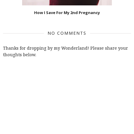
How I Save For My 2nd Pregnancy
NO COMMENTS
Thanks for dropping by my Wonderland! Please share your
thoughts below.