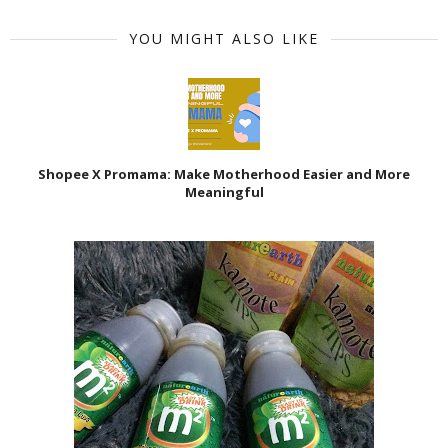
YOU MIGHT ALSO LIKE
Shopee X Promama: Make Motherhood Easier and More
Meaningful