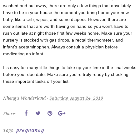
washed and put away, there are only a few things that absolutely
have to be in your house the moment you bring home your new
baby, like a crib, wipes, and some diapers. However, there are
some items that are worth having on hand so you won't have to
rush out late at night those first few weeks home. Make sure your
nursery is stocked with gas drops, a rectal thermometer, and
infant's acetaminophen. Always consult a physician before
medicating an infant.
It's easy for many little things to take up your time in the final weeks
before your due date. Make sure you're truly ready by checking
these important tasks off your list.
Nheng's Wonderland -
Saturday, August 24, 2019
Share:
pregnancy
Tags