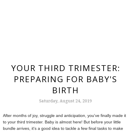
YOUR THIRD TRIMESTER:
PREPARING FOR BABY'S
BIRTH
Saturday, August 24, 2019
After months of joy, struggle and anticipation, you've finally made it
to your third trimester. Baby is almost here! But before your little
bundle arrives, it's a good idea to tackle a few final tasks to make