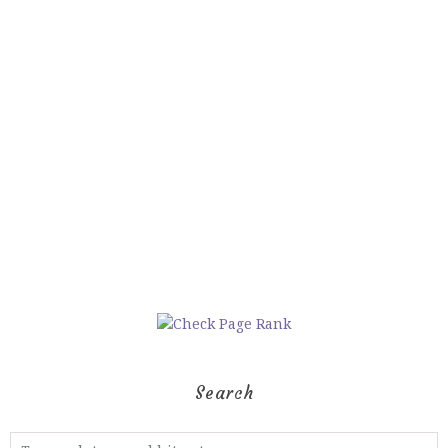
Search