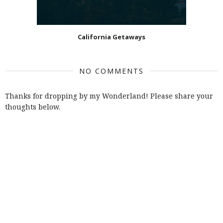
California Getaways
NO COMMENTS
Thanks for dropping by my Wonderland! Please share your
thoughts below.