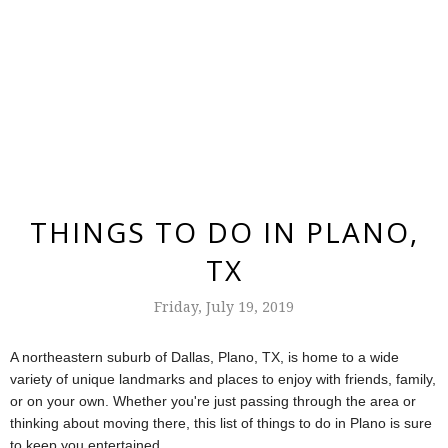
THINGS TO DO IN PLANO,
TX
Friday, July 19, 2019
A northeastern suburb of Dallas, Plano, TX, is home to a wide
variety of unique landmarks and places to enjoy with friends, family,
or on your own. Whether you're just passing through the area or
thinking about moving there, this list of things to do in Plano is sure
to keep you entertained.