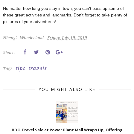
No matter how long you stay in town, you can't pass up some of
these great activities and landmarks. Don't forget to take plenty of
pictures of your adventures!
Nheng's Wonderland -
Friday, July 19, 2019
Share:
tips
travels
Tags
YOU MIGHT ALSO LIKE
BDO Travel Sale at Power Plant Mall Wraps Up, Offering