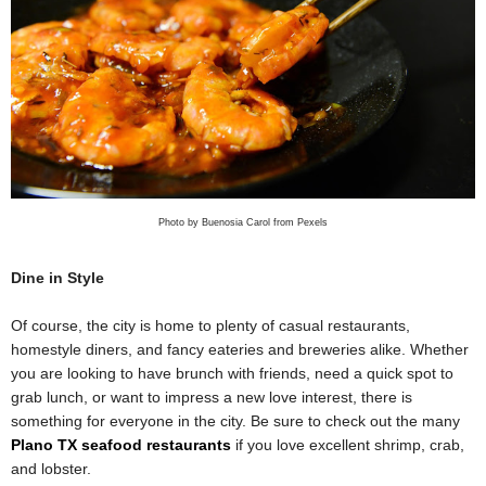
Photo by Buenosia Carol from Pexels
Dine in Style
Of course, the city is home to plenty of casual restaurants,
homestyle diners, and fancy eateries and breweries alike. Whether
you are looking to have brunch with friends, need a quick spot to
grab lunch, or want to impress a new love interest, there is
something for everyone in the city. Be sure to check out the many
Plano TX seafood restaurants
if you love excellent shrimp, crab,
and lobster.