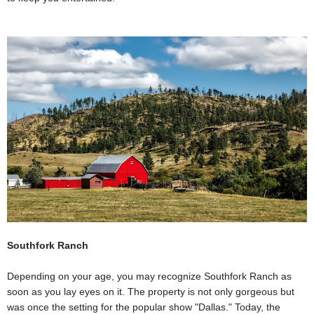
Southfork Ranch
Depending on your age, you may recognize Southfork Ranch as
soon as you lay eyes on it. The property is not only gorgeous but
was once the setting for the popular show "Dallas." Today, the