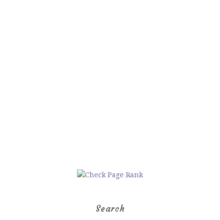
Search