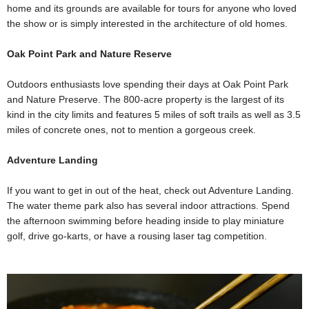
home and its grounds are available for tours for anyone who loved
the show or is simply interested in the architecture of old homes.
Oak Point Park and Nature Reserve
Outdoors enthusiasts love spending their days at Oak Point Park
and Nature Preserve. The 800-acre property is the largest of its
kind in the city limits and features 5 miles of soft trails as well as 3.5
miles of concrete ones, not to mention a gorgeous creek.
Adventure Landing
If you want to get in out of the heat, check out Adventure Landing.
The water theme park also has several indoor attractions. Spend
the afternoon swimming before heading inside to play miniature
golf, drive go-karts, or have a rousing laser tag competition.