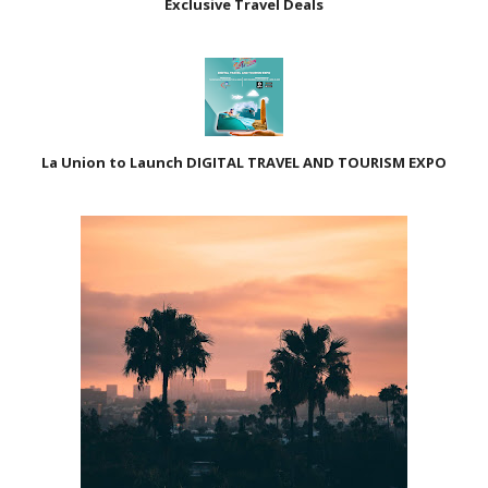
Exclusive Travel Deals
La Union to Launch DIGITAL TRAVEL AND TOURISM EXPO