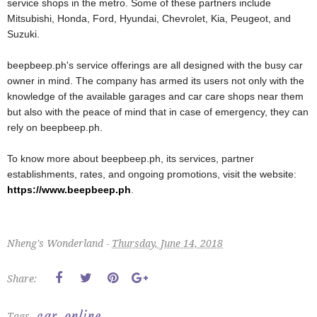
service shops in the metro. Some of these partners include
Mitsubishi, Honda, Ford, Hyundai, Chevrolet, Kia, Peugeot, and
Suzuki.
beepbeep.ph's service offerings are all designed with the busy car
owner in mind. The company has armed its users not only with the
knowledge of the available garages and car care shops near them
but also with the peace of mind that in case of emergency, they can
rely on beepbeep.ph.
To know more about beepbeep.ph, its services, partner
establishments, rates, and ongoing promotions, visit the website:
https://www.beepbeep.ph
.
Nheng's Wonderland -
Thursday, June 14, 2018
Share:
car
online
Tags