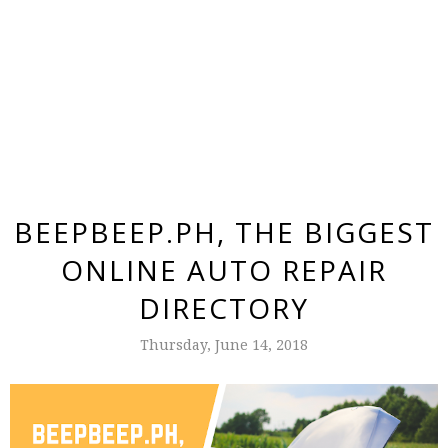
BEEPBEEP.PH, THE BIGGEST
ONLINE AUTO REPAIR
DIRECTORY
Thursday, June 14, 2018