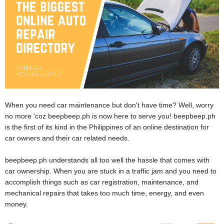
When you need car maintenance but don't have time? Well, worry
no more 'coz beepbeep.ph is now here to serve you! beepbeep.ph
is the first of its kind in the Philippines of an online destination for
car owners and their car related needs.
beepbeep.ph understands all too well the hassle that comes with
car ownership. When you are stuck in a traffic jam and you need to
accomplish things such as car registration, maintenance, and
mechanical repairs that takes too much time, energy, and even
money.