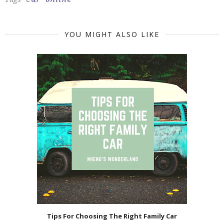
YOU MIGHT ALSO LIKE
Tips For Choosing The Right Family Car