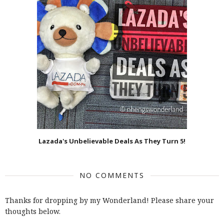
Lazada's Unbelievable Deals As They Turn 5!
NO COMMENTS
Thanks for dropping by my Wonderland! Please share your
thoughts below.