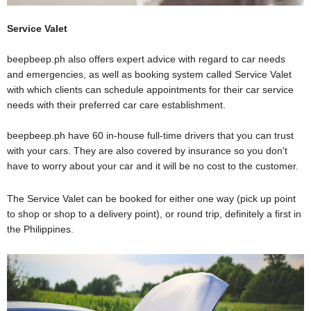
Service Valet
beepbeep.ph
also offers expert advice with regard to car needs
and emergencies, as well as booking system called Service Valet
with which clients can schedule appointments for their car service
needs with their preferred car care establishment.
beepbeep.ph
have 60
in-house
full-time
drivers that you can trust
with your cars. They are also covered by insurance so you don't
have to worry about your car and it will be no cost to the customer.
The Service Valet can be booked for either one way (pick up point
to shop or shop to a delivery point), or round trip, definitely a first in
the Philippines.