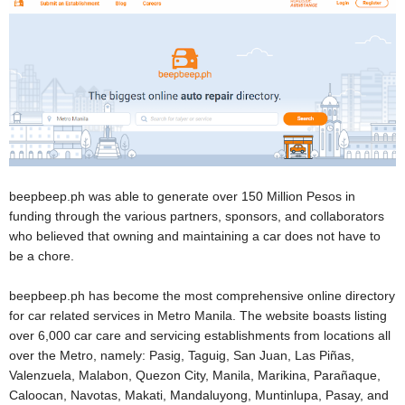
beepbeep.ph was able to generate over 150 Million Pesos in
funding through the various partners, sponsors, and collaborators
who believed that owning and maintaining a car does not have to
be a chore.
beepbeep.ph has become the most comprehensive online directory
for car related services in Metro Manila. The website boasts listing
over 6,000 car care and servicing establishments from locations all
over the Metro, namely: Pasig, Taguig, San Juan, Las Pi
ñas,
Valenzuela, Malabon, Quezon City, Manila, Marikina, Para
ñaque,
Caloocan, Navotas, Makati, Mandaluyong, Muntinlupa, Pasay, and