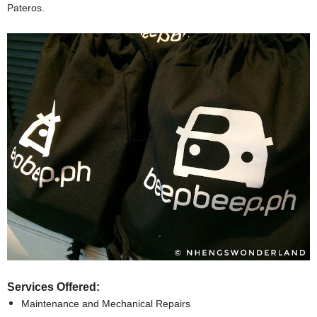
Pateros.
Services Offered:
Maintenance and Mechanical Repairs