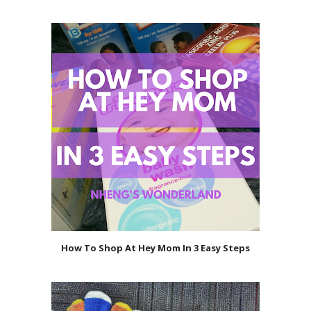
How To Shop At Hey Mom In 3 Easy Steps