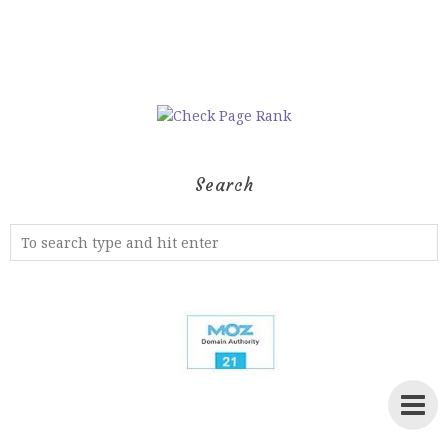
Search