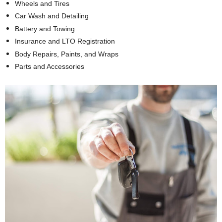
Wheels and Tires
Car Wash and Detailing
Battery and Towing
Insurance and LTO Registration
Body Repairs, Paints, and Wraps
Parts and Accessories