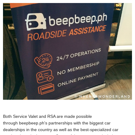
Both Service Valet and RSA are made possible
through beepbeep.ph's partnerships with the biggest car
dealerships in the country as well as the best-specialized car