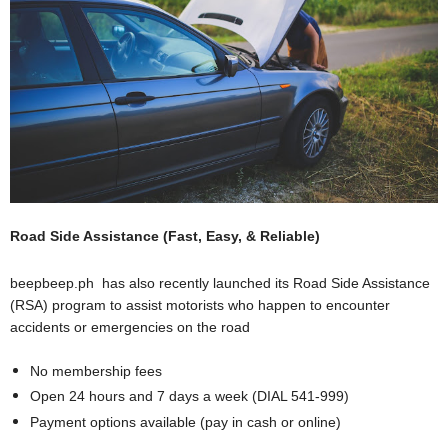
Road Side Assistance (Fast, Easy, & Reliable)
beepbeep.ph
has also recently launched its Road Side Assistance
(RSA) program to assist motorists who happen to encounter
accidents or emergencies on the road
No membership fees
Open 24 hours and 7 days a week (DIAL 541-999)
Payment options available (pay in cash or online)