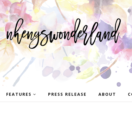
FEATURES
PRESS RELEASE
ABOUT
C