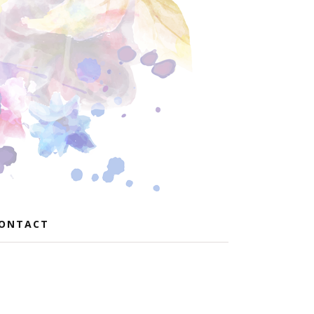
ONTACT