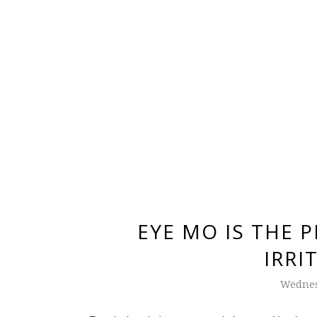
EYE MO IS THE 
IRRI
Wednes