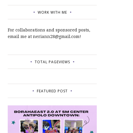
WORK WITH ME
For collaborations and sponsored posts,
email me at neriann28@gmail.com!
TOTAL PAGEVIEWS
FEATURED POST