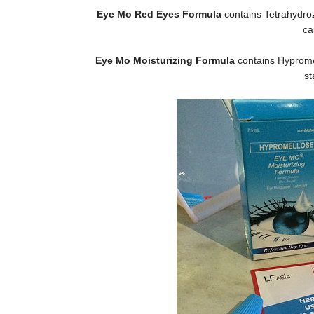
Eye Mo Red Eyes Formula
contains Tetrahydroz
ca
Eye Mo Moisturizing Formula
contains Hypromel
st