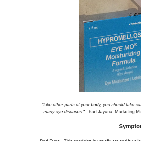
"Like other parts of your body, you should take car
many eye diseases."
- Earl Jayona, Marketing Ma
Symptoms