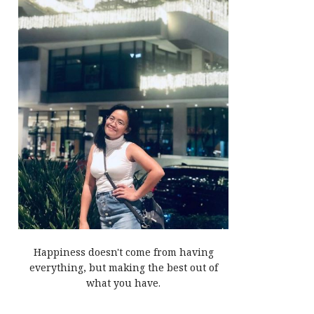
Happiness doesn't come from having
everything, but making the best out of
what you have.