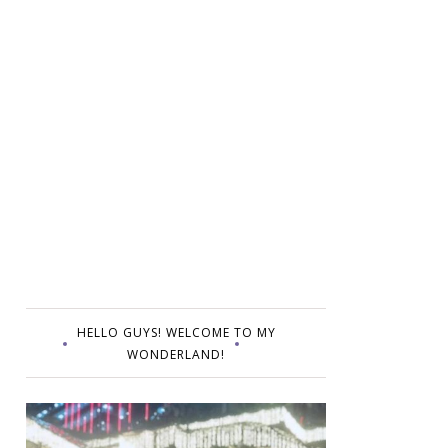
HELLO GUYS! WELCOME TO MY
WONDERLAND!