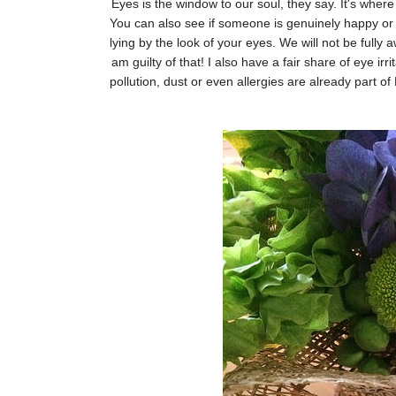
Eyes is the window to our soul, they say. It's wher
You can also see if someone is genuinely happy or n
lying by the look of your eyes. We will not be fully
am guilty of that! I also have a fair share of eye ir
pollution, dust or even allergies are already part of 