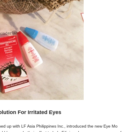
lution For Irritated Eyes
 up with LF Asia Philippines Inc., introduced the new Eye Mo