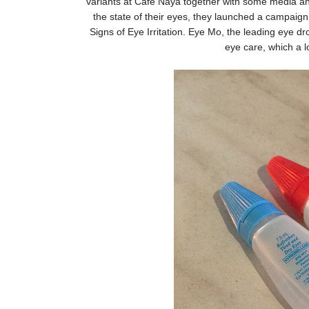
variants at Cafe Naya together with some media and
the state of their eyes, they launched a campaign e
Signs of Eye Irritation. Eye Mo, the leading eye d
eye care, which a lo