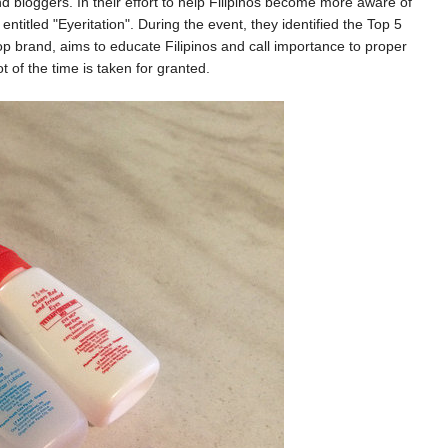
 bloggers. In their effort to help Filipinos become more aware of
ntitled "Eyeritation". During the event, they identified the Top 5
rop brand, aims to educate Filipinos and call importance to proper
t of the time is taken for granted.