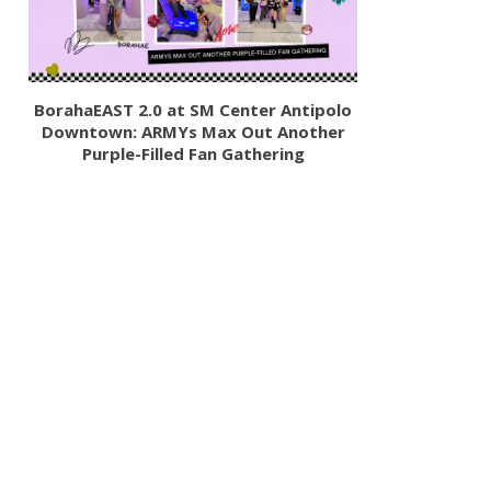
BorahaEAST 2.0 at SM Center Antipolo
Downtown: ARMYs Max Out Another
Purple-Filled Fan Gathering