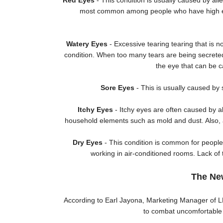
Red Eyes
- This condition is usually caused by all
most common among people who have high exp
Watery Eyes
- Excessive tearing tearing that is 
condition. When too many tears are being secreted, 
the eye that can be c
Sore Eyes
- This is usually caused by 
Itchy Eyes
- Itchy eyes are often caused by a
household elements such as mold and dust. Also, a
Dry Eyes
- This condition is common for peopl
working in air-conditioned rooms. Lack of
The Ne
According to Earl Jayona, Marketing Manager of LF
to combat uncomfortable e