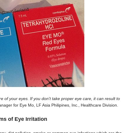
e of your eyes. If you don't take proper eye care, it can result to
nager for Eye Mo, LF Asia Philipines, Inc., Healthcare Division.
 of Eye Irritation