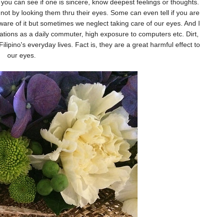
e you can see if one is sincere, know deepest feelings or thoughts.
ot by looking them thru their eyes. Some can even tell if you are
 aware of it but sometimes we neglect taking care of our eyes. And I
ritations as a daily commuter, high exposure to computers etc. Dirt,
Filipino's everyday lives. Fact is, they are a great harmful effect to
our eyes.