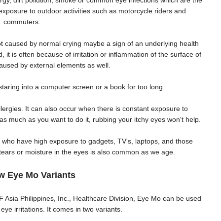
ergy, dirt pollution, smoke or common eye infections which are the
osure to outdoor activities such as motorcycle riders and
commuters.
not caused by normal crying maybe a sign of an underlying health
it is often because of irritation or inflammation of the surface of
aused by external elements as well.
staring into a computer screen or a book for too long.
llergies. It can also occur when there is constant exposure to
s much as you want to do it, rubbing your itchy eyes won't help.
e who have high exposure to gadgets, TV's, laptops, and those
 tears or moisture in the eyes is also common as we age.
w Eye Mo Variants
 Asia Philippines, Inc., Healthcare Division, Eye Mo can be used
ye irritations. It comes in two variants.