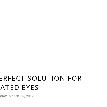
PERFECT SOLUTION FOR
TATED EYES
day, March 15, 2017