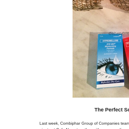
The Perfect So
Last week, Combiphar Group of Companies teamed