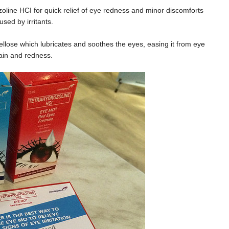
oline HCI for quick relief of eye redness and minor discomforts
used by irritants.
lose which lubricates and soothes the eyes, easing it from eye
ain and redness.