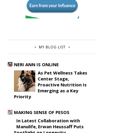
MY BLOG LIST
NERI ANN IS ONLINE
As Pet Wellness Takes
Center Stage,
Proactive Nutrition Is
Emerging as a Key
Priority
MAKING SENSE OF PESOS
In Latest Collaboration with
Manulife, Erwan Heussaff Puts
Spotlight on Longevity