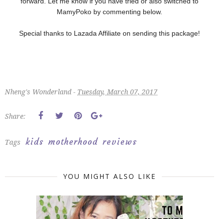
forward. Let me know if you have tried or also switched to
MamyPoko by commenting below.
Special thanks to Lazada Affiliate on sending this package!
Nheng's Wonderland -
Tuesday, March 07, 2017
Share:
kids
motherhood
reviews
Tags
YOU MIGHT ALSO LIKE