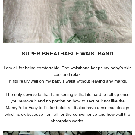
SUPER BREATHABLE WAISTBAND
I am all for being comfortable. The waistband keeps my baby's skin
cool and relax.
It
fits r
eally well on my baby's waist without leaving any marks.
The only downside that I am seeing is that its hard to roll up once
you remove it and no portion on how to secure it not like the
MamyPoko Easy to Fit for toddlers. It also have a minimal design
which is ok because I am all for the convenience and how well the
absorption works.