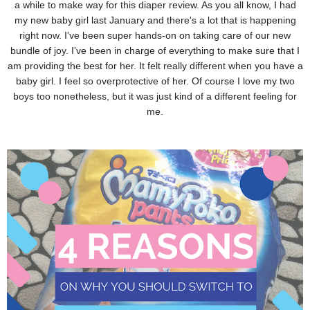
a while to make way for this diaper review. As you all know, I had
my new baby girl last January and there's a lot that is happening
right now. I've been super hands-on on taking care of our new
bundle of joy. I've been in charge of everything to make sure that I
am providing the best for her. It felt really different when you have a
baby girl. I feel so overprotective of her. Of course I love my two
boys too nonetheless, but it was just kind of a different feeling for
me.