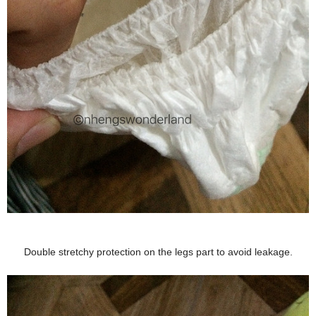
Double stretchy protection on the legs part to avoid leakage.