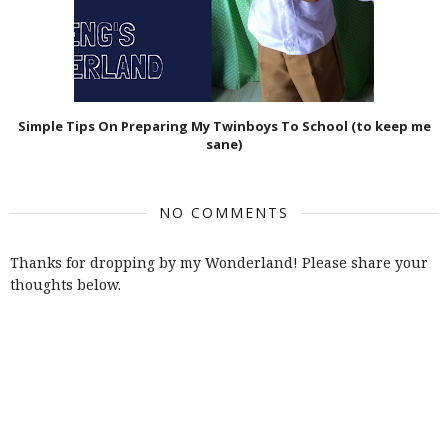
Simple Tips On Preparing My Twinboys To School (to keep me
sane)
NO COMMENTS
Thanks for dropping by my Wonderland! Please share your
thoughts below.