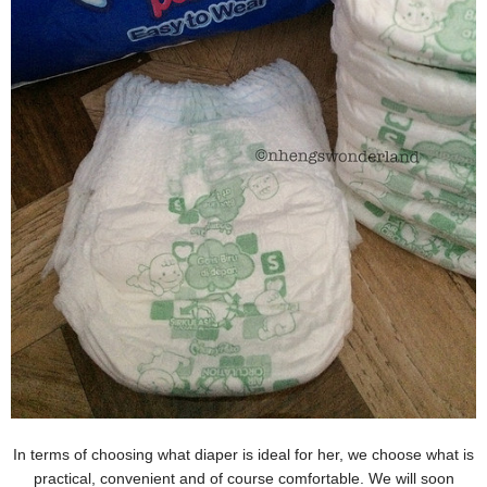
In terms of choosing what diaper is ideal for her, we choose what is
practical, convenient and of course comfortable. We will soon