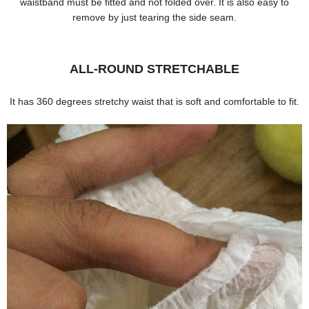
waistband must be fitted and not folded over. It is also easy to
remove by just tearing the side seam.
ALL-ROUND STRETCHABLE
It has 360 degrees stretchy waist that is soft and comfortable to fit.