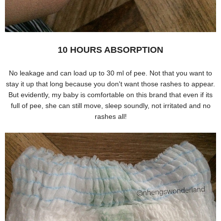
10 HOURS ABSORPTION
No leakage and can load up to 30 ml of pee. Not that you want to
stay it up that long because you don't want those rashes to appear.
But evidently, my baby is comfortable on this brand that even if its
full of pee, she can still move, sleep soundly, not irritated and no
rashes all!