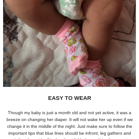
EASY TO WEAR
Though my baby is just a month old and not yet active, it was a
breeze on changing her diaper. It will not wake her up even if we
change it in the middle of the night. Just make sure to follow the
important tips that blue lines should be infront, leg gathers and