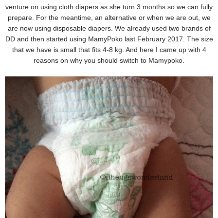
venture on using cloth diapers as she turn 3 months so we can fully
prepare. For the meantime, an alternative or when we are out, we
are now using disposable diapers. We already used two brands of
DD and then started using MamyPoko last February 2017. The size
that we have is small that fits 4-8 kg. And here I came up with 4
reasons on why you should switch to Mamypoko.