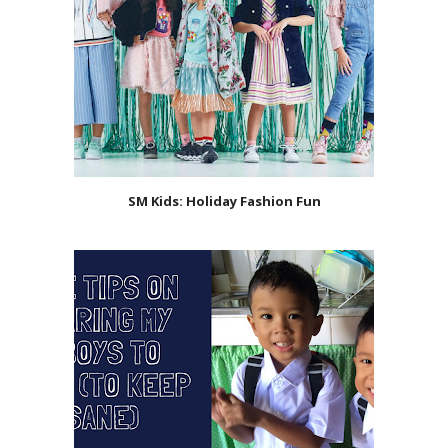
SM Kids: Holiday Fashion Fun