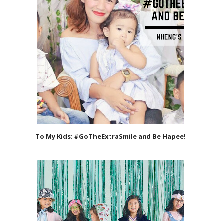
To My Kids: #GoTheExtraSmile and Be Hapee!