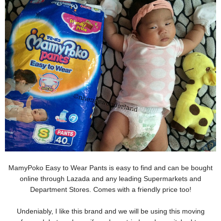
MamyPoko Easy to Wear Pants is easy to find and can be bought
online through Lazada and any leading Supermarkets and
Department Stores. Comes with a friendly price too!
Undeniably, I like this brand and we will be using this moving