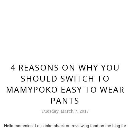
4 REASONS ON WHY YOU
SHOULD SWITCH TO
MAMYPOKO EASY TO WEAR
PANTS
Tuesday, March 7, 2017
Hello mommies! Let's take aback on reviewing food on the blog for