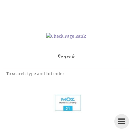
Search