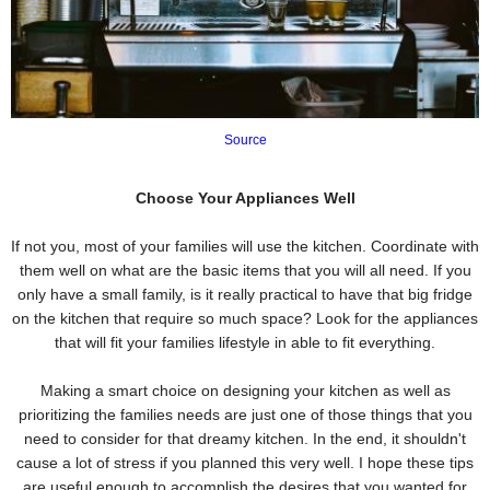
Source
Choose Your Appliances Well
If not you, most of your families will use the kitchen. Coordinate with
them well on what are the basic items that you will all need. If you
only have a small family, is it really practical to have that big fridge
on the kitchen that require so much space? Look for the appliances
that will fit your families lifestyle in able to fit everything.
Making a smart choice on designing your kitchen as well as
prioritizing the families needs are just one of those things that you
need to consider for that dreamy kitchen. In the end, it shouldn't
cause a lot of stress if you planned this very well. I hope these tips
are useful enough to accomplish the desires that you wanted for