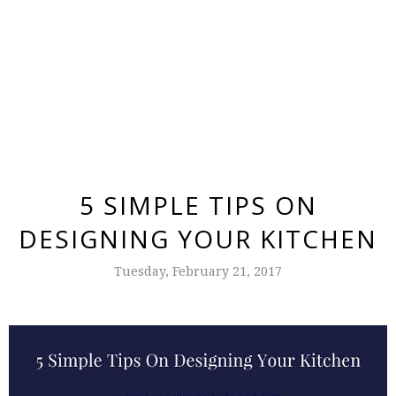
5 SIMPLE TIPS ON
DESIGNING YOUR KITCHEN
Tuesday, February 21, 2017