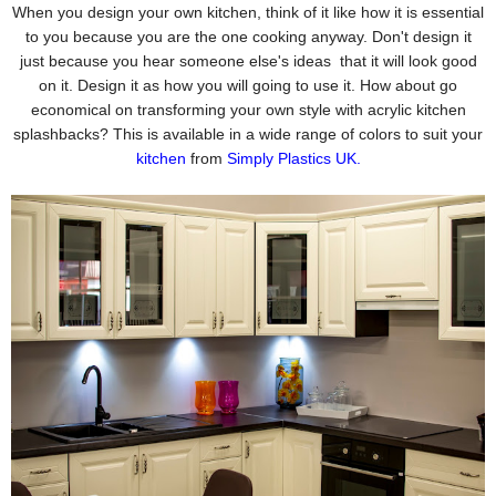
When you design your own kitchen, think of it like how it is essential
to you because you are the one cooking anyway. Don't design it
just because you hear someone else's ideas that it will look good
on it. Design it as how you will going to use it. How about go
economical on transforming your own style with acrylic kitchen
splashbacks? This is available in a wide range of colors to suit your
kitchen
from
Simply Plastics UK
.