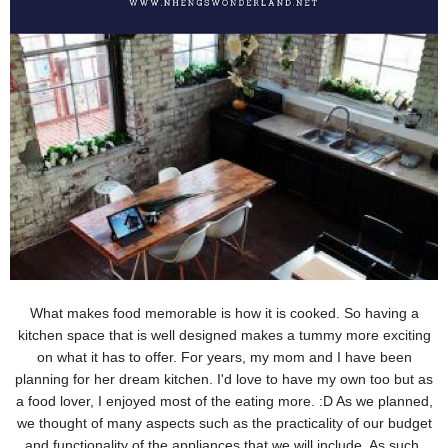
What makes food memorable is how it is cooked. So having a
kitchen space that is well designed makes a tummy more exciting
on what it has to
offer. For years, my mom and I have been
planning for her dream kitchen. I'd love to have my own too but as
a food lover, I enjoyed most of the eating more. :D As we planned,
we thought of many aspects such as the practicality of our budget
and functionality of the appliances that we will include. As such,