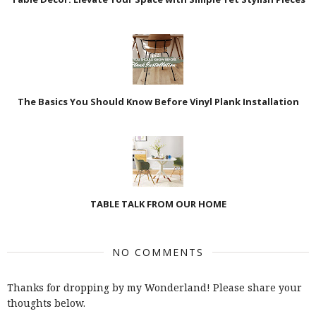
The Basics You Should Know Before Vinyl Plank Installation
TABLE TALK FROM OUR HOME
NO COMMENTS
Thanks for dropping by my Wonderland! Please share your
thoughts below.