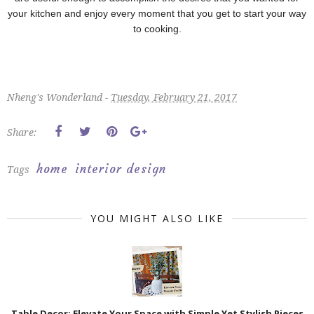
your kitchen and enjoy every moment that you get to start your way
to cooking.
Nheng's Wonderland -
Tuesday, February 21, 2017
Share:
home
interior design
Tags
YOU MIGHT ALSO LIKE
Table Decor: Elevate Your Space with Simple Yet Stylish Pieces