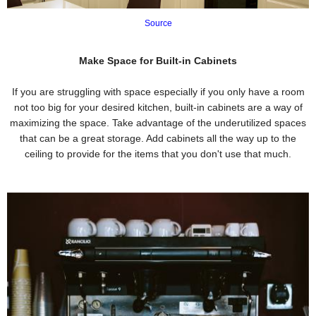
Source
Make Space for Built-in Cabinets
If you are struggling with space especially if you only have a room
not too big for your desired kitchen, built-in cabinets are a way of
maximizing the space. Take advantage of the underutilized spaces
that can be a great storage. Add cabinets all the way up to the
ceiling to provide for the items that you don't use that much.