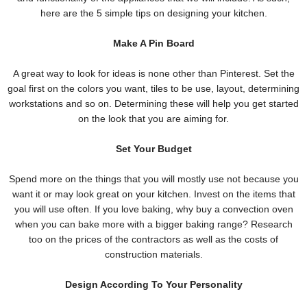
here are the
5 simple tips on designing your kitchen.
Make A Pin Board
A great way to look for ideas is none other than Pinterest. Set the
goal first on the colors you want, tiles to be use, layout, determining
workstations and so on. Determining these will help you get started
on the look that you are aiming for.
Set Your Budget
Spend more on the things that you will mostly use not because you
want it or may look great on your kitchen. Invest on the items that
you will use often. If you love baking, why buy a convection oven
when you can bake more with a bigger baking range? Research
too on the prices of the contractors as well as the costs of
construction materials.
Design According To Your Personality