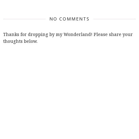
NO COMMENTS
Thanks for dropping by my Wonderland! Please share your
thoughts below.