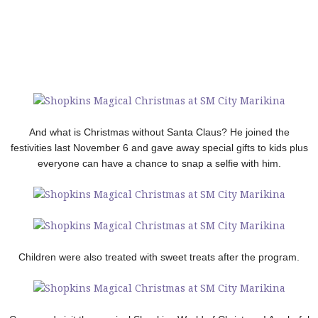
And what is Christmas without Santa Claus? He joined the
festivities last November 6 and gave away special gifts to kids plus
everyone can have a chance to snap a selfie with him.
Children were also treated with sweet treats after the program.