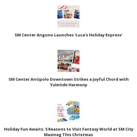
SM Center Angono Launches 'Luca's Holiday Express'
SM Center Antipolo Downtown Strikes a Joyful Chord with
Yuletide Harmony
Holiday Fun Awaits: 5 Reasons to Visit Fantasy World at SM City
Masinag This Christmas