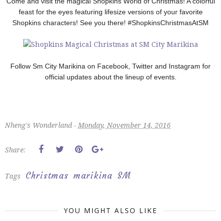
Come and visit the magical Shopkins World of Christmas! A colorful
feast for the eyes featuring lifesize versions of your favorite
Shopkins characters!
See you there! #ShopkinsChristmasAtSM
Follow Sm City Marikina on Facebook, Twitter and Instagram for
official updates about the lineup of events.
Nheng's Wonderland -
Monday, November 14, 2016
Share:
Christmas
marikina
SM
Tags
YOU MIGHT ALSO LIKE