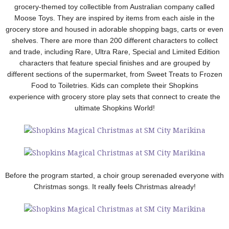
grocery-themed toy collectible from Australian company called
Moose Toys. They are inspired by items from each aisle in the
grocery store and housed in adorable shopping bags, carts or even
shelves. There are more than 200 different characters to collect
and trade, including Rare, Ultra Rare, Special and Limited Edition
characters that feature special finishes and are grouped by
different sections of the supermarket, from Sweet Treats to Frozen
Food to Toiletries. Kids can complete their Shopkins
experience with grocery store play sets that connect to create the
ultimate Shopkins World!
Before the program started, a choir group serenaded everyone with
Christmas songs. It really feels Christmas already!