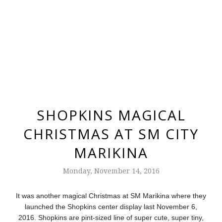
SHOPKINS MAGICAL
CHRISTMAS AT SM CITY
MARIKINA
Monday, November 14, 2016
It was another magical Christmas at SM Marikina where they
launched the Shopkins center display last November 6,
2016.
Shopkins are pint-sized line of super cute, super tiny,