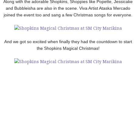
Along with the adorable Shopkins, Shoppies like Popette, Jessicake
and Bubbleisha are also in the scene. Viva Artist Ataska Mercado
joined the event too and sang a few Christmas songs for everyone.
And we got so excited when finally they had the countdown to start
the Shopkins Magical Christmas!