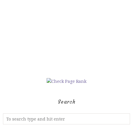
Search