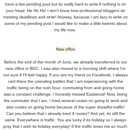
have a few pending post but its really hard to write if nothing is on
your head. He He He! I don't know how professional bloggers do
meeting deadlines and write! Anyway, because I am lazy to write on
some of my pending post I would like to make a little kwento about
my life now.
New office
Before the end of the month of June, we already transferred to our
new office in BGC. I was also moved to a morning shift where I'm
not sure if I'll feel happy. If you are my friend on Facebook, I always
rant there the unending battles that I am experiencing with the
traffic being on the rush hour, commuting from and going home
was a constant challenge. I honestly missed Eastwood! Now, being
the commuter that I am, I tried several routes on going to work and
also routes on going home because of the super dreadful traffic!
Can you believe that I already tried 4 routes? And yet, its still the
same. Everywhere is traffic. You are lucky if its holiday so I always
pray that I wish its holiday everyday! If the traffic loves me so much,