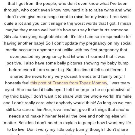
that I got from the people, who don't even know what I've been
through, who don't even know how hard it is to raise twins and who
don't even give me a single cent to raise for my twins. I received
quite a lot and you can't imagine the worst words that I got. I mean
maybe they mean well but it's how you say it that hurts someone.
Sila ata kasi yung nagbubuntis eh! It's like I am so irresponsible for
having another baby! So I don't update my pregnancy on my social
media accounts anymore not unlike with my first pregnancy that I
even posted my pregnancy test kit when I learned that it was
positive. I also have some belly pictures showing my baby bump
before even if I am super big. But this time it felt so different. I
shared the news to my very closest friends and family only. I
honestly feel
this post of Frances from Topaz Mommy
, I was teary
eyed. She marked it bulls-eye. I felt the urge to be so protective of
my third baby. I don't want it to share with the whole world! It's mine
and I don't really care what anybody would think! As long as we can
still take care of him/her, love him/her, give the things that she/he
needs and make him/her feel all the love and nothing else will
matter. Besides I don't need to explain to people how I want my life
to be live. Don't worry my little baby bunny, though I don't share