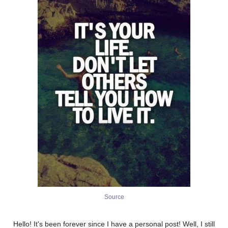
Source
Hello! It's been forever since I have a personal post! Well, I still