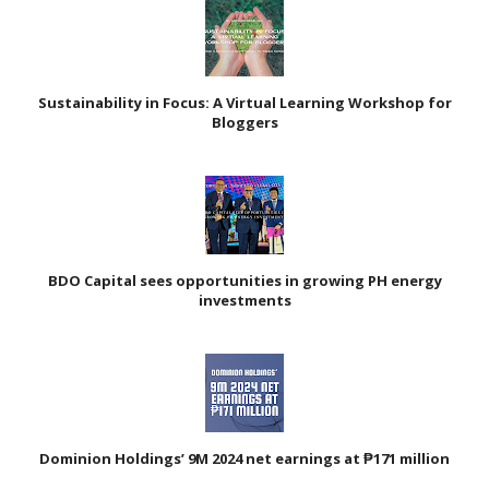
Sustainability in Focus: A Virtual Learning Workshop for
Bloggers
BDO Capital sees opportunities in growing PH energy
investments
Dominion Holdings’ 9M 2024 net earnings at ₱171 million