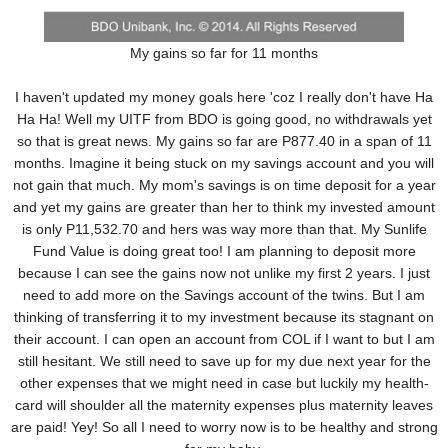
My gains so far for 11 months
I haven't updated my money goals here 'coz I really don't have Ha
Ha Ha! Well my UITF from BDO is going good, no withdrawals yet
so that is great news. My gains so far are P877.40 in a span of 11
months. Imagine it being stuck on my savings account and you will
not gain that much. My mom's savings is on time deposit for a year
and yet my gains are greater than her to think my invested amount
is only P11,532.70 and hers was way more than that. My Sunlife
Fund Value is doing great too! I am planning to deposit more
because I can see the gains now not unlike my first 2 years. I just
need to add more on the Savings account of the twins. But I am
thinking of transferring it to my investment because its stagnant on
their account. I can open an account from COL if I want to but I am
still hesitant. We still need to save up for my due next year for the
other expenses that we might need in case but luckily my health-
card will shoulder all the maternity expenses plus maternity leaves
are paid! Yey! So all I need to worry now is to be healthy and strong