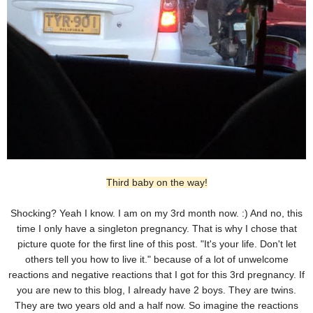
Third baby on the way!
Shocking? Yeah I know. I am on my 3rd month now. :) And no, this
time I only have a singleton pregnancy. That is why I chose that
picture quote for the first line of this post. "It's your life. Don't let
others tell you how to live it." because of a lot of unwelcome
reactions and negative reactions that I got for this 3rd pregnancy. If
you are new to this blog, I already have 2 boys. They are twins.
They are two years old and a half now. So imagine the reactions