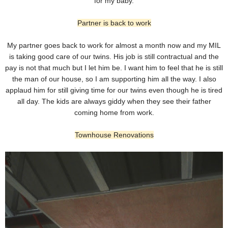
for my baby.
Partner is back to work
My partner goes back to work for almost a month now and my MIL
is taking good care of our twins. His job is still contractual and the
pay is not that much but I let him be. I want him to feel that he is still
the man of our house, so I am supporting him all the way. I also
applaud him for still giving time for our twins even though he is tired
all day. The kids are always giddy when they see their father
coming home from work.
Townhouse Renovations