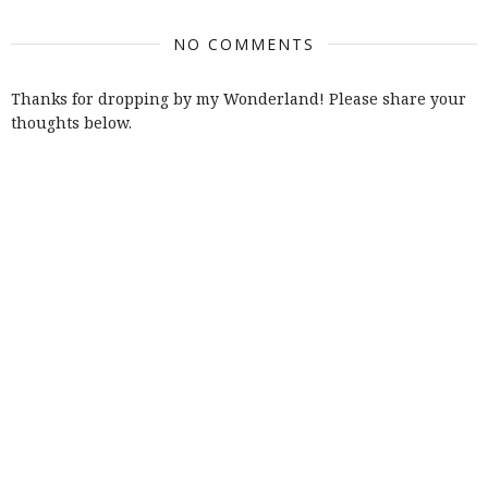
NO COMMENTS
Thanks for dropping by my Wonderland! Please share your
thoughts below.