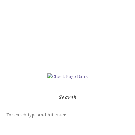
Search