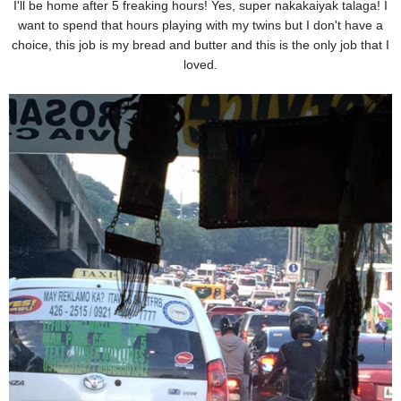
I'll be home after 5 freaking hours! Yes, super nakakaiyak talaga! I
want to spend that hours playing with my twins but I don't have a
choice, this job is my bread and butter and this is the only job that I
loved.