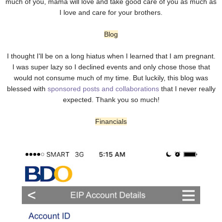
much of you, mama will love and take good care of you as much as
I love and care for your brothers.
Blog
I thought I'll be on a long hiatus when I learned that I am pregnant.
I was super lazy so I declined events and only chose those that
would not consume much of my time. But luckily, this blog was
blessed with
sponsored posts and collaborations
that I never really
expected. Thank you so much!
Financials