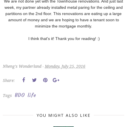
We are not done yet with the Townhouse renovations. And just last
week, my partner already installed metal paring for the ceiling and
partitions on the 2nd floor. This renovations are eating up a large
amount of money and we are hoping to have a tenant soon to
minimize the mortgage monthly.
I think that's it! Thank you for reading! :)
Nheng's Wonderland -
Monday, July 25, 2016
Share:
BDO
life
Tags
YOU MIGHT ALSO LIKE