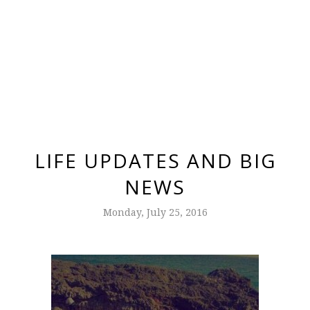
LIFE UPDATES AND BIG
NEWS
Monday, July 25, 2016