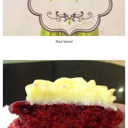
Red Velvet