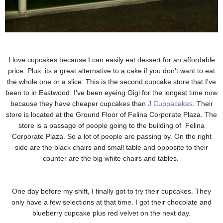
I love cupcakes because I can easily eat dessert for an affordable
price. Plus, its a great alternative to a cake if you don't want to eat
the whole one or a slice. This is the second cupcake store that I've
been to in Eastwood. I've been eyeing Gigi for the longest time now
because they have cheaper cupcakes than
J Cuppacakes
. Their
store is located at the Ground Floor of Felina Corporate Plaza. The
store is a passage of people going to the building of
Felina
Corporate Plaza. So a lot of people are passing by. On the right
side are the black chairs and small table and opposite to their
counter are the big white chairs and tables.
One day before my shift, I finally got to try their cupcakes. They
only have a few selections at that time. I got their chocolate and
blueberry cupcake plus red velvet on the next day.