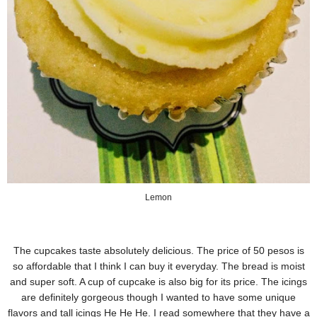
Lemon
The cupcakes taste absolutely delicious. The price of 50 pesos is
so affordable that I think I can buy it everyday. The bread is moist
and super soft. A cup of cupcake is also big for its price. The icings
are definitely gorgeous though I wanted to have some unique
flavors and tall icings He He He. I read somewhere that they have a