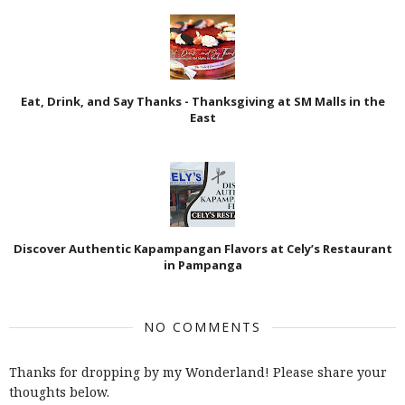
Eat, Drink, and Say Thanks - Thanksgiving at SM Malls in the
East
Discover Authentic Kapampangan Flavors at Cely’s Restaurant
in Pampanga
NO COMMENTS
Thanks for dropping by my Wonderland! Please share your
thoughts below.