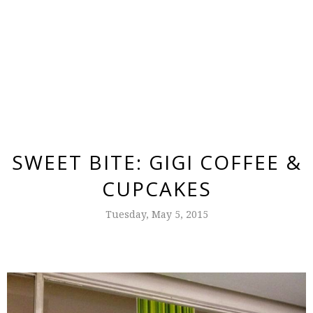
SWEET BITE: GIGI COFFEE &
CUPCAKES
Tuesday, May 5, 2015