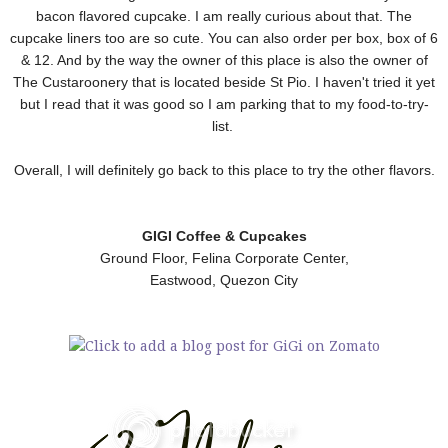
bacon flavored cupcake. I am really curious about that. The
cupcake liners too are so cute. You can also order per box, box of 6
& 12. And by the way the owner of this place is also the owner of
The Custaroonery that is located beside St Pio. I haven't tried it yet
but I read that it was good so I am parking that to my food-to-try-
list.
Overall, I will definitely go back to this place to try the other flavors.
GIGI Coffee & Cupcakes
Ground Floor, Felina Corporate Center,
Eastwood, Quezon City