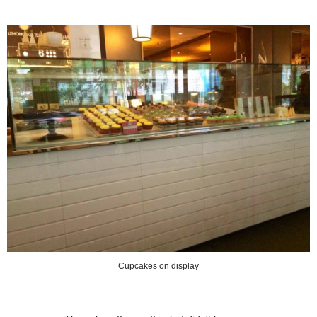
Cupcakes on display