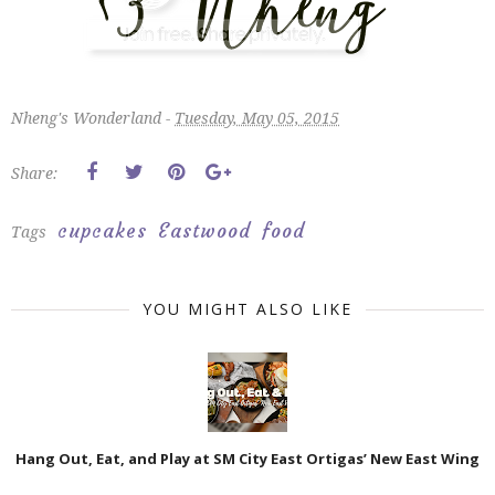
Nheng's Wonderland -
Tuesday, May 05, 2015
Share:
cupcakes
Eastwood
food
Tags
YOU MIGHT ALSO LIKE
Hang Out, Eat, and Play at SM City East Ortigas’ New East Wing