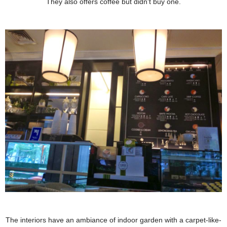
They also offers coffee but didn't buy one.
The interiors have an ambiance of indoor garden with a carpet-like-