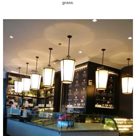
grass.