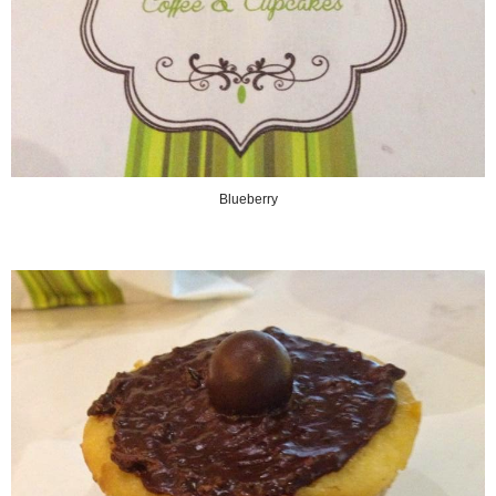
Blueberry