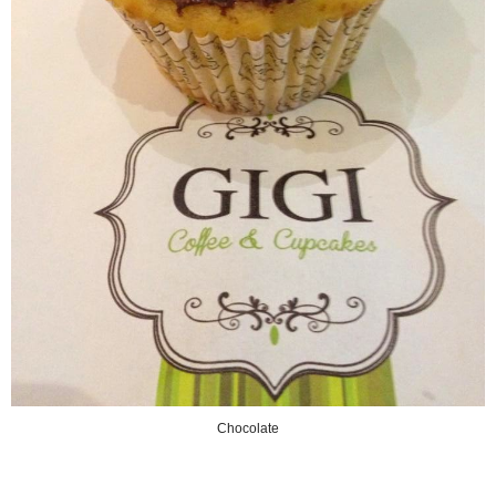
Chocolate