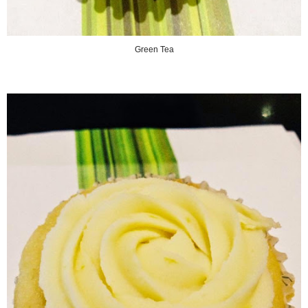
Green Tea