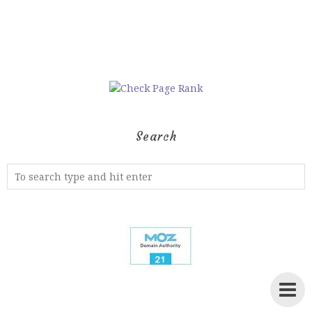
Search