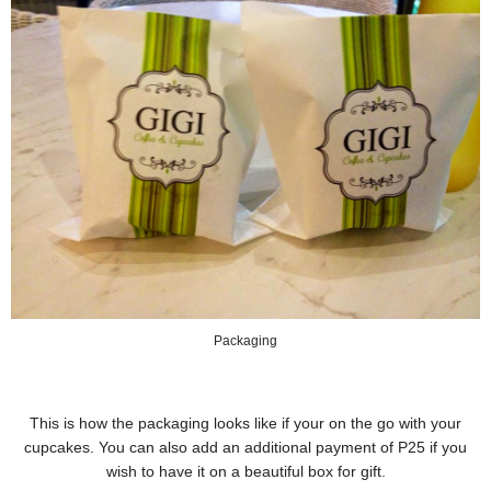
Packaging
This is how the packaging looks like if your on the go with your
cupcakes. You can also add an additional payment of P25 if you
wish to have it on a beautiful box for gift.