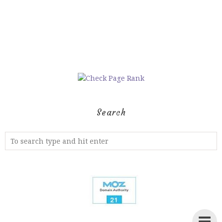
Search