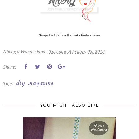
*Project is listed on the Linky Parties below
Nheng's Wonderland -
Tuesday, February 03, 2015
Share:
diy
magazine
Tags
YOU MIGHT ALSO LIKE