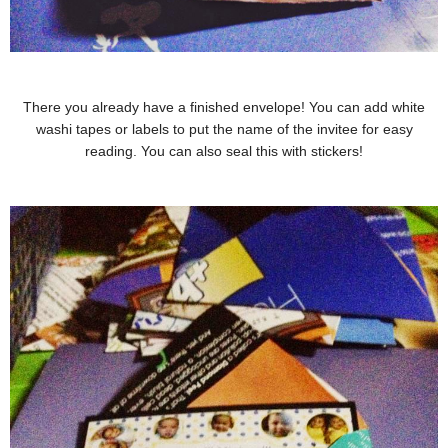
There you already have a finished envelope! You can add white
washi tapes or labels to put the name of the invitee for easy
reading. You can also seal this with stickers!