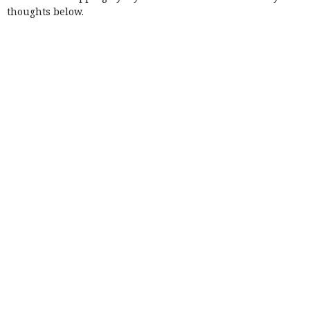
thoughts below.