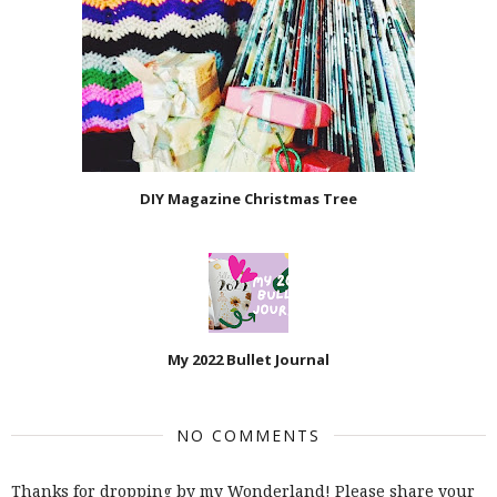
DIY Magazine Christmas Tree
My 2022 Bullet Journal
NO COMMENTS
Thanks for dropping by my Wonderland! Please share your