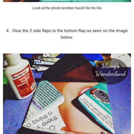
Look at the photo bomber hand! He He He
4. Glue the 2 side flaps to the bottom flap as seen on the image
below.