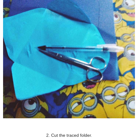
2. Cut the traced folder.