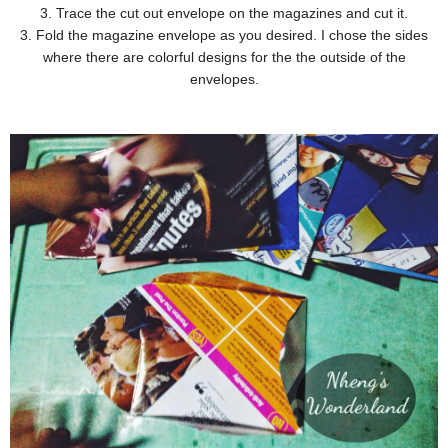
3. Trace the cut out envelope on the magazines and cut it.
3. Fold the magazine envelope as you desired. I chose the sides
where there are colorful designs for the the outside of the
envelopes.