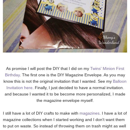
As promise I will post the DIY that I did on my
Twins' Minion First
Birthday
. The first one is the DIY Magazine Envelope. As you may
know this is not the original invitation that I wanted. See my
Balloon
Invitation here
. Finally, I just decided to have a normal invitation.
and because I wanted it to be become more personalized, I made
the magazine envelope myself.
I still have a lot of DIY crafts to make with
magazines
. I have a lot of
magazine collections when I started working and I don't want them
to put on waste. So instead of throwing them on trash might as well