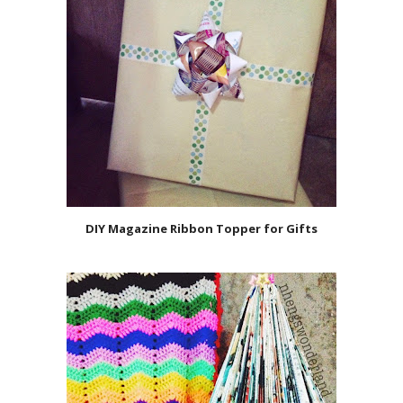
DIY Magazine Ribbon Topper for Gifts