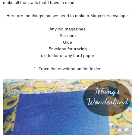
make all the crafts that I have in mind.
Here are the things that we need to make a Magazine envelope:
Any old magazines
Scissors
Glue
Envelope for tracing
old folder or any hard paper
1. Trace the envelope on the folder.