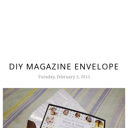
DIY MAGAZINE ENVELOPE
Tuesday, February 3, 2015